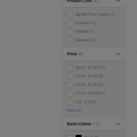
Product Line
(4)
Big Box Plus Classic (1)
Economy (2)
Polyfile (1)
Standard (1)
Price
(8)
£0.00 - £2.50 (17)
£2.50 - £5.00 (3)
£5.00 - £7.50 (3)
£7.50 - £10.00 (1)
£10 - £15 (5)
Show all
Basic Colour
(10)