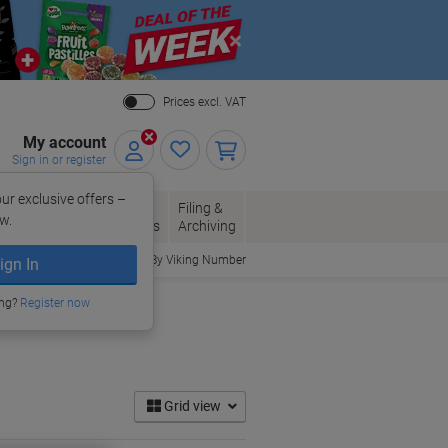
Close
Prices excl. VAT
My account
Sign in or register
ur exclusive offers –
per, Envelopes
Office
Filing &
w.
Packaging
Supplies
Archiving
Order By Viking Number
ign In
ing?
Register now
Grid view