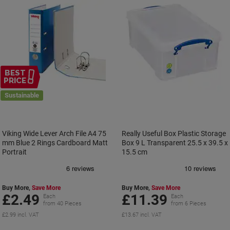
BEST
PRICE
Sustainable
Viking Wide Lever Arch File A4 75
Really Useful Box Plastic Storage
mm Blue 2 Rings Cardboard Matt
Box 9 L Transparent 25.5 x 39.5 x
Portrait
15.5 cm
Buy More,
Save More
Buy More,
Save More
£2.49
£11.39
Each
Each
from 40 Pieces
from 6 Pieces
£2.99 incl. VAT
£13.67 incl. VAT