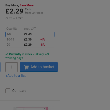
Buy More,
Save More
£2.29
Each
from 20 Pieces
£2.75 incl. VAT
aving
Saving
Quantity
excl. VAT
1-9
£2.49
10-19
£2.39
-4%
20+
£2.29
-8%
Currently in stock
Delivery 2-3
working days
Quantity
Add to basket
Add to a list
Compare