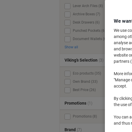
Lever Arch Files (8)
Archive Boxes (7)
We want
Desk Drawers (6)
We use coo
Punched Pockets (6)
among othe
Document Wallets (6)
analyse ac
Show all
and browse
website or
Viking’s Selection
(3)
partners (
Eco products (35)
More info
"Manage co
Own Brand (33)
accept.
Best Price (26)
By clickin
Promotions
(1)
the use of
Promotions (8)
You can ad
and thus 
Brand
(7)