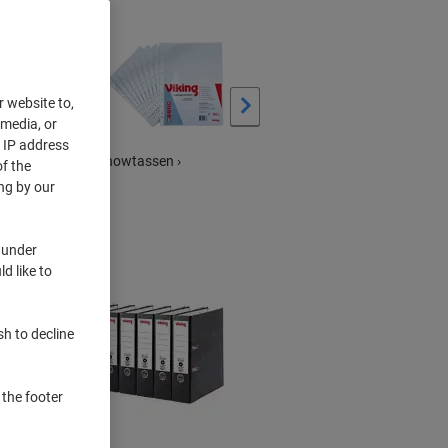
›
r website to,
 media, or
r IP address
Showtassen ›
Mappen &
f the
snelhechterstrips en
ng by our
meer ›
 under
d like to
sh to decline
 the footer
BEST
PRICE