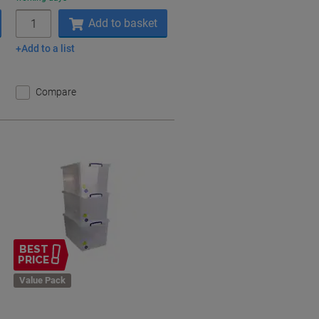
Quantity
Add to basket
Add to a list
Compare
BEST
PRICE
Value Pack