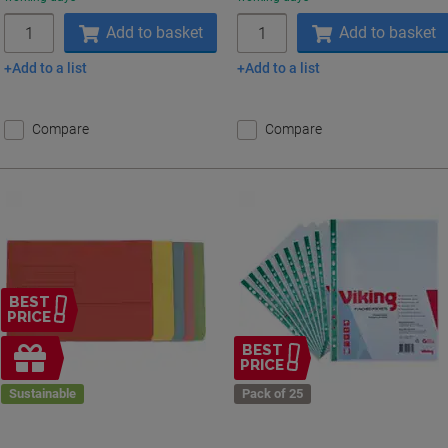
Quantity
Quantity
Add to basket
Add to basket
Add to a list
Add to a list
Compare
Compare
BEST
PRICE
Free
BEST
PRICE
gift
Sustainable
Pack of 25