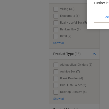
Further i
Viking (33)
Exacompta (6)
Re
Really Useful Box (5)
Bankers Box (3)
Rexel (2)
Show all
Product Type
(13)
Alphabetical Dividers (2)
Archive Box (7)
Blank Dividers (4)
Cut Flush Folder (2)
Desktop Drawers (5)
Show all