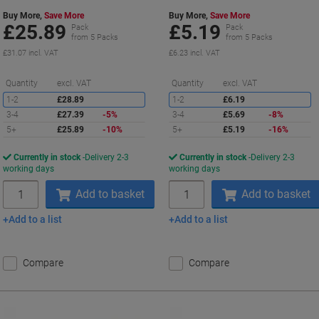
Buy More,
Save More
Buy More,
Save More
£25.89
£5.19
Pack
Pack
from 5 Packs
from 5 Packs
£31.07 incl. VAT
£6.23 incl. VAT
Saving
S
Quantity
excl. VAT
Quantity
excl. VAT
1-2
£28.89
1-2
£6.19
3-4
£27.39
-5%
3-4
£5.69
-8%
5+
£25.89
-10%
5+
£5.19
-16%
Currently in stock
Delivery 2-3
Currently in stock
Delivery 2-3
working days
working days
Quantity
Quantity
Add to basket
Add to basket
Add to a list
Add to a list
Compare
Compare