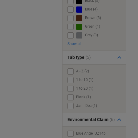
Black (5)
Blue (4)
Brown (3)
Green (1)
Grey (3)
Show all
Tab type
(5)
A - Z (2)
1 to 10 (1)
1 to 20 (1)
Blank (1)
Jan - Dec (1)
Environmental Claim
(6)
Blue Angel UZ14b