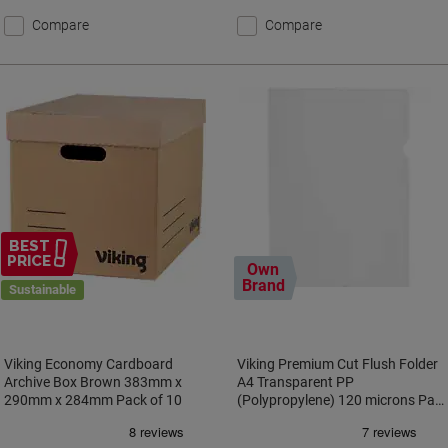
Compare
Compare
BEST
PRICE
Own
Brand
Sustainable
Viking Economy Cardboard
Viking Premium Cut Flush Folder
Archive Box Brown 383mm x
A4 Transparent PP
290mm x 284mm Pack of 10
(Polypropylene) 120 microns Pac
of 100