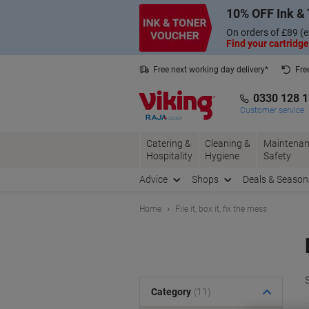
Skip
Skip
10% OFF Ink & 
to
to
Content
Navigation
On orders of £89 (e
Find your cartridge
Free next working day delivery*
Fre
Collect Nectar points with us*
0330 128 
Customer service
Catering &
Cleaning &
Maintenan
Hospitality
Hygiene
Safety
Advice
Shops
Deals & Season
Home
File it, box it, fix the mess
S
Category
(11)