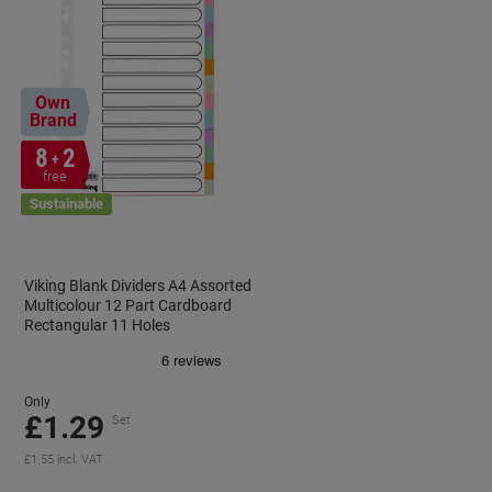
Own
Brand
8
2
+
free
Sustainable
Viking Blank Dividers A4 Assorted
Multicolour 12 Part Cardboard
Rectangular 11 Holes
Only
£1.29
Set
£1.55 incl. VAT