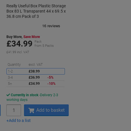
Really Useful Box Plastic Storage
Box 83 L Transparent 44 x 69.5 x
36.8 cm Pack of 3
Buy More,
Save More
£34.99
Pack
from 5 Packs
£41.99 incl. VAT
aving
Saving
Quantity
excl. VAT
1-2
£38.99
3-4
£36.99
-5%
5+
£34.99
-10%
Currently in stock
Delivery 2-3
working days
Quantity
Add to basket
Add to a list