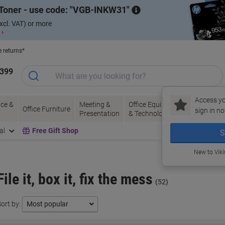
Toner - use code:
VGB-INKW31
xcl. VAT) or more
 ›
e returns*
1399
Access yo
ce &
Meeting &
Office Equipment
Ink &
Pa
Office Furniture
sign in no
Presentation
& Technology
Toner
& 
al
Free Gift Shop
S
New to Vik
File it, box it, fix the mess
(52)
ort by: