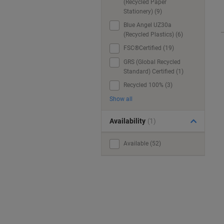
(Recycled Paper
Stationery) (9)
Blue Angel UZ30a
(Recycled Plastics) (6)
FSC®Certified (19)
GRS (Global Recycled
Standard) Certified (1)
Recycled 100% (3)
Show all
Availability
(1)
Available (52)