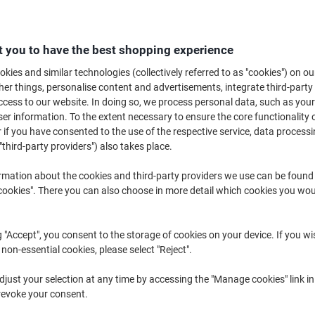
 you to have the best shopping experience
kies and similar technologies (collectively referred to as "cookies") on ou
r things, personalise content and advertisements, integrate third-party
cess to our website. In doing so, we process personal data, such as you
Ordners ›
Archiveren &
Tabbladen ›
r information. To the extent necessary to ensure the core functionality o
opbergen ›
 if you have consented to the use of the respective service, data processi
"third-party providers") also takes place.
rmation about the cookies and third-party providers we use can be found
okies". There you can also choose in more detail which cookies you woul
g "Accept", you consent to the storage of cookies on your device. If you wi
 non-essential cookies, please select "Reject".
BEST
PRICE
just your selection at any time by accessing the "Manage cookies" link in
BEST
-21%
revoke your consent.
PRICE