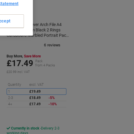
Promo Pack
Statement
ccept
Viking Wide Lever Arch File A4
Portrait 80 mm Black 2 Rings
Cardboard Marbled Portrait Pack
of 10
Buy More,
Save More
£17.49
Pack
from 4 Packs
£20.99 incl. VAT
aving
Saving
Quantity
excl. VAT
1
£19.49
2-3
£18.49
-5%
4+
£17.49
-10%
Currently in stock
Delivery 2-3
working days