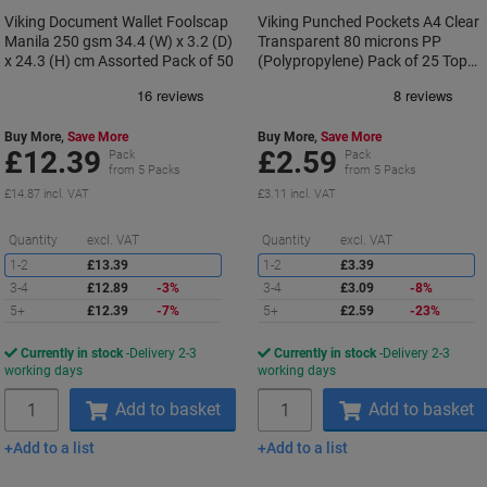
Viking Document Wallet Foolscap
Viking Punched Pockets A4 Clear
Manila 250 gsm 34.4 (W) x 3.2 (D)
Transparent 80 microns PP
x 24.3 (H) cm Assorted Pack of 50
(Polypropylene) Pack of 25 Top
Opening 11 Holes
Buy More,
Save More
Buy More,
Save More
£12.39
£2.59
Pack
Pack
from 5 Packs
from 5 Packs
£14.87 incl. VAT
£3.11 incl. VAT
Saving
S
Quantity
excl. VAT
Quantity
excl. VAT
1-2
£13.39
1-2
£3.39
3-4
£12.89
-3%
3-4
£3.09
-8%
5+
£12.39
-7%
5+
£2.59
-23%
Currently in stock
Delivery 2-3
Currently in stock
Delivery 2-3
working days
working days
Quantity
Quantity
Add to basket
Add to basket
Add to a list
Add to a list