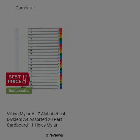
Compare
BEST
PRICE
Sustainable
Viking Mylar A - Z Alphabetical
Dividers A4 Assorted 20 Part
k
Cardboard 11 Holes Mylar