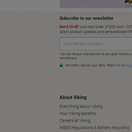
About Viking
Everything about Viking
Your Viking benefits
Careers at Viking
WEEE Regulations & Battery Recycling