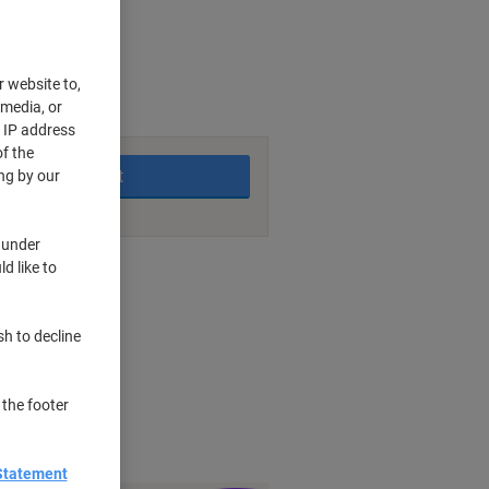
r website to,
 media, or
king days
r IP address
f the
Add to basket
ng by our
 under
d like to
nt methods
sh to decline
s
lare
 the footer
Statement