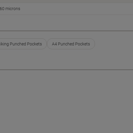
60 microns
iking Punched Pockets
A4 Punched Pockets