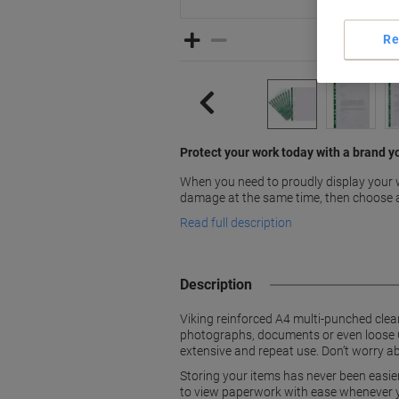
Re
Protect your work today with a brand y
When you need to proudly display your 
damage at the same time, then choose 
Read full description
Description
Viking reinforced A4 multi-punched clea
photographs, documents or even loose CD
extensive and repeat use. Don’t worry a
Storing your items has never been easie
to view paperwork with ease whenever y