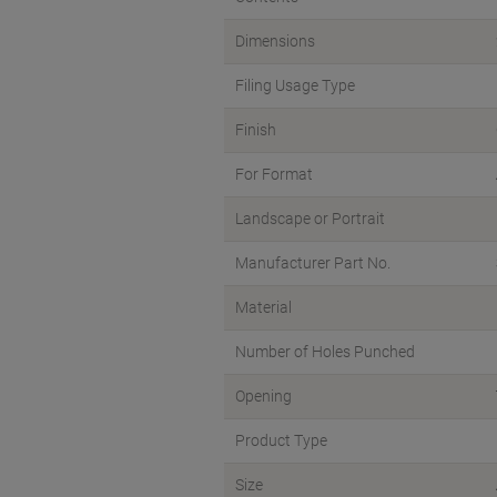
Dimensions
Filing Usage Type
Finish
For Format
Landscape or Portrait
Manufacturer Part No.
Material
Number of Holes Punched
Opening
Product Type
Size