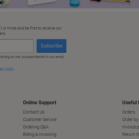
Online Support
Useful 
Contact Us
Orders
Customer Service
Order by
Ordering Q&A
Invoice p
Billing & Invoicing
Return I