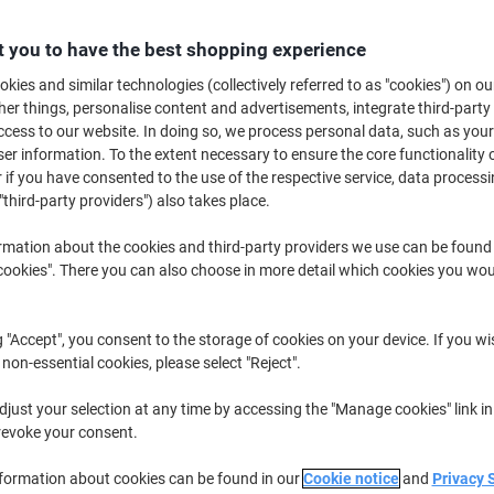
Promo Price
£5.49
 you to have the best shopping experience
Pack
kies and similar technologies (collectively referred to as "cookies") on ou
£6.59 incl. VAT
r things, personalise content and advertisements, integrate third-party
Currently in stock
Delivery 2-3 wor
cess to our website. In doing so, we process personal data, such as you
r information. To the extent necessary to ensure the core functionality o
Quantity
 if you have consented to the use of the respective service, data processi
"third-party providers") also takes place.
Add to a list
rmation about the cookies and third-party providers we use can be found
okies". There you can also choose in more detail which cookies you woul
Delivery Information
Payme
Key Specifications
g "Accept", you consent to the storage of cookies on your device. If you wi
Fits A4 ring mechanisms
 non-essential cookies, please select "Reject".
Pack of 100 punched pocket
Lightly embossed to reduce g
just your selection at any time by accessing the "Manage cookies" link in
Top-opening for easy access
revoke your consent.
show more
nformation about cookies can be found in our
Cookie notice
and
Privacy 