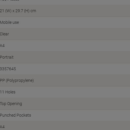
21 (W) x 29.7 (H) cm
Mobile use
Clear
A4
Portrait
3357645
PP (Polypropylene)
11 Holes
Top Opening
Punched Pockets
A4