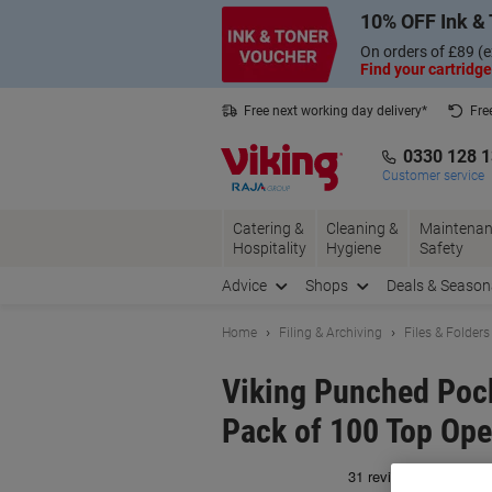
Skip
Skip
10% OFF Ink & 
to
to
Content
Navigation
On orders of £89 (e
Find your cartridge
Free next working day delivery*
Fre
Collect Nectar points with us*
0330 128 
Customer service
Catering &
Cleaning &
Maintenan
Hospitality
Hygiene
Safety
Advice
Shops
Deals & Season
Home
Filing & Archiving
Files & Folders
Viking Punched Pock
Pack of 100 Top Ope
Br