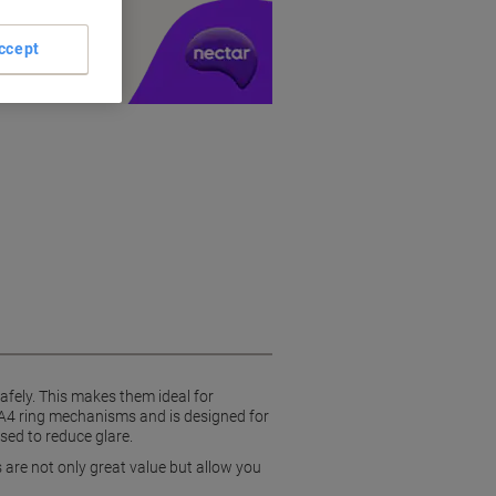
y £1 you spend
ccept
afely. This makes them ideal for
 A4 ring mechanisms and is designed for
sed to reduce glare.
 are not only great value but allow you