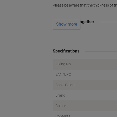
Please be aware that the thickness of th
Often bought together
Show more
Specifications
Viking No.
EAN/UPC
Basic Colour
Brand
Colour
Contents