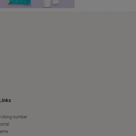
Links
 Viking number
ortal
tems