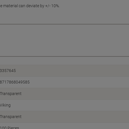
e material can deviate by +/- 10%.
3357645
8717868049585
Transparent
Viking
Transparent
100 Pieces