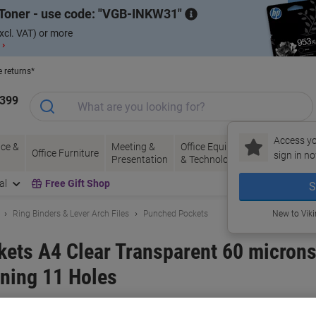
Toner - use code:
VGB-INKW31
xcl. VAT) or more
 ›
e returns*
1399
Access yo
ce &
Meeting &
Office Equipment
Ink &
Pa
Office Furniture
sign in no
Presentation
& Technology
Toner
& 
al
Free Gift Shop
S
Ring Binders & Lever Arch Files
Punched Pockets
New to Vik
ets A4 Clear Transparent 60 microns
ning 11 Holes
and:
Viking
Viking No.
3357645