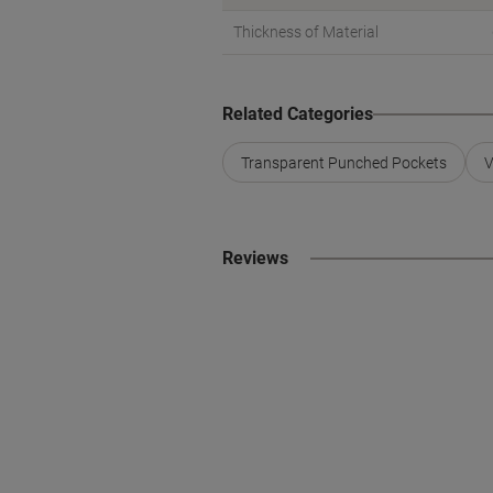
Thickness of Material
Related Categories
Transparent Punched Pockets
V
Reviews