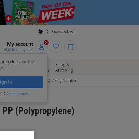
Close
Prices excl. VAT
My account
Sign in or register
ur exclusive offers –
per, Envelopes
Office
Filing &
w.
Packaging
Supplies
Archiving
Order By Viking Number
ign In
ing?
Register now
 PP (Polypropylene)