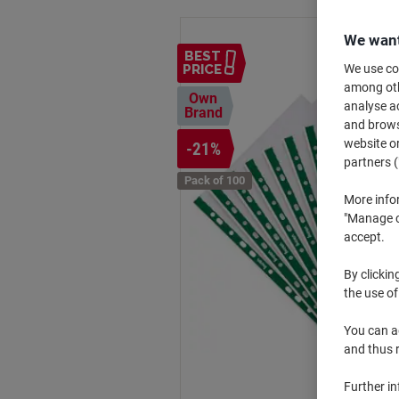
We want
BEST
We use coo
PRICE
among othe
Own
analyse ac
Brand
and browse
website or
-21%
partners (
Pack of 100
More info
"Manage co
accept.
By clickin
the use of
You can ad
and thus 
Further i