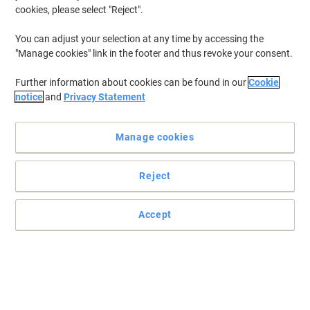
Discover all the floor cleaning products you need, from wood floor
cookies, please select "Reject".
cleaner to laminate floor cleaner and other floor cleaning supplies.
Should you need specific terrazzo floor cleaning products or basic
You can adjust your selection at any time by accessing the
floor cleaner, look no further than the full selection we stock here
"Manage cookies" link in the footer and thus revoke your consent.
at Viking.
Further information about cookies can be found in our
Cookie
notice
and
Privacy Statement
New lower prices!
Super Professional Products F3 Floor
Gel Cleaner Long Lasting Lemon
Manage cookies
Fragrance 5L
Reject
Buy More,
Save More
£5.79
Each
from 8 Pieces
£6.95 incl. VAT
Accept
Currently in stock
Order before 6:00 PM for
next working day delivery.
Quantity
Cif No Residue Floor Cleaner 950ml