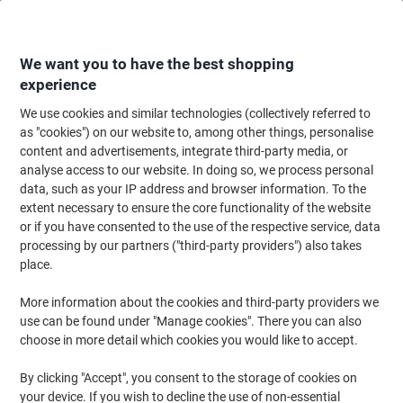
Skip
Skip
to
to
Content
Navigation
We want you to have the best shopping
experience
We use cookies and similar technologies (collectively referred to
Home
Cleaning & Hygiene
Cleaning & Hygiene
Cleaning Detergents
as "cookies") on our website to, among other things, personalise
content and advertisements, integrate third-party media, or
Floor Cleaners
(36)
analyse access to our website. In doing so, we process personal
data, such as your IP address and browser information. To the
extent necessary to ensure the core functionality of the website
Filter By
or if you have consented to the use of the respective service, data
processing by our partners ("third-party providers") also takes
place.
›
More information about the cookies and third-party providers we
use can be found under "Manage cookies". There you can also
choose in more detail which cookies you would like to accept.
Floor cleaner ›
Floor polish ›
By clicking "Accept", you consent to the storage of cookies on
your device. If you wish to decline the use of non-essential