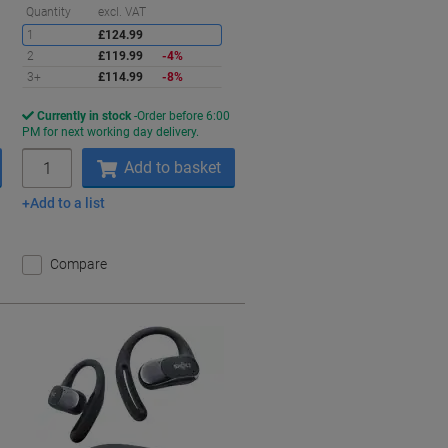
aving
Saving
Quantity
excl. VAT
1
£124.99
2
£119.99
-4%
3+
£114.99
-8%
Currently in stock
Order before 6:00
PM for next working day delivery.
Quantity
Add to basket
Add to a list
Compare