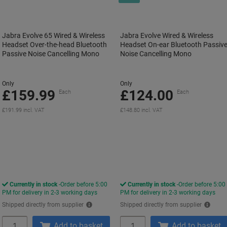
Jabra Evolve 65 Wired & Wireless
Jabra Evolve Wired & Wireless
Headset Over-the-head Bluetooth
Headset On-ear Bluetooth Passiv
Passive Noise Cancelling Mono
Noise Cancelling Mono
Only
Only
£159.99
£124.00
Each
Each
£191.99 incl. VAT
£148.80 incl. VAT
Currently in stock
Order before 5:00
Currently in stock
Order before 5:00
PM for delivery in 2-3 working days
PM for delivery in 2-3 working days
Shipped directly from supplier
Shipped directly from supplier
Quantity
Quantity
Add to basket
Add to basket