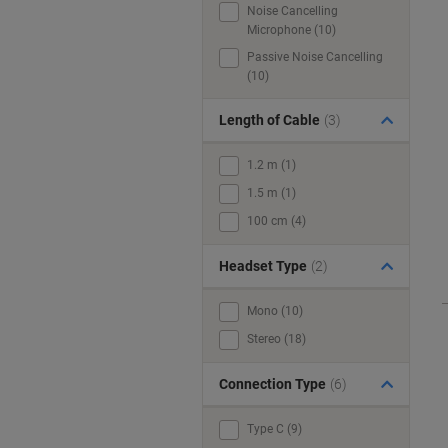
Noise Cancelling
Microphone (10)
Passive Noise Cancelling
(10)
Length of Cable
(3)
1.2 m (1)
1.5 m (1)
100 cm (4)
Headset Type
(2)
Mono (10)
Stereo (18)
Connection Type
(6)
Type C (9)