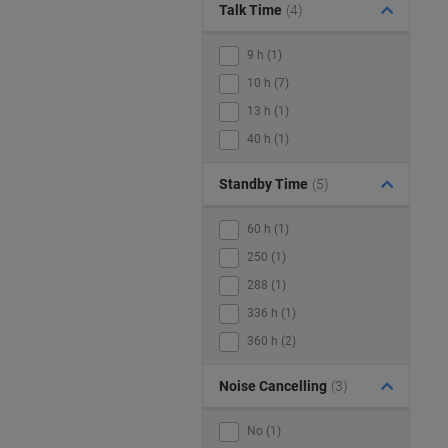
Talk Time
(4)
9 h (1)
10 h (7)
13 h (1)
40 h (1)
Standby Time
(5)
60 h (1)
250 (1)
288 (1)
336 h (1)
360 h (2)
Noise Cancelling
(3)
No (1)