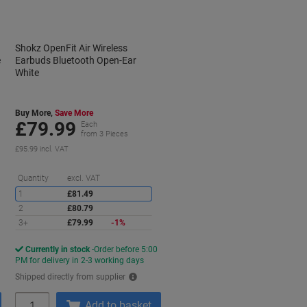
Shokz OpenFit Air Wireless
e
Earbuds Bluetooth Open-Ear
White
Buy More,
Save More
£79.99
Each
from 3 Pieces
£95.99 incl. VAT
Saving
Quantity
excl. VAT
1
£81.49
2
£80.79
3+
£79.99
-1%
Currently in stock
Order before 5:00
PM for delivery in 2-3 working days
Shipped directly from supplier
Quantity
Add to basket