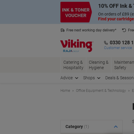
Skip
Skip
10% OFF Ink & 
to
to
Content
Navigation
On orders of £89 (e
Find your cartridge
Free next working day delivery*
Fre
Collect Nectar points with us*
0330 128 
Customer service
Catering &
Cleaning &
Maintenan
Hospitality
Hygiene
Safety
Advice
Shops
Deals & Season
Home
Office Equipment & Technology
E
S
Category
(1)