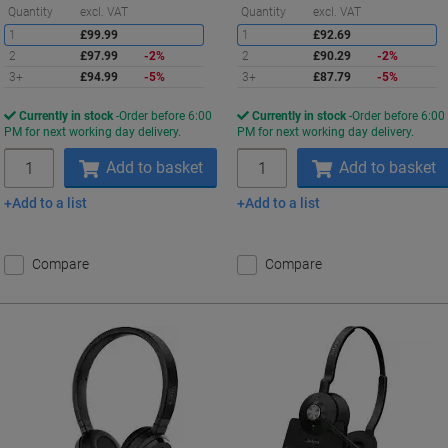
Saving
S
Quantity
excl. VAT
Quantity
excl. VAT
1
£99.99
1
£92.69
2
£97.99
-2%
2
£90.29
-2%
3+
£94.99
-5%
3+
£87.79
-5%
Currently in stock
Order before 6:00
Currently in stock
Order before 6:00
PM for next working day delivery.
PM for next working day delivery.
Quantity
Quantity
Add to basket
Add to basket
Add to a list
Add to a list
Compare
Compare