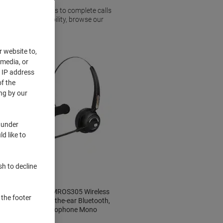
 allowing employees to complete calls
 increasingly mobility, browse our
office.
r website to,
 media, or
r IP address
f the
ng by our
 under
d like to
sh to decline
MediaRange MROS305 Wireless
 the footer
Headset Over-the-ear Bluetooth,
USB With Microphone Mono