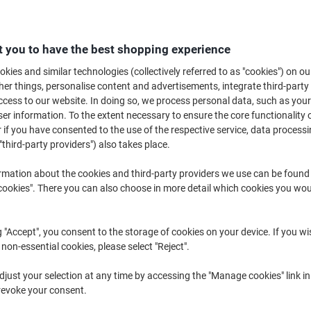
A headset is one of the most important pieces of equipment in any office,
and keep their hands free. A Bluetooth headset has the added capability of
range of Bluetooth headsets today and choose the right products for your 
 you to have the best shopping experience
kies and similar technologies (collectively referred to as "cookies") on ou
r things, personalise content and advertisements, integrate third-party
cess to our website. In doing so, we process personal data, such as you
r information. To the extent necessary to ensure the core functionality o
 if you have consented to the use of the respective service, data processi
"third-party providers") also takes place.
rmation about the cookies and third-party providers we use can be found
okies". There you can also choose in more detail which cookies you woul
New
g "Accept", you consent to the storage of cookies on your device. If you wi
 non-essential cookies, please select "Reject".
Kensington H1050 EQ Bluetooth
Jabra Evolve2 65 Wireless
just your selection at any time by accessing the "Manage cookies" link in
On-Ear Headset with
Telephone Headset Bluetooth,
revoke your consent.
Environmental Noise-Cancelling
USB With Microphone Stereo
Technology K80183WW
Black