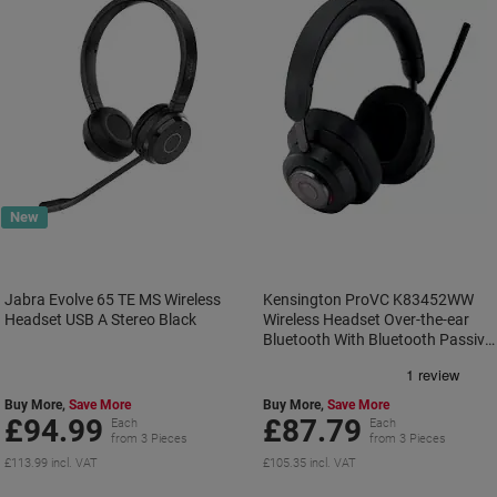
New
Jabra Evolve 65 TE MS Wireless
Kensington ProVC K83452WW
Headset USB A Stereo Black
Wireless Headset Over-the-ear
Bluetooth With Bluetooth Passive
Noise Cancelling With Microphone
Stereo Black
Buy More,
Save More
Buy More,
Save More
£94.99
£87.79
Each
Each
from 3 Pieces
from 3 Pieces
£113.99 incl. VAT
£105.35 incl. VAT