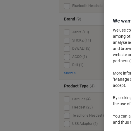
Bluetooth Headsets (35)
Brand
(9)
We want
We use coo
Jabra (13)
among othe
SHOKZ (11)
analyse ac
and browse
DeWALT (5)
website or
ACCO (1)
partners (
Dell (1)
More info
Show all
"Manage co
accept.
Product Type
(4)
By clickin
Earbuds (4)
the use of
Headset (23)
Telephone Headset (1)
You can ad
and thus 
USB Adaptor (2)