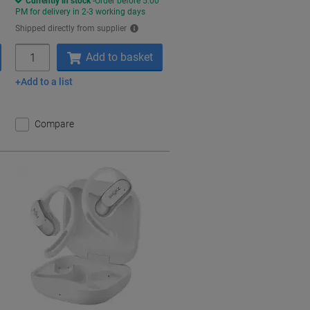
Currently in stock
Order before 5:00
PM for delivery in 2-3 working days
Shipped directly from supplier
Quantity
Add to basket
Add to a list
Compare