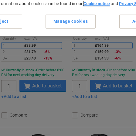
nformation about cookies can be found in our
Cookie notice
and
Privacy 
Buy More,
Save More
Buy More,
Save More
£29.49
£154.99
Each
Each
from 3 Pieces
from 3 Pieces
ject
Manage cookies
A
£35.39 incl. VAT
£185.99 incl. VAT
Saving
S
Quantity
excl. VAT
Quantity
excl. VAT
1
£33.99
1
£164.99
2
£31.79
-6%
2
£159.99
-3%
3+
£29.49
-13%
3+
£154.99
-6%
Currently in stock
Order before 6:00
Currently in stock
Order before 6:00
PM for next working day delivery.
PM for next working day delivery.
Quantity
Quantity
Add to basket
Add to basket
Add to a list
Add to a list
Compare
Compare