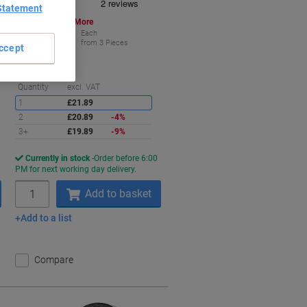
Statement
Buy More,
Save More
£19.89
Each
from 3 Pieces
ccept
£23.87 incl. VAT
aving
Saving
Quantity
excl. VAT
1
£21.89
2
£20.89
-4%
3+
£19.89
-9%
Currently in stock
Order before 6:00
PM for next working day delivery.
Quantity
Add to basket
Add to a list
Compare