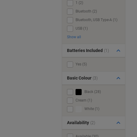
1 (2)
Bluetooth (2)
Bluetooth, USB Type-A (1)
USB (1)
Show all
Batteries Included
(1)
Yes (5)
Basic Colour
(3)
Black (28)
Cream (1)
White (1)
Availability
(2)
Available (30)