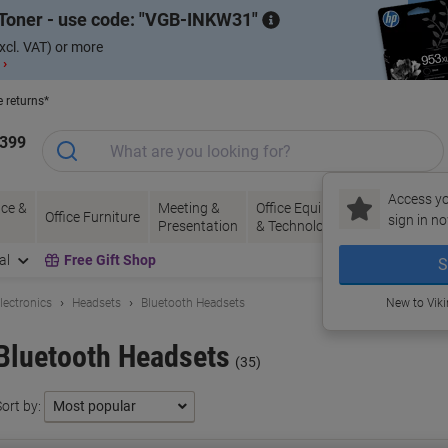
Toner - use code:
VGB-INKW31
xcl. VAT) or more
 ›
e returns*
1399
Access yo
ce &
Meeting &
Office Equipment
Ink &
Pa
Office Furniture
sign in no
Presentation
& Technology
Toner
& 
al
Free Gift Shop
S
lectronics
Headsets
Bluetooth Headsets
New to Vik
Bluetooth Headsets
(35)
ort by: