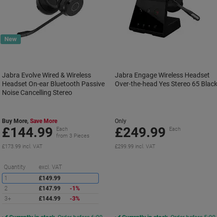
New
Jabra Evolve Wired & Wireless
Jabra Engage Wireless Headset
Headset On-ear Bluetooth Passive
Over-the-head Yes Stereo 65 Blac
Noise Cancelling Stereo
Buy More,
Save More
Only
£144.99
£249.99
Each
Each
from 3 Pieces
£173.99 incl. VAT
£299.99 incl. VAT
Saving
Quantity
excl. VAT
1
£149.99
2
£147.99
-1%
3+
£144.99
-3%