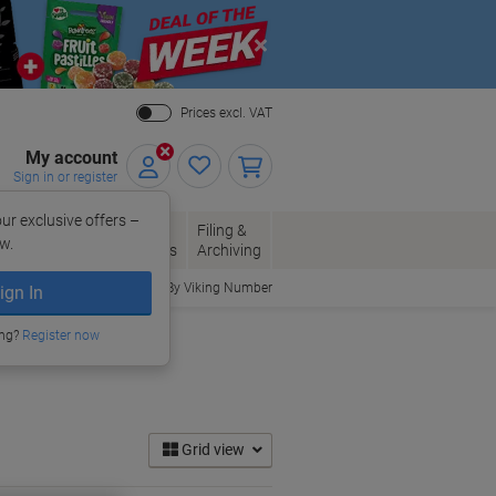
Close
Prices excl. VAT
My account
Sign in or register
ur exclusive offers –
per, Envelopes
Office
Filing &
w.
Packaging
Supplies
Archiving
Order By Viking Number
ign In
ing?
Register now
Grid view