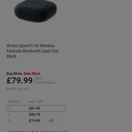
Shokz OpenFit Air Wireless
k
Earbuds Bluetooth Open-Ear
Black
Buy More,
Save More
£79.99
Each
from 3 Pieces
£95.99 incl. VAT
Saving
Quantity
excl. VAT
1
£81.49
2
£80.79
3+
£79.99
-1%