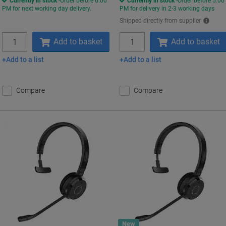
Currently in stock
Order before 6:00
Currently in stock
Order before 5:00
PM for next working day delivery.
PM for delivery in 2-3 working days
Shipped directly from supplier
Quantity
Quantity
Add to basket
Add to basket
Add to a list
Add to a list
Compare
Compare
New