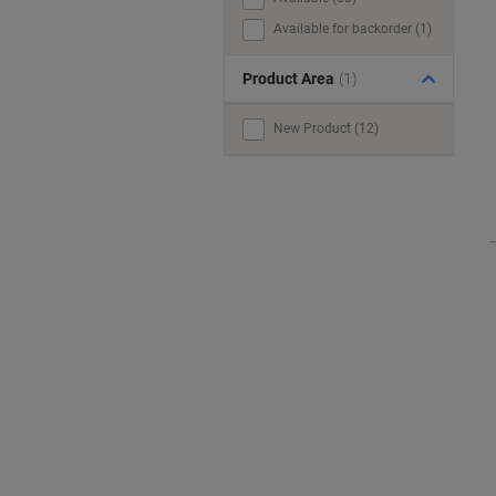
Available for backorder (1)
Product Area
(1)
New Product (12)