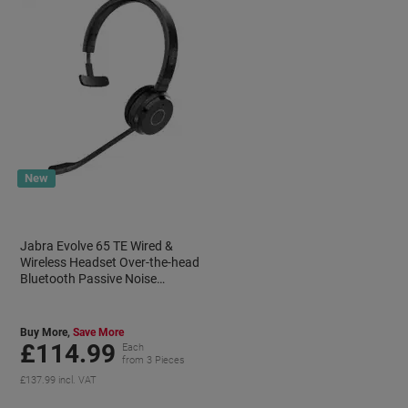
New
Jabra Evolve 65 TE Wired &
Wireless Headset Over-the-head
Bluetooth Passive Noise
Cancelling
Buy More,
Save More
£114.99
Each
from 3 Pieces
£137.99 incl. VAT