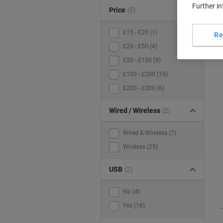
Further i
Price
(5)
£15 - £20 (1)
Re
£20 - £50 (4)
£50 - £100 (9)
£100 - £200 (15)
£200 - £300 (6)
Wired / Wireless
(2)
Wired & Wireless (7)
Wireless (25)
USB
(2)
No (4)
Yes (16)