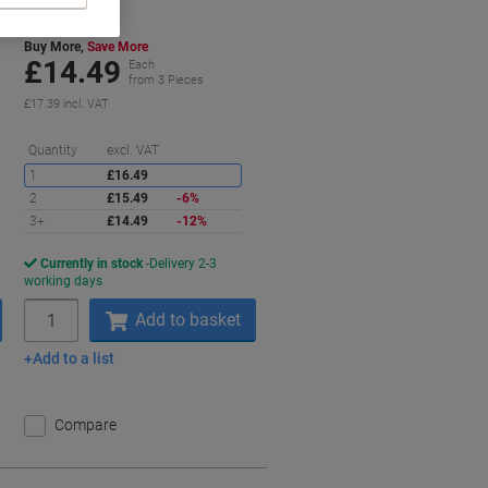
Buy More,
Save More
£14.49
Each
from 3 Pieces
£17.39 incl. VAT
aving
Saving
Quantity
excl. VAT
1
£16.49
2
£15.49
-6%
3+
£14.49
-12%
Currently in stock
Delivery 2-3
working days
Quantity
Add to basket
Add to a list
Compare