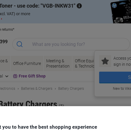
Toner - use code:
VGB-INKW31
xcl. VAT) or more
 ›
e returns*
1399
Access yo
ce &
Meeting &
Office Equipment
Ink &
Pa
Office Furniture
sign in no
Presentation
& Technology
Toner
& 
al
Free Gift Shop
S
lectronics
Batteries & Chargers
Battery Chargers
New to Vik
Battery Chargers
(5)
ort by:
 you to have the best shopping experience