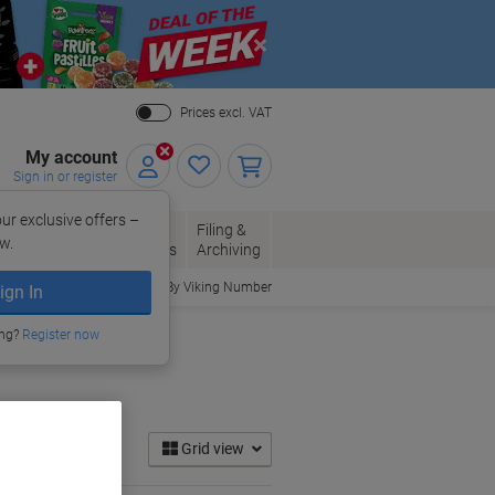
Close
Prices excl. VAT
My account
Sign in or register
ur exclusive offers –
per, Envelopes
Office
Filing &
w.
Packaging
Supplies
Archiving
Order By Viking Number
ign In
ing?
Register now
Grid view