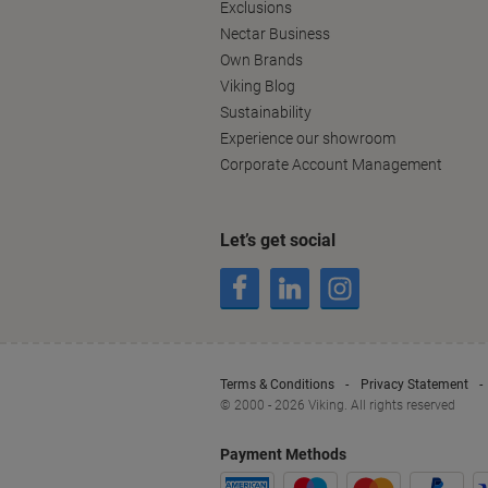
Exclusions
Nectar Business
Own Brands
Viking Blog
Sustainability
Experience our showroom
Corporate Account Management
Let’s get social
Terms & Conditions
Privacy Statement
© 2000 - 2026 Viking. All rights reserved
Payment Methods