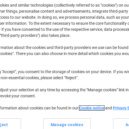
kies and similar technologies (collectively referred to as "cookies") on ou
iking’s range of chargers for rechargeable batteries help provide long life
r things, personalise content and advertisements, integrate third-party
supply available in your office so you and your staff will never find yours
equipment needs it the most.
cess to our website. In doing so, we process personal data, such as you
r information. To the extent necessary to ensure the core functionality o
 if you have consented to the use of the respective service, data processi
"third-party providers") also takes place.
rmation about the cookies and third-party providers we use can be found
okies". There you can also choose in more detail which cookies you woul
g "Accept", you consent to the storage of cookies on your device. If you wi
 non-essential cookies, please select "Reject".
Sustainable
just your selection at any time by accessing the "Manage cookies" link in
revoke your consent.
nformation about cookies can be found in our
Cookie notice
and
Privacy 
Energizer Universal Battery
Energizer Battery Charger Ultra+
Charger for AA/AAA/C/D/9V
3LR12 2000 mAh Zinc Manganes
Dioxide (ZnMnO2)
ject
Manage cookies
A