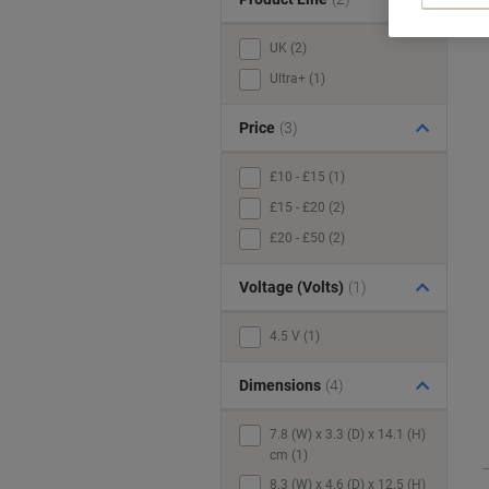
UK (2)
Ultra+ (1)
Price
(3)
£10 - £15 (1)
£15 - £20 (2)
£20 - £50 (2)
Voltage (Volts)
(1)
4.5 V (1)
Dimensions
(4)
7.8 (W) x 3.3 (D) x 14.1 (H)
cm (1)
8.3 (W) x 4.6 (D) x 12.5 (H)