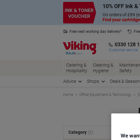
Skip
Skip
10% OFF Ink & 
to
to
Content
Navigation
On orders of £89 (e
Find your cartridge
Free next working day delivery*
Fre
Collect Nectar points with us*
0330 128 
Customer service
Catering &
Cleaning &
Maintenan
Hospitality
Hygiene
Safety
Advice
Shops
Deals & Season
Home
Office Equipment & Technology
E
S
Category
(2)
We want