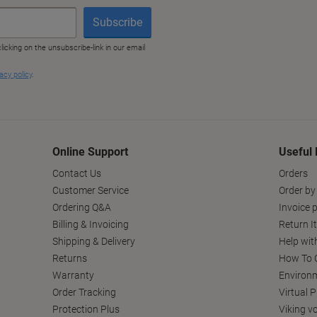
Online Support
Useful 
Contact Us
Orders
Customer Service
Order by
Ordering Q&A
Invoice p
Billing & Invoicing
Return I
Shipping & Delivery
Help wit
Returns
How To C
Warranty
Environm
Order Tracking
Virtual 
Protection Plus
Viking v