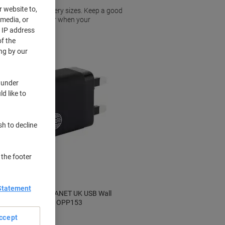
r website to,
 to a range of battery sizes. Keep a good
 media, or
elves short of power when your
r IP address
f the
ng by our
 under
d like to
sh to decline
 the footer
Statement
OUR PURE PLANET UK USB Wall
e
Charger Black OPP153
ccept