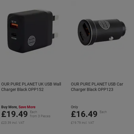
OUR PURE PLANET UK USB Wall
OUR PURE PLANET USB Car
Charger Black OPP152
Charger Black OPP123
Buy More,
Save More
Only
£19.49
£16.49
Each
Each
from 3 Pieces
£23.39 incl. VAT
£19.79 incl. VAT