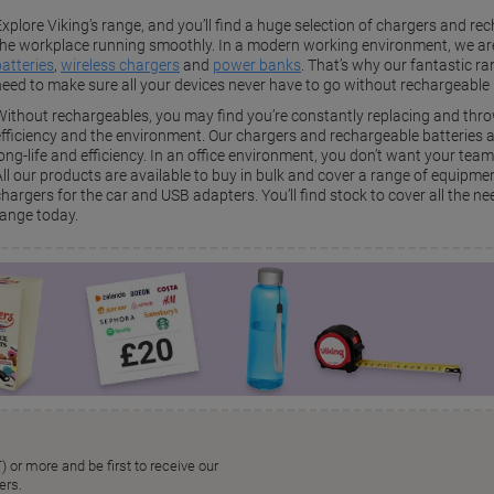
xplore Viking’s range, and you’ll find a huge selection of chargers and re
the workplace running smoothly. In a modern working environment, we ar
batteries
,
wireless chargers
and
power banks
. That’s why our fantastic r
need to make sure all your devices never have to go without rechargeable 
Without rechargeables, you may find you’re constantly replacing and thro
efficiency and the environment. Our chargers and rechargeable batteries ar
long-life and efficiency. In an office environment, you don’t want your tea
All our products are available to buy in bulk and cover a range of equipm
hargers for the car and USB adapters. You’ll find stock to cover all the ne
range today.