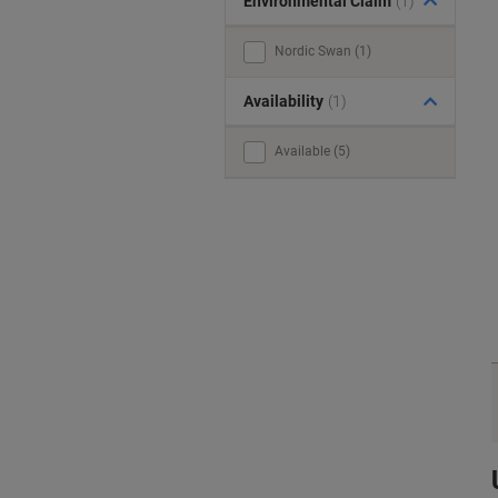
Environmental Claim
(1)
Nordic Swan (1)
Availability
(1)
Available (5)