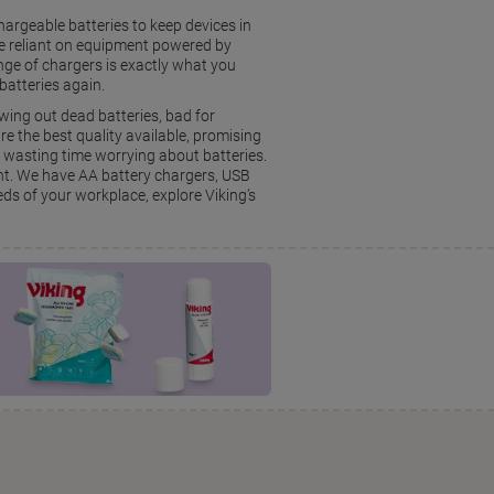
chargeable batteries to keep devices in
e reliant on equipment powered by
ange of chargers is exactly what you
batteries again.
wing out dead batteries, bad for
e the best quality available, promising
m wasting time worrying about batteries.
ent. We have AA battery chargers, USB
eds of your workplace, explore Viking’s