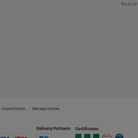
RAJA Gr
Cookie Notice
Manage cookies
Delivery Partners
Certificates