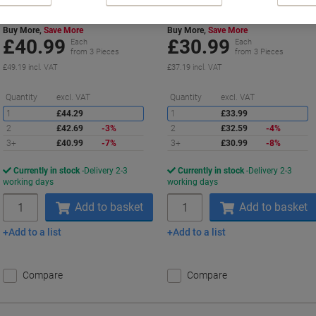
Buy More,
Save More
Buy More,
Save More
£40.99
£30.99
Each
Each
from 3 Pieces
from 3 Pieces
£49.19 incl. VAT
£37.19 incl. VAT
Saving
S
Quantity
excl. VAT
Quantity
excl. VAT
1
£44.29
1
£33.99
2
£42.69
-3%
2
£32.59
-4%
3+
£40.99
-7%
3+
£30.99
-8%
Currently in stock
Delivery 2-3
Currently in stock
Delivery 2-3
working days
working days
Quantity
Quantity
Add to basket
Add to basket
Add to a list
Add to a list
Compare
Compare