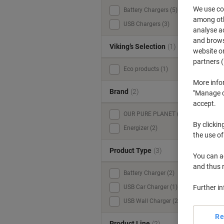
We use coo
Battery Chargers (5)
V
among othe
USB Chargers (3)
analyse ac
and browse
Viking’s Selection
(1)
website or
partners (
Eco products (1)
More info
Brand
(2)
"Manage co
accept.
OUR PURE PLANET (3)
By clickin
Energizer (2)
the use of
Product Type
(3)
You can ad
and thus 
Battery Charger (2)
Further i
USB Car Charger (1)
USB Wall Charger (2)
Re
Product Line
(2)