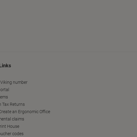
Links
 Viking number
ortal
tems
h Tax Returns
reate an Ergonomic Office
ental claims
Print House
oucher codes