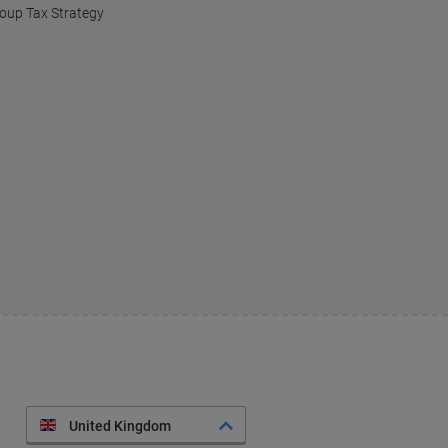
oup Tax Strategy
United Kingdom