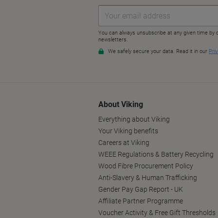
About Viking
Everything about Viking
Your Viking benefits
Careers at Viking
WEEE Regulations & Battery Recycling
Wood Fibre Procurement Policy
Anti-Slavery & Human Trafficking
Gender Pay Gap Report - UK
Affiliate Partner Programme
Voucher Activity & Free Gift Thresholds