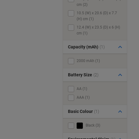
cm (2)
10.5 (W) x 20.6 (D) x 7.7
(H) cm (1)
12.4 (W) x 23.5 (D) x 6 (H)
cm (1)
Capacity (mAh)
(1)
2000 mAh (1)
Battery Size
(2)
AA (1)
AAA (1)
Basic Colour
(1)
Black (3)