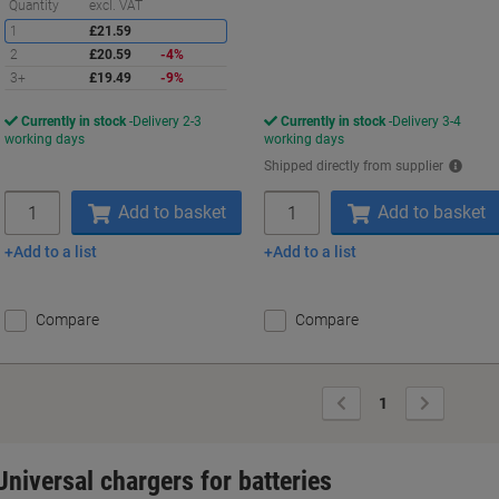
Saving
Quantity
excl. VAT
1
£21.59
2
£20.59
-4%
3+
£19.49
-9%
Currently in stock
Delivery 2-3
Currently in stock
Delivery 3-4
working days
working days
Shipped directly from supplier
Quantity
Quantity
Add to basket
Add to basket
Add to a list
Add to a list
Compare
Compare
Previous
Next
1
Page
Page
Universal chargers for batteries