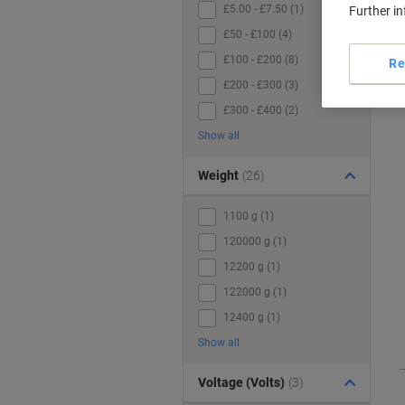
£5.00 - £7.50 (1)
Further i
£50 - £100 (4)
£100 - £200 (8)
Re
£200 - £300 (3)
£300 - £400 (2)
Show all
Weight
(26)
1100 g (1)
120000 g (1)
12200 g (1)
122000 g (1)
12400 g (1)
Show all
Voltage (Volts)
(3)