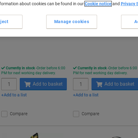
nformation about cookies can be found in our
Cookie notice
and
Privacy 
Only
Only
£99.99
£107.99
Set
Each
ject
Manage cookies
A
£119.99 incl. VAT
£129.59 incl. VAT
Currently in stock
Order before 6:00
Currently in stock
Order before 6:00
PM for next working day delivery.
PM for next working day delivery.
Quantity
Quantity
Add to basket
Add to basket
Add to a list
Add to a list
Compare
Compare