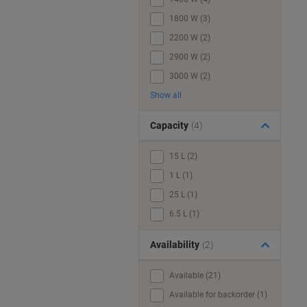
1800 W (3)
2200 W (2)
2900 W (2)
3000 W (2)
Show all
Capacity
(4)
15 L (2)
1 L (1)
25 L (1)
6.5 L (1)
Availability
(2)
Available (21)
Available for backorder (1)