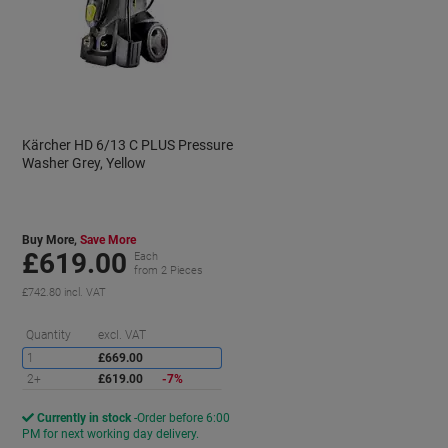
Kärcher HD 6/13 C PLUS Pressure
Washer Grey, Yellow
Buy More,
Save More
£619.00
Each
from 2 Pieces
£742.80 incl. VAT
Saving
Quantity
excl. VAT
1
£669.00
2+
£619.00
-7%
Currently in stock
Order before 6:00
PM for next working day delivery.