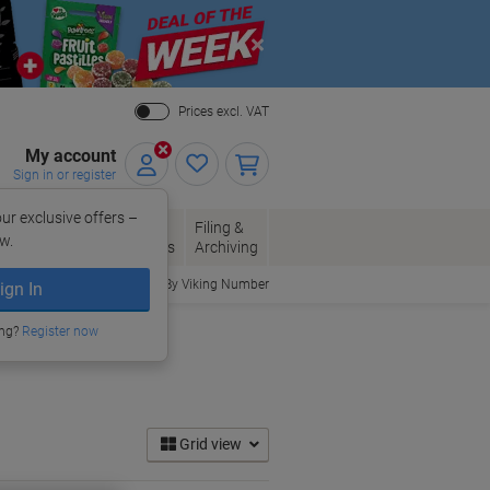
Close
Prices excl. VAT
My account
Sign in or register
ur exclusive offers –
per, Envelopes
Office
Filing &
w.
Packaging
Supplies
Archiving
Order By Viking Number
ign In
ing?
Register now
Grid view