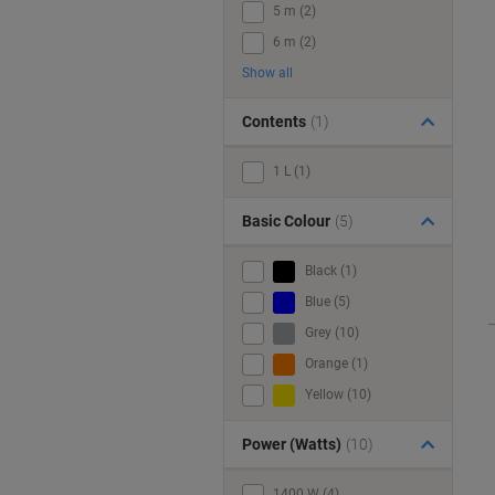
5 m (2)
6 m (2)
Show all
Contents
(1)
1 L (1)
Basic Colour
(5)
Black (1)
Blue (5)
Grey (10)
Orange (1)
Yellow (10)
Power (Watts)
(10)
1400 W (4)