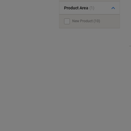
Product Area
(1)
New Product (10)