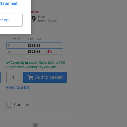
Statement
Buy More,
Save More
£329.99
Each
ccept
from 2 Pieces
£395.99 incl. VAT
Saving
Quantity
excl. VAT
1
£339.99
2+
£329.99
-2%
Currently in stock
Order before 6:00
PM for next working day delivery.
Quantity
Add to basket
Add to a list
Compare