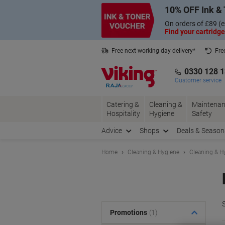
Skip
Skip
10% OFF Ink & 
to
to
Content
Navigation
On orders of £89 (e
Find your cartridge
Free next working day delivery*
Fre
Collect Nectar points with us*
0330 128 
Customer service
Catering &
Cleaning &
Maintenan
Hospitality
Hygiene
Safety
Advice
Shops
Deals & Season
Home
Cleaning & Hygiene
Cleaning & H
S
Promotions
(1)