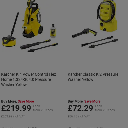
Kärcher K 4 Power Control Flex
Kärcher Classic K 2 Pressure
Home 1.324-304.0 Pressure
Washer Yellow
Washer Yellow
Buy More,
Save More
Buy More,
Save More
£219.99
£72.29
Each
Each
from 2 Pieces
from 2 Pieces
£263.99 incl. VAT
£86.75 incl. VAT