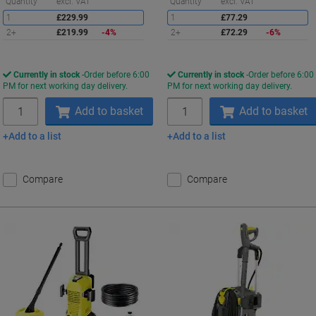
Saving
S
Quantity
excl. VAT
Quantity
excl. VAT
1
£229.99
1
£77.29
2+
£219.99
-4%
2+
£72.29
-6%
Currently in stock
Order before 6:00
Currently in stock
Order before 6:00
PM for next working day delivery.
PM for next working day delivery.
Quantity
Quantity
Add to basket
Add to basket
Add to a list
Add to a list
Compare
Compare