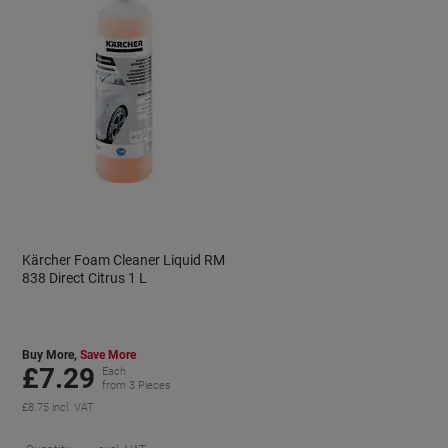
Kärcher Foam Cleaner Liquid RM
838 Direct Citrus 1 L
Buy More,
Save More
£7.29
Each
from 3 Pieces
£8.75 incl. VAT