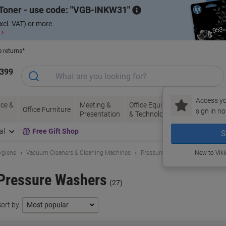
Toner - use code:
VGB-INKW31
xcl. VAT) or more
 ›
e returns*
1399
Access yo
ce &
Meeting &
Office Equipment
Ink &
Pa
Office Furniture
sign in no
Presentation
& Technology
Toner
& 
al
Free Gift Shop
S
ygiene
Vacuum Cleaners & Cleaning Machines
Pressure Washers
New to Vik
Pressure Washers
(27)
ort by: