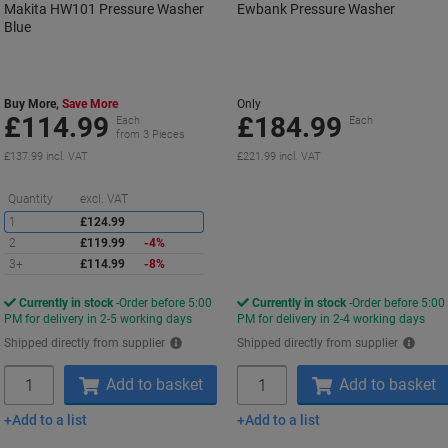
Makita HW101 Pressure Washer
Ewbank Pressure Washer
Blue
Buy More,
Save More
Only
£114.99
£184.99
Each
Each
from 3 Pieces
£137.99 incl. VAT
£221.99 incl. VAT
Saving
Quantity
excl. VAT
1
£124.99
2
£119.99
-4%
3+
£114.99
-8%
Currently in stock
Order before 5:00
Currently in stock
Order before 5:00
PM for delivery in 2-5 working days
PM for delivery in 2-4 working days
Shipped directly from supplier
Shipped directly from supplier
Quantity
Quantity
Add to basket
Add to basket
Add to a list
Add to a list