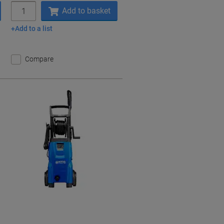
Quantity
Add to basket
Add to a list
Compare