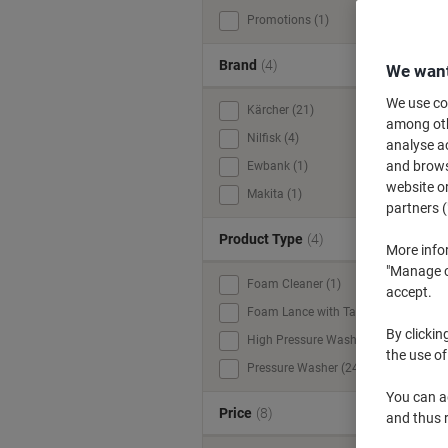
Promotions (1)
Brand
(4)
We want
We use coo
Kärcher (21)
among othe
Nilfisk (4)
analyse ac
and browse
Ewbank (1)
website or
Makita (1)
partners (
Product Type
(4)
More info
"Manage co
Foam Cleaner (1)
accept.
Foam Lance with Tank (1)
By clickin
High Pressure Washer (1)
the use of
Pressure Washer (24)
You can ad
Price
(8)
and thus 