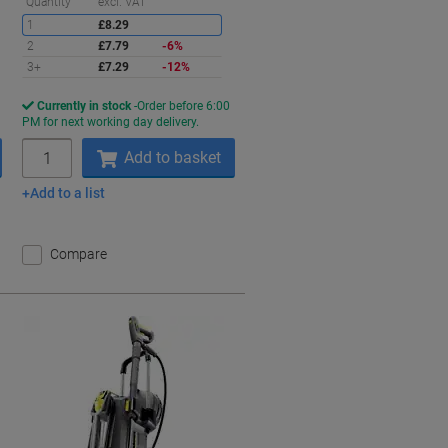
aving
Saving
Quantity
excl. VAT
1
£8.29
2
£7.79
-6%
3+
£7.29
-12%
Currently in stock
Order before 6:00
PM for next working day delivery.
Quantity
Add to basket
Add to a list
Compare