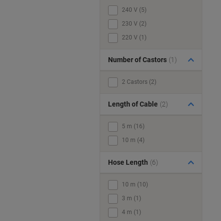
240 V (5)
230 V (2)
220 V (1)
Number of Castors
(1)
2 Castors (2)
Length of Cable
(2)
5 m (16)
10 m (4)
Hose Length
(6)
10 m (10)
3 m (1)
4 m (1)