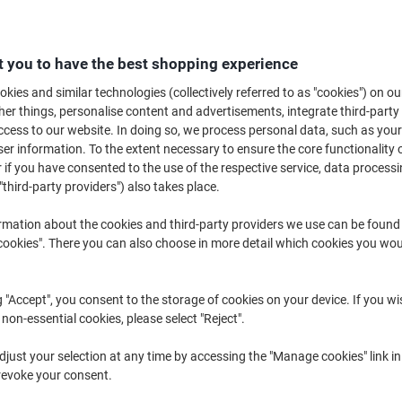
Keeping equipment, machinery and vehicles clean is vital if your business
pressure washer a vital way to do this. Cleaning with a compact pressure
cleaner than ever. Just browse our range today.
 you to have the best shopping experience
kies and similar technologies (collectively referred to as "cookies") on ou
r things, personalise content and advertisements, integrate third-party
cess to our website. In doing so, we process personal data, such as you
r information. To the extent necessary to ensure the core functionality o
 if you have consented to the use of the respective service, data processi
"third-party providers") also takes place.
rmation about the cookies and third-party providers we use can be found
okies". There you can also choose in more detail which cookies you woul
New
g "Accept", you consent to the storage of cookies on your device. If you wi
 non-essential cookies, please select "Reject".
Nilfisk Pressure Washer C 110.7-5
Kärcher K2 Home Pressure
just your selection at any time by accessing the "Manage cookies" link in
X-TRA UK
Washer Corded 110bar 1.4kW
revoke your consent.
Yellow