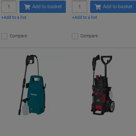
Quantity
Quantity
Add to basket
Add to basket
Add to a list
Add to a list
Compare
Compare