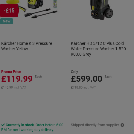
-£15
New
Kärcher Home K 3 Pressure
Kärcher HD 5/12 C Plus Cold
Washer Yellow
Water Pressure Washer 1.520-
903.0 Grey
Promo Price
Only
£119.99
£599.00
Each
Each
£143.99 incl. VAT
£718.80 incl. VAT
Currently in stock
Order before 6:00
Shipped directly from supplier
PM for next working day delivery.