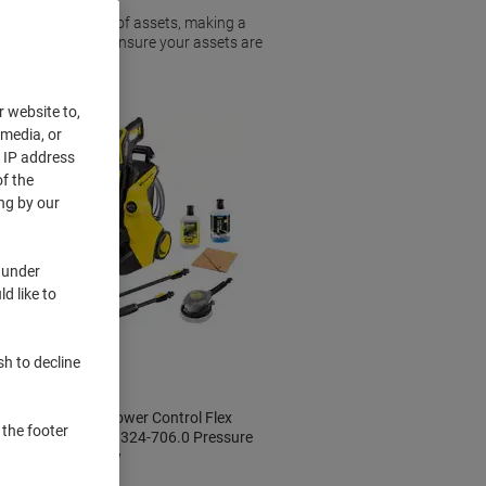
 owns these types of assets, making a
 washer can help ensure your assets are
r website to,
 media, or
r IP address
f the
ng by our
 under
d like to
New
sh to decline
Kärcher K 5 Power Control Flex
 the footer
Car & Home 1.324-706.0 Pressure
Washer Yellow