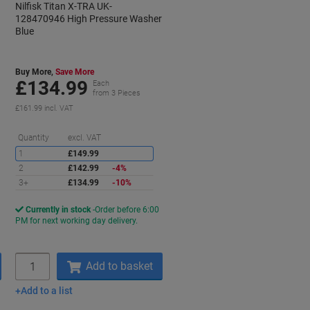
Nilfisk Titan X-TRA UK-
128470946 High Pressure Washer
Blue
Buy More,
Save More
£134.99
Each
from 3 Pieces
£161.99 incl. VAT
Saving
Quantity
excl. VAT
1
£149.99
2
£142.99
-4%
3+
£134.99
-10%
Currently in stock
Order before 6:00
PM for next working day delivery.
Quantity
Add to basket
Add to a list