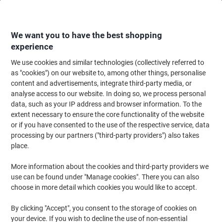
Skip
Skip
to
to
Content
Navigation
We want you to have the best shopping
experience
We use cookies and similar technologies (collectively referred to
Home
Cleaning & Hygiene
Cleaning & Hygiene
Personal Hygiene & Care
as "cookies") on our website to, among other things, personalise
content and advertisements, integrate third-party media, or
Hand Sanitisers
(30)
analyse access to our website. In doing so, we process personal
data, such as your IP address and browser information. To the
extent necessary to ensure the core functionality of the website
Filter By
or if you have consented to the use of the respective service, data
processing by our partners ("third-party providers") also takes
place.
›
More information about the cookies and third-party providers we
use can be found under "Manage cookies". There you can also
50 - 100 ml ›
101 - 400 ml ›
choose in more detail which cookies you would like to accept.
By clicking "Accept", you consent to the storage of cookies on
Hand sanitisers have become more important than ever in recent
your device. If you wish to decline the use of non-essential