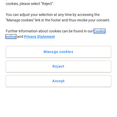
years. Whether in the home or office, having the facilities to ensure
cookies, please select "Reject".
hand hygiene is made a high priority is virally important. At Viking,
we stock a wide array of
hand soap
, wash and hand sanitiser to
You can adjust your selection at any time by accessing the
help kill bacterium and keep you clean.
"Manage cookies" link in the footer and thus revoke your consent.
Further information about cookies can be found in our
Cookie
Cleenol Senses Foam Sanitizer Alcohol
notice
and
Privacy Statement
Free 500ml
Buy More,
Save More
Manage cookies
£5.59
Each
from 5 Pieces
£6.71 incl. VAT
Reject
Currently in stock
Delivery 2-3 working days
Quantity
Accept
Dettol Hand Gel Aloe Vera Antibacterial
50ml
Buy More,
Save More
£1.99
Each