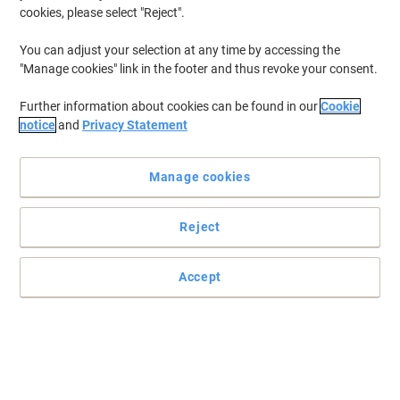
Best Seller
cookies, please select "Reject".
Document Filing ›
You can adjust your selection at any time by accessing the
"Manage cookies" link in the footer and thus revoke your consent.
Most viewed
Further information about cookies can be found in our
Cookie
Presentation ›
notice
and
Privacy Statement
Manage cookies
Archive & Storage
Reject
Files & Folders
Accept
Our Top Brands