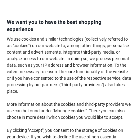
Skip
Skip
to
to
Content
Navigation
We want you to have the best shopping
experience
We use cookies and similar technologies (collectively referred to
Home
Filing & Archiving
as "cookies") on our website to, among other things, personalise
content and advertisements, integrate third-party media, or
Filing & Archiving
analyse access to our website. In doing so, we process personal
data, such as your IP address and browser information. To the
extent necessary to ensure the core functionality of the website
Our top deals for Filing & Archiving
or if you have consented to the use of the respective service, data
The best offers in
processing by our partners ("third-party providers") also takes
one place
place.
More information about the cookies and third-party providers we
use can be found under "Manage cookies". There you can also
Show offers
choose in more detail which cookies you would like to accept.
By clicking "Accept", you consent to the storage of cookies on
your device. If you wish to decline the use of non-essential