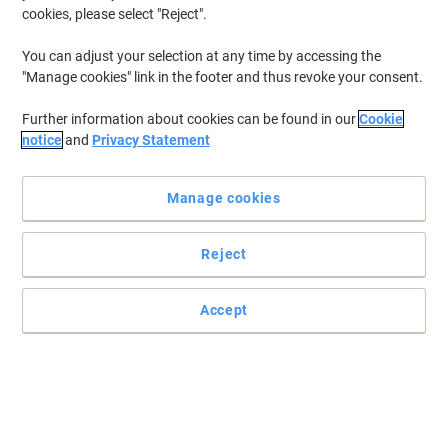
cookies, please select "Reject".
Own Brand
Sustainable
Viking Thermal Roll 80 mm x 80 mm x 12
You can adjust your selection at any time by accessing the
mm x 80 m 48 gsm Pack of 20 Rolls of
"Manage cookies" link in the footer and thus revoke your consent.
80 m
Further information about cookies can be found in our
Cookie
Buy More,
Save More
notice
and
Privacy Statement
£47.49
Pack
from 3 Packs
£56.99 incl. VAT
Manage cookies
Currently in stock
Order before 6:00 PM for
next working day delivery.
Quantity
Reject
Accept
Own Brand
Sustainable
Viking Till Roll 57 mm x 57 mm x 12 mm
x 24 m 55 gsm Pack of 20 Rolls of 24 m
Buy More,
Save More
£15.49
Pack
from 3 Packs