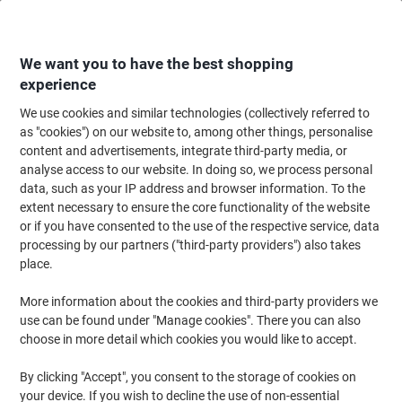
Skip
Skip
to
to
Content
Navigation
We want you to have the best shopping
experience
We use cookies and similar technologies (collectively referred to
Home
Paper, Envelopes & Packaging
Paper & Labels
Paper
Paper Rol
as "cookies") on our website to, among other things, personalise
content and advertisements, integrate third-party media, or
Paper Rolls
(46)
analyse access to our website. In doing so, we process personal
data, such as your IP address and browser information. To the
extent necessary to ensure the core functionality of the website
Filter By
or if you have consented to the use of the respective service, data
Till rolls are essential for any busy retail, hospitality or service
processing by our partners ("third-party providers") also takes
environment. Whether you’re printing receipts, PDQ transactions,
order tickets or customer copies, reliable
place.
till rolls
ensure your
devices run smoothly throughout the day. Our range includes
thermal till rolls, PDQ rolls and standard paper rolls compatible
More information about the cookies and third-party providers we
with leading card machines, cash registers, receipt printers and
use can be found under "Manage cookies". There you can also
POS systems. For offices looking to stock up on everyday supplies,
choose in more detail which cookies you would like to accept.
you can also explore our full range of
paper
for printing and
administrative tasks.
By clicking "Accept", you consent to the storage of cookies on
your device. If you wish to decline the use of non-essential