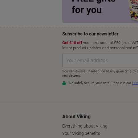
About Viking
Everything about Viking
Your Viking benefits