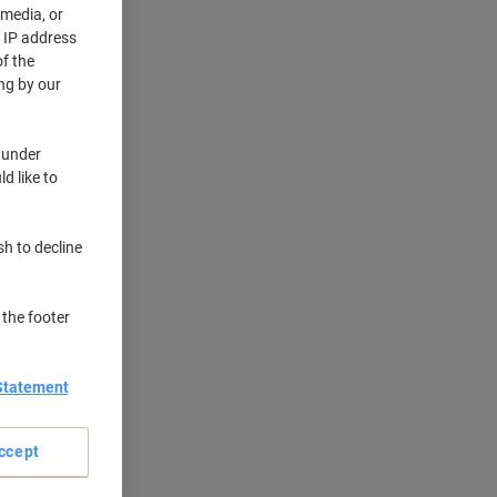
 media, or
r IP address
f the
ng by our
 under
d like to
sh to decline
 the footer
Statement
ccept