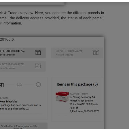
k & Trace overview. Here, you can see the different parcels in
arcel, the delivery address provided, the status of each parcel,
er information.