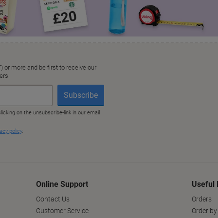
Online Support
Useful 
Contact Us
Orders
Customer Service
Order by