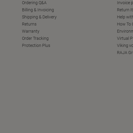
Ordering Q&A
Invoice p
Billing & Invoicing
Return I
Shipping & Delivery
Help wit
Returns
How To C
Warranty
Environm
Order Tracking
Virtual 
Protection Plus
Viking v
RAJA Gr