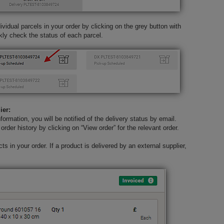
vidual parcels in your order by clicking on the grey button with
kly check the status of each parcel.
ier:
nformation, you will be notified of the delivery status by email.
order history by clicking on “View order” for the relevant order.
s in your order. If a product is delivered by an external supplier,