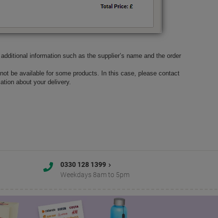
ve additional information such as the supplier’s name and the order
not be available for some products. In this case, please contact
tion about your delivery.
0330 128 1399
Weekdays 8am to 5pm