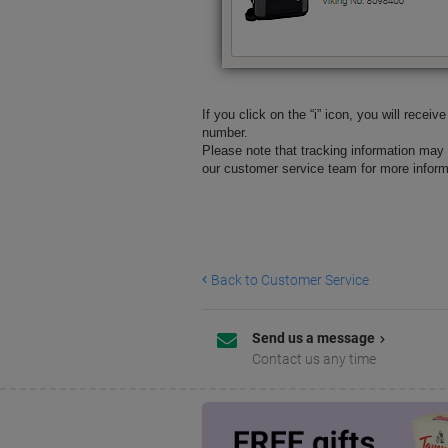
If you click on the “i” icon, you will recei
number.
Please note that tracking information may 
our customer service team for more informa
Back to Customer Service
Send us a message
Contact us any time