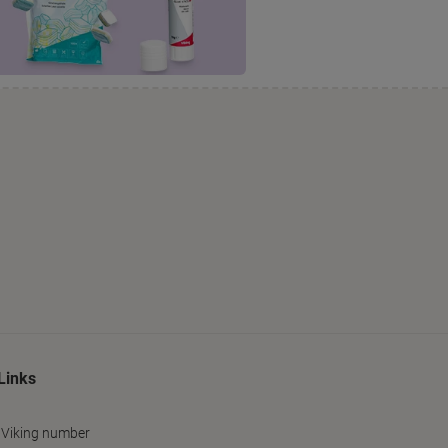
Links
 Viking number