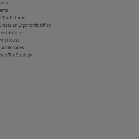
ortal
tems
h Tax Returns
reate an Ergonomic Office
ental claims
Print House
oucher codes
oup Tax Strategy