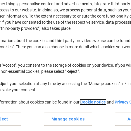
r things, personalise content and advertisements, integrate third-party
cess to our website. In doing so, we process personal data, such as you
r information. To the extent necessary to ensure the core functionality o
 if you have consented to the use of the respective service, data processi
"third-party providers") also takes place.
rmation about the cookies and third-party providers we use can be found
okies". There you can also choose in more detail which cookies you woul
er. This overview shows how many parcels your order consists of
 To view more Track & Trace details, click on “Track order.”
g "Accept", you consent to the storage of cookies on your device. If you wi
 non-essential cookies, please select "Reject".
just your selection at any time by accessing the "Manage cookies" link in
revoke your consent.
nformation about cookies can be found in our
Cookie notice
and
Privacy 
ject
Manage cookies
A