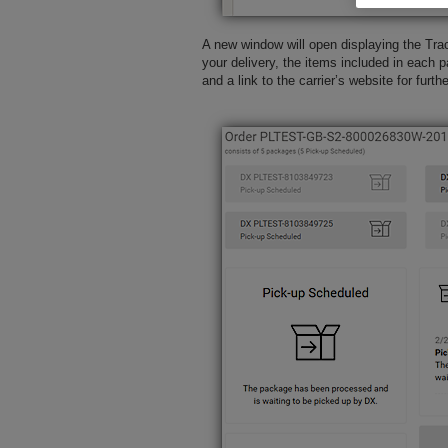
A new window will open displaying the Trac
your delivery, the items included in each p
and a link to the carrier’s website for furth