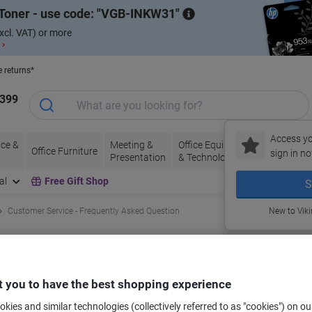
Toner - use code:
VGB-INKW31
xcl. VAT) or more
 ›
e returns*
1399
Access yo
ce &
Meeting &
Office Equipment
Ink &
Pa
Office Furniture
sign in no
Presentation
& Technology
Toner
& 
al
Free Gift Shop
S
Customer Service - Frequently Asked Question
New to Vik
?
, you will receive an email containing a Track & Trace link.
 you to have the best shopping experience
View order
n your order history. Simply click on
for the relevant
kies and similar technologies (collectively referred to as "cookies") on ou