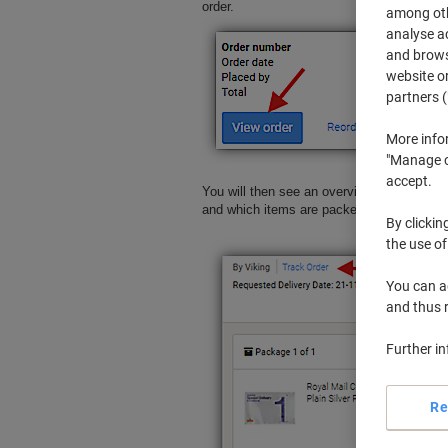
order.
among othe
analyse ac
and browse
website or
partners (
More info
"Manage co
accept.
You will then see an overview of your ord
and which items are packed in each parcel.
By clickin
the use of
You can ad
and thus 
Further i
Re