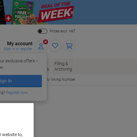
Close
Prices excl. VAT
My account
Sign in or register
ur exclusive offers –
per, Envelopes
Office
Filing &
w.
Packaging
Supplies
Archiving
Order By Viking Number
ign In
ing?
Register now
r website to,