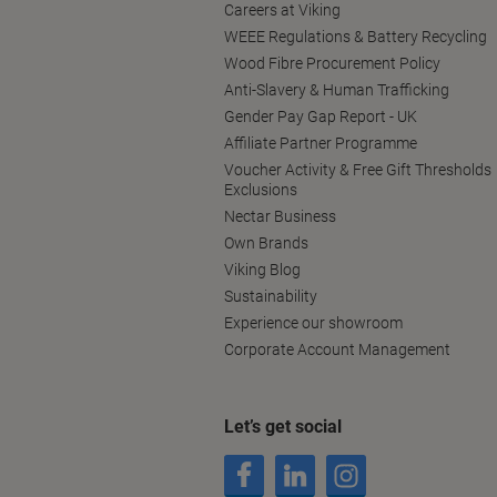
Careers at Viking
WEEE Regulations & Battery Recycling
Wood Fibre Procurement Policy
Anti-Slavery & Human Trafficking
Gender Pay Gap Report - UK
Affiliate Partner Programme
Voucher Activity & Free Gift Thresholds
Exclusions
Nectar Business
Own Brands
Viking Blog
Sustainability
Experience our showroom
Corporate Account Management
Let’s get social