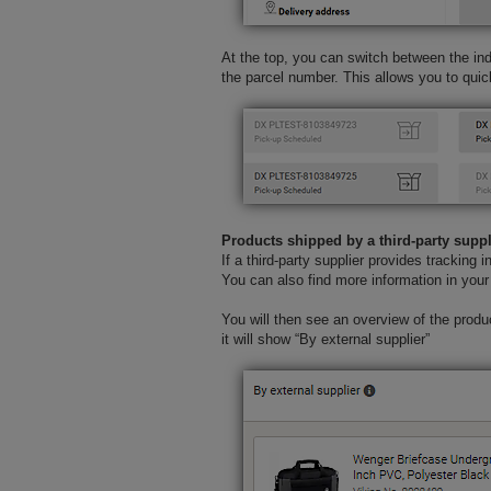
At the top, you can switch between the indi
the parcel number. This allows you to quic
Products shipped by a third-party suppl
If a third-party supplier provides tracking i
You can also find more information in your 
You will then see an overview of the product
it will show “By external supplier”