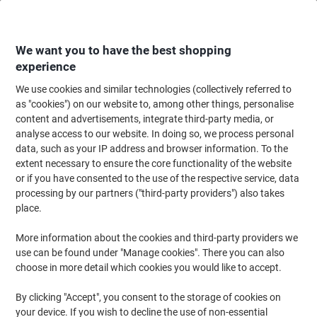
Skip
Skip
to
to
Content
Navigation
We want you to have the best shopping
experience
We use cookies and similar technologies (collectively referred to
Home
Office Supplies
Desktop Essentials
Clips, Fasteners & Pins
as "cookies") on our website to, among other things, personalise
content and advertisements, integrate third-party media, or
Clips, Fasteners & Pins
(63)
analyse access to our website. In doing so, we process personal
Choose subcategory
data, such as your IP address and browser information. To the
extent necessary to ensure the core functionality of the website
Filter By
or if you have consented to the use of the respective service, data
processing by our partners ("third-party providers") also takes
place.
›
More information about the cookies and third-party providers we
use can be found under "Manage cookies". There you can also
Rubber Bands ›
Paper Clips & Storage
choose in more detail which cookies you would like to accept.
Pots ›
By clicking "Accept", you consent to the storage of cookies on
your device. If you wish to decline the use of non-essential