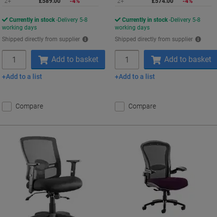
2+
£589.00
-4%
2+
£574.00
-4%
Currently in stock
Delivery 5-8
Currently in stock
Delivery 5-8
working days
working days
Shipped directly from supplier
Shipped directly from supplier
Quantity
Quantity
Add to basket
Add to basket
Add to a list
Add to a list
Compare
Compare