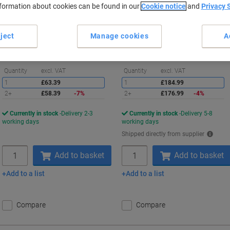
nformation about cookies can be found in our
Cookie notice
and
Privacy 
Buy More,
Save More
Buy More,
Save More
£58.39
£176.99
Each
Each
ject
Manage cookies
A
from 2 Pieces
from 2 Pieces
£70.07 incl. VAT
£212.39 incl. VAT
Saving
S
Quantity
excl. VAT
Quantity
excl. VAT
1
£63.39
1
£184.99
2+
£58.39
-7%
2+
£176.99
-4%
Currently in stock
Delivery 2-3
Currently in stock
Delivery 5-8
working days
working days
Shipped directly from supplier
Quantity
Quantity
Add to basket
Add to basket
Add to a list
Add to a list
Compare
Compare