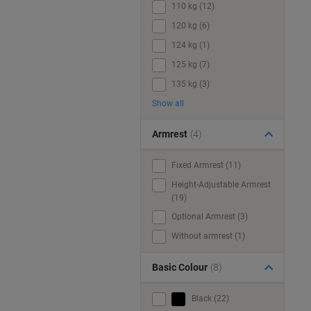
110 kg (12)
120 kg (6)
124 kg (1)
125 kg (7)
135 kg (3)
Show all
Armrest
(4)
Fixed Armrest (11)
Height-Adjustable Armrest
(19)
Optional Armrest (3)
Without armrest (1)
Basic Colour
(8)
Black (22)