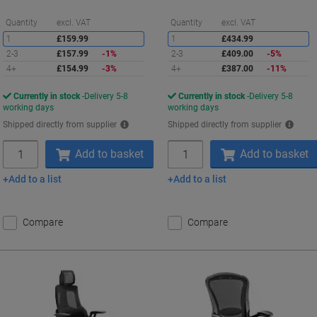
Saving
S
Quantity
excl. VAT
Quantity
excl. VAT
1
£159.99
1
£434.99
2-3
£157.99
-1%
2-3
£409.00
-5%
4+
£154.99
-3%
4+
£387.00
-11%
Currently in stock
Delivery 5-8
Currently in stock
Delivery 5-8
working days
working days
Shipped directly from supplier
Shipped directly from supplier
Quantity
Quantity
Add to basket
Add to basket
Add to a list
Add to a list
Compare
Compare