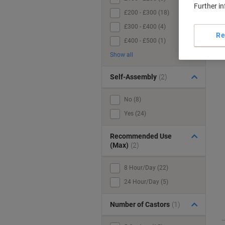
Further i
£200 - £300 (18)
£300 - £400 (4)
Re
£400 - £500 (1)
Show all
Self-Assembly
(2)
No (8)
Yes (24)
Recommended Use
(Max)
(2)
8 Hour/Day (22)
24 Hour/Day (5)
Number of Castors
(1)