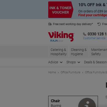
Skip
Skip
10% OFF Ink & 
to
to
Content
Navigation
On orders of £89 (e
Find your cartridge
Free next working day delivery*
Fre
Collect Nectar points with us*
0330 128 
Customer service
Catering &
Cleaning &
Maintenan
Hospitality
Hygiene
Safety
Advice
Shops
Deals & Season
Home
Office Furniture
Office Furniture 
S
Chair
Buying