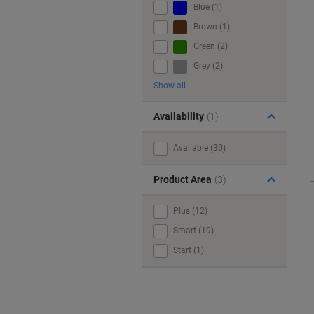
Blue (1)
Brown (1)
Green (2)
Grey (2)
Show all
Availability
(1)
Available (30)
Product Area
(3)
Plus (12)
Smart (19)
Start (1)