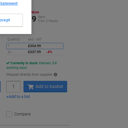
Statement
Buy More,
Save More
£337.99
Each
ccept
from 2 Pieces
£405.59 incl. VAT
aving
Saving
Quantity
excl. VAT
1
£354.99
2+
£337.99
-4%
Currently in stock
Delivery 5-8
working days
Shipped directly from supplier
Quantity
Add to basket
Add to a list
Compare