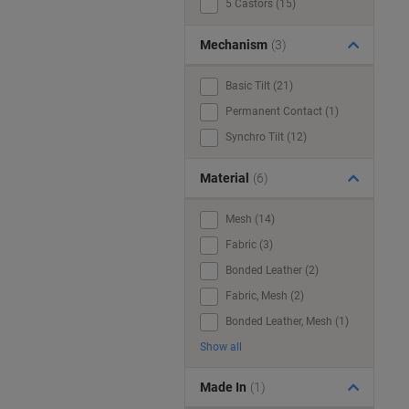
5 Castors (15)
Mechanism
(3)
Basic Tilt (21)
Permanent Contact (1)
Synchro Tilt (12)
Material
(6)
Mesh (14)
Fabric (3)
Bonded Leather (2)
Fabric, Mesh (2)
Bonded Leather, Mesh (1)
Show all
Made In
(1)