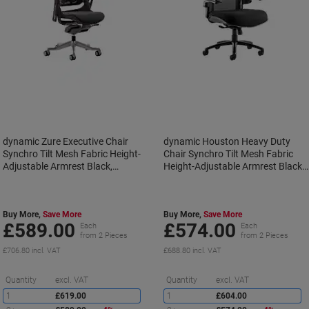
dynamic Zure Executive Chair
dynamic Houston Heavy Duty
Synchro Tilt Mesh Fabric Height-
Chair Synchro Tilt Mesh Fabric
Adjustable Armrest Black,
Height-Adjustable Armrest Black
Charcoal 135 kg Zure 690 x 700 x
205 kg Houston 750 x 720 x 1,12
1,225 mm
mm
Buy More,
Save More
Buy More,
Save More
£589.00
£574.00
Each
Each
from 2 Pieces
from 2 Pieces
£706.80 incl. VAT
£688.80 incl. VAT
Saving
S
Quantity
excl. VAT
Quantity
excl. VAT
1
£619.00
1
£604.00