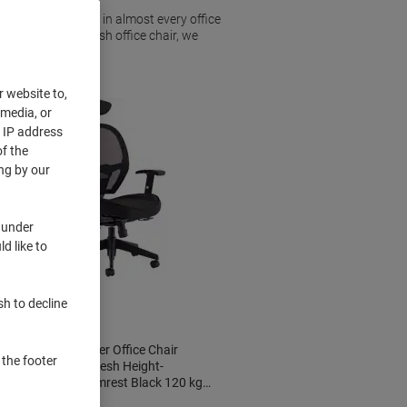
hairs are a staple in almost every office
r an ergonomic mesh office chair, we
r website to,
 media, or
r IP address
f the
ng by our
 under
d like to
sh to decline
dynamic Denver Office Chair
 the footer
Synchro Tilt Mesh Height-
Adjustable Armrest Black 120 kg
KC0283 660 x 660 x 1,200 mm