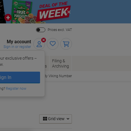
Close
Prices excl. VAT
My account
Sign in or register
ur exclusive offers –
per, Envelopes
Office
Filing &
w.
Packaging
Supplies
Archiving
Order By Viking Number
ign In
ing?
Register now
Grid view