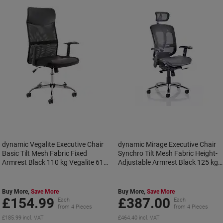
dynamic Vegalite Executive Chair
dynamic Mirage Executive Chair
Basic Tilt Mesh Fabric Fixed
Synchro Tilt Mesh Fabric Height-
Armrest Black 110 kg Vegalite 610
Adjustable Armrest Black 125 kg
x 620 x 1,130 mm
Mirage II 630 x 680 x 1,220 mm
Buy More,
Save More
Buy More,
Save More
£154.99
£387.00
Each
Each
from 4 Pieces
from 4 Pieces
£185.99 incl. VAT
£464.40 incl. VAT