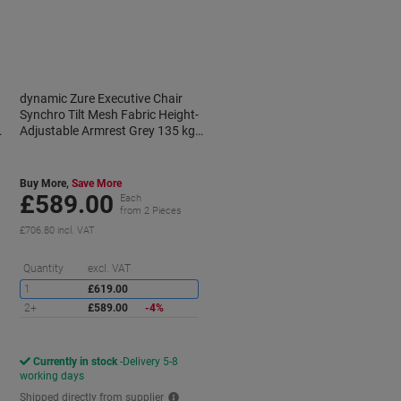
dynamic Zure Executive Chair
Synchro Tilt Mesh Fabric Height-
Adjustable Armrest Grey 135 kg
Zure 690 x 700 x 1,225 mm
Buy More,
Save More
£589.00
Each
from 2 Pieces
£706.80 incl. VAT
aving
Saving
Quantity
excl. VAT
1
£619.00
2+
£589.00
-4%
Currently in stock
Delivery 5-8
working days
Shipped directly from supplier