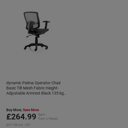
dynamic Palma Operator Chair
Basic Tilt Mesh Fabric Height-
Adjustable Armrest Black 135 kg
Palma 600 x 590 x 910 mm
Buy More,
Save More
£264.99
Each
from 2 Pieces
£317.99 incl. VAT