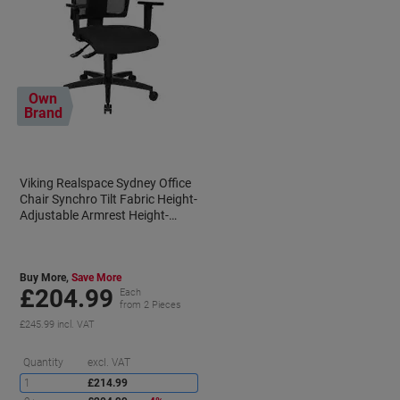
Own
Brand
Viking Realspace Sydney Office
Chair Synchro Tilt Fabric Height-
Adjustable Armrest Height-
0
Adjustable Seat Black 110 kg
Buy More,
Save More
£204.99
Each
from 2 Pieces
£245.99 incl. VAT
aving
Saving
Quantity
excl. VAT
1
£214.99