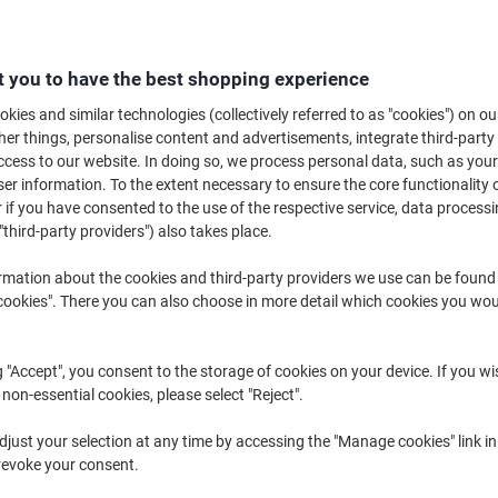
Searching for a new mesh office chair? An office classic, ergonomic mesh c
or workspace. Whether you’re hunting for a high back mesh office chair o
tock a wide range of options, perfect for any office.
 you to have the best shopping experience
kies and similar technologies (collectively referred to as "cookies") on ou
r things, personalise content and advertisements, integrate third-party
cess to our website. In doing so, we process personal data, such as you
r information. To the extent necessary to ensure the core functionality o
 if you have consented to the use of the respective service, data processi
"third-party providers") also takes place.
rmation about the cookies and third-party providers we use can be found
okies". There you can also choose in more detail which cookies you woul
Own
Brand
g "Accept", you consent to the storage of cookies on your device. If you wi
 non-essential cookies, please select "Reject".
Viking Realspace Ness Office
dynamic Baye Operator Chair
just your selection at any time by accessing the "Manage cookies" link in
Chair Basic Tilt Mesh, Fabric
Basic Tilt Mesh Bonded leather
revoke your consent.
Optional Armrest Height-
Fixed Armrest Black 124 kg Baye
Adjustable Seat Black, Blue 110 kg
670 x 660 x 1,080 mm