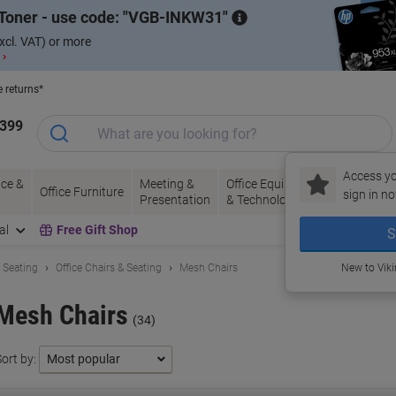
Toner - use code:
VGB-INKW31
xcl. VAT) or more
 ›
e returns*
1399
Access yo
ce &
Meeting &
Office Equipment
Ink &
Pa
Office Furniture
sign in no
Presentation
& Technology
Toner
& 
al
Free Gift Shop
S
& Seating
Office Chairs & Seating
Mesh Chairs
New to Vik
Mesh Chairs
(34)
ort by: