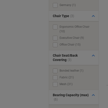
Germany (1)
Chair Type
(3)
Ergonomic Office Chair
(10)
Executive Chair (9)
Office Chair (15)
Chair Seat/Back
Covering
(3)
Bonded leather (1)
Fabric (21)
Mesh (31)
Bearing Capacity (max)
(6)