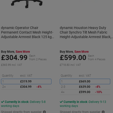
dynamic Operator Chair
dynamic Houston Heavy Duty
Permanent Contact Mesh Height-
Chair Synchro Tilt Mesh Fabric
Adjustable Armrest Black 125 kg
Height-Adjustable Armrest Black,
Portland II
Purple 205 kg Houston 750 x 720
x 1,120 mm
Buy More,
Save More
Buy More,
Save More
£304.99
£599.00
Each
Each
from 2 Pieces
from 4 Pieces
£365.99 incl. VAT
£718.80 incl. VAT
Saving
S
Quantity
excl. VAT
Quantity
excl. VAT
1
£319.99
1
£669.00
2+
£304.99
-4%
2-3
£639.00
-4%
4+
£599.00
-10%
Currently in stock
Delivery 5-8
Currently in stock
Delivery 9-13
working days
working days
Shipped directly from supplier
Shipped directly from supplier