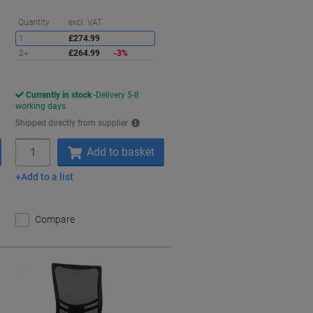
aving
Saving
Quantity
excl. VAT
1
£274.99
2+
£264.99
-3%
Currently in stock
Delivery 5-8
working days
Shipped directly from supplier
Quantity
Add to basket
Add to a list
Compare