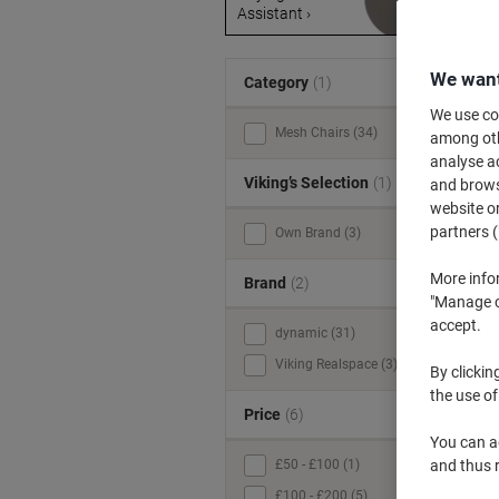
Assistant ›
s
We want
Category
(1)
We use coo
Mesh Chairs (34)
among othe
analyse ac
Viking’s Selection
(1)
and browse
website or
partners (
Own Brand (3)
More info
Brand
(2)
"Manage co
accept.
dynamic (31)
Viking Realspace (3)
By clickin
the use of
Price
(6)
You can ad
£50 - £100 (1)
and thus 
£100 - £200 (5)