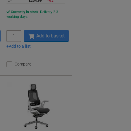
2+
£204.99
-4%
Currently in stock
Delivery 2-3
working days
Quantity
Add to basket
Add to a list
Compare