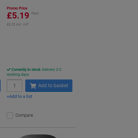
Promo Price
£5.19
Pack
£6.23 incl. VAT
aving
Currently in stock
Delivery 2-3
working days
Quantity
Add to basket
Add to a list
Compare