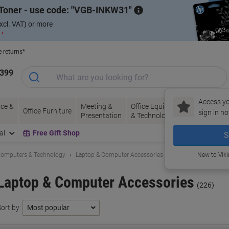
Toner - use code:
VGB-INKW31
xcl. VAT) or more
 ›
e returns*
1399
Access yo
ce &
Meeting &
Office Equipment
Ink &
Pa
Office Furniture
sign in no
Presentation
& Technology
Toner
& 
al
Free Gift Shop
S
omputers & Technology
Laptop & Computer Accessories
New to Vik
Laptop & Computer Accessories
(226)
ort by: