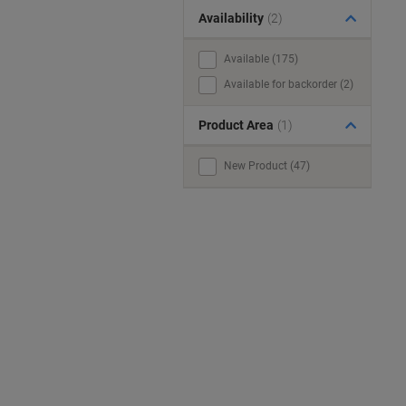
Availability
(2)
Available (175)
Available for backorder (2)
Product Area
(1)
New Product (47)