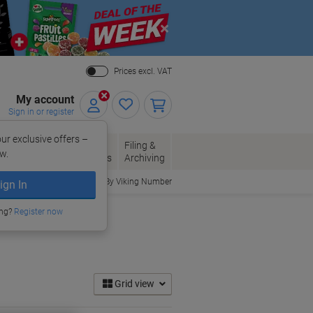
Close
Prices excl. VAT
My account
Sign in or register
ur exclusive offers –
per, Envelopes
Office
Filing &
w.
Packaging
Supplies
Archiving
Order By Viking Number
ign In
ing?
Register now
Grid view