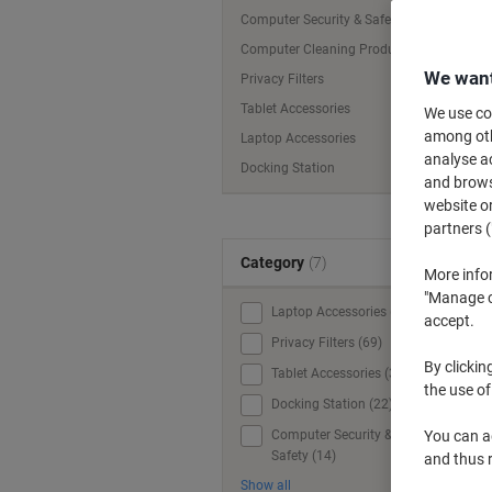
Computer Security & Safety
Computer Cleaning Products
We want
Privacy Filters
Tablet Accessories
We use coo
among othe
Laptop Accessories
analyse ac
Docking Station
and browse
website or
partners (
Category
(7)
More info
"Manage co
Laptop Accessories (84)
accept.
Privacy Filters (69)
By clickin
Tablet Accessories (32)
the use of
Docking Station (22)
Computer Security &
You can ad
Safety (14)
and thus 
Show all