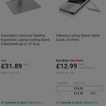
Kensington Universal Tabletop
Fellowes Laptop Stand I-Spire
Ergonomic Laptop Cooling Stand
Quick Lift White
K50424WW Up to 16" Grey
Only
Buy More,
Save More
£31.89
£12.99
Each
Each
from 2 Pieces
£38.27 incl. VAT
£15.59 incl. VAT
S
Quantity
excl. VAT
1
£14.99
2+
£12.99
-13%
Currently in stock
Delivery 2-3
Currently in stock
Delivery 2-3