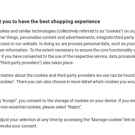
 you to have the best shopping experience
kies and similar technologies (collectively referred to as "cookies") on ou
r things, personalise content and advertisements, integrate third-party
Computer Cleaning
Safety Accessories ›
Privacy Filter
cess to our website. In doing so, we process personal data, such as you
Products ›
r information. To the extent necessary to ensure the core functionality o
 if you have consented to the use of the respective service, data processi
"third-party providers") also takes place.
In the modern workplace, most of us rely on computers and laptops on a d
you’ve got all the right kit to get the job done. We stock an extensive ra
rmation about the cookies and third-party providers we use can be found
accessories, at reasonable prices. You can take your pick from cables, iP
okies". There you can also choose in more detail which cookies you woul
much more.
g "Accept", you consent to the storage of cookies on your device. If you wi
 non-essential cookies, please select "Reject".
just your selection at any time by accessing the "Manage cookies" link in
revoke your consent.