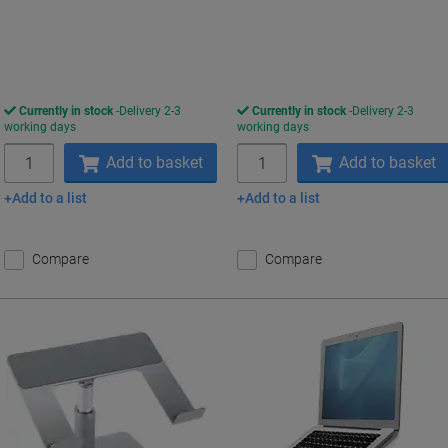
Currently in stock
Delivery 2-3
Currently in stock
Delivery 2-3
working days
working days
Quantity
Quantity
Add to basket
Add to basket
Add to a list
Add to a list
Compare
Compare