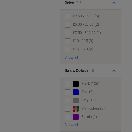
Price
(13)
£2.50 - £5.00 (5)
£5.00 - £7.50 (2)
£7.50 - £10.00 (1)
£10 - £15 (8)
£15 - £20 (2)
Show all
Basic Colour
(8)
Black (136)
Blue (2)
Grey (19)
Multicolour (3)
Purple (1)
Show all