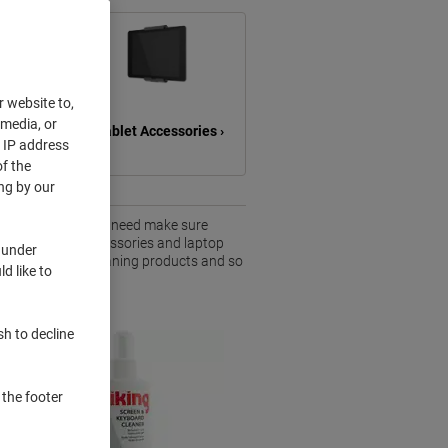
r website to,
 media, or
s ›
Tablet Accessories ›
r IP address
f the
ng by our
aily basis. So you need make sure
nge of computer accessories and laptop
 under
ad accessories, cleaning products and so
d like to
sh to decline
 the footer