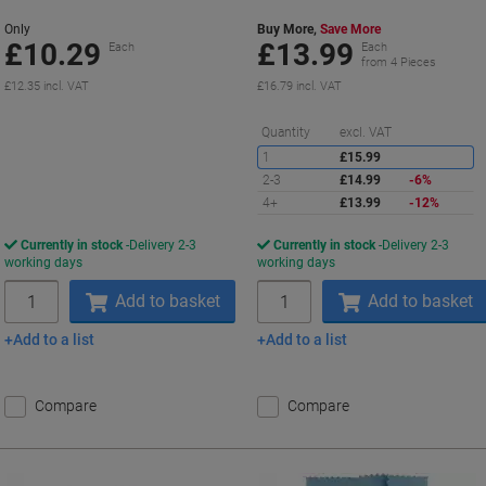
Only
Buy More,
Save More
£10.29
£13.99
Each
Each
from 4 Pieces
£12.35 incl. VAT
£16.79 incl. VAT
S
Quantity
excl. VAT
1
£15.99
2-3
£14.99
-6%
4+
£13.99
-12%
Currently in stock
Delivery 2-3
Currently in stock
Delivery 2-3
working days
working days
Quantity
Quantity
Add to basket
Add to basket
Add to a list
Add to a list
Compare
Compare