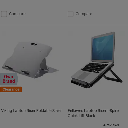
Compare
Compare
Own
Brand
Clearance
Viking Laptop Riser Foldable Silver
Fellowes Laptop Riser I-Spire
Quick Lift Black