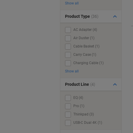
Show all
Product Type
(36)
AC Adapter (4)
Air Duster (1)
Cable Basket (1)
Carry Case (1)
Charging Cable (1)
Show all
Product Line
(4)
EQ (4)
Pro (1)
Thinkpad (3)
USB-C Dual 4K (1)