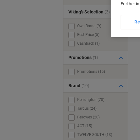
Further i
Viking’s Selection
(3)
Re
Own Brand (9)
Best Price (5)
Cashback (1)
Promotions
(1)
Promotions (15)
Brand
(19)
Kensington (78)
Targus (24)
Fellowes (20)
ACT (15)
TWELVE SOUTH (13)