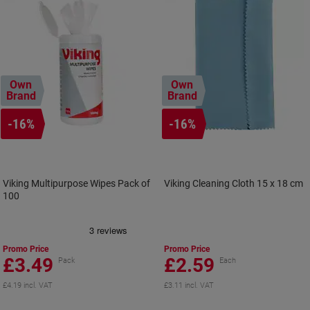
Own
Own
Brand
Brand
-16%
-16%
Viking Multipurpose Wipes Pack of
Viking Cleaning Cloth 15 x 18 cm
100
Promo Price
Promo Price
£3.49
£2.59
Pack
Each
£4.19 incl. VAT
£3.11 incl. VAT