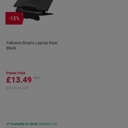
-12%
Fellowes Breyta Laptop Riser
Black
Promo Price
£13.49
Each
£16.19 incl. VAT
aving
Currently in stock
Delivery 2-3