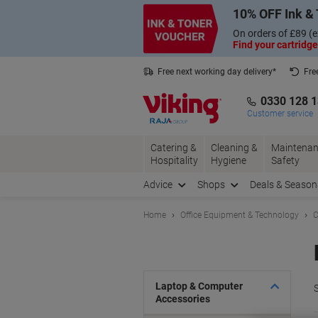
Skip
Skip
10% OFF Ink & 
to
to
Content
Navigation
On orders of £89 (e
Find your cartridge
Free next working day delivery*
Fre
Collect Nectar points with us*
0330 128 
Customer service
Catering &
Cleaning &
Maintenan
Hospitality
Hygiene
Safety
Advice
Shops
Deals & Season
Home
Office Equipment & Technology
C
Laptop & Computer
S
Accessories