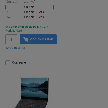
Saving
Quantity
excl. VAT
1
£129.99
2
£124.99
-3%
3+
£119.99
-7%
Currently in stock
Delivery 2-3
working days
Quantity
Add to basket
Add to a list
Compare