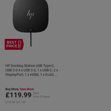
BEST
PRICE
HP Docking Station USB Type-C,
USB 3.0 4 x USB 3.0, 1 x USB-C, 2 x
DisplayPort, 1 x HDMI, 1 x RJ45, 1
x 3.5 mm Jack, 1 x Standard Lock
Slot
Buy More,
Save More
£119.99
Each
from 3 Pieces
£143.99 incl. VAT