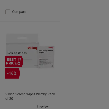
Compare
BEST
PRICE
-16%
Viking Screen Wipes Wetdry Pack
of 20