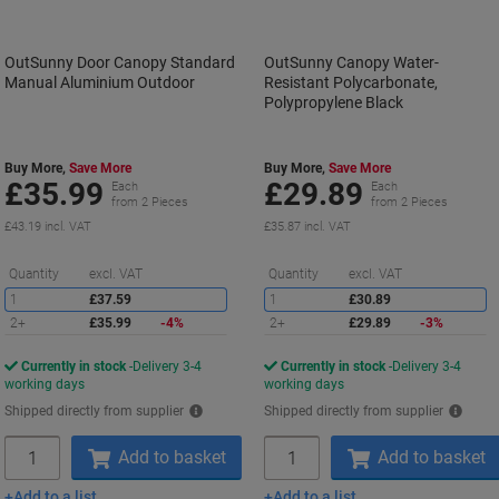
OutSunny Door Canopy Standard
OutSunny Canopy Water-
Manual Aluminium Outdoor
Resistant Polycarbonate,
Polypropylene Black
Buy More,
Save More
Buy More,
Save More
£35.99
£29.89
Each
Each
from 2 Pieces
from 2 Pieces
£43.19 incl. VAT
£35.87 incl. VAT
Saving
S
Quantity
excl. VAT
Quantity
excl. VAT
1
£37.59
1
£30.89
2+
£35.99
-4%
2+
£29.89
-3%
Currently in stock
Delivery 3-4
Currently in stock
Delivery 3-4
working days
working days
Shipped directly from supplier
Shipped directly from supplier
Quantity
Quantity
Add to basket
Add to basket
Add to a list
Add to a list