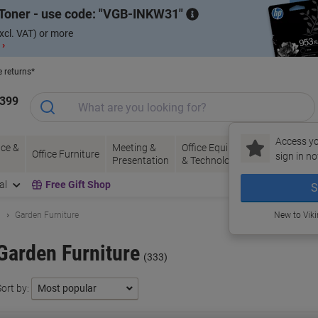
Toner - use code:
VGB-INKW31
xcl. VAT) or more
 ›
e returns*
1399
Access yo
ce &
Meeting &
Office Equipment
Ink &
Pa
Office Furniture
sign in no
Presentation
& Technology
Toner
& 
al
Free Gift Shop
S
n
Garden Furniture
New to Vik
Garden Furniture
(333)
ort by: