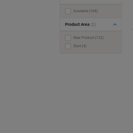
Available (168)
Product Area
(2)
New Product (132)
Start (4)