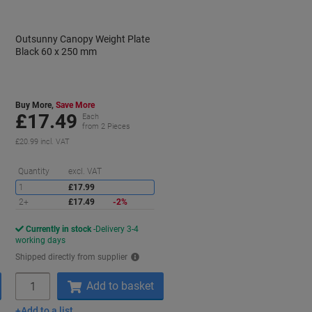
Outsunny Canopy Weight Plate
Black 60 x 250 mm
Buy More,
Save More
£17.49
Each
from 2 Pieces
£20.99 incl. VAT
aving
Saving
Quantity
excl. VAT
1
£17.99
2+
£17.49
-2%
Currently in stock
Delivery 3-4
working days
Shipped directly from supplier
Quantity
Add to basket
Add to a list