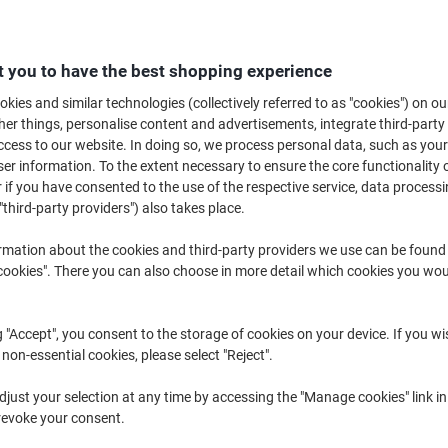
 you to have the best shopping experience
kies and similar technologies (collectively referred to as "cookies") on ou
r things, personalise content and advertisements, integrate third-party
Furniture Sets ›
Garden Parasols &
Chairs, Benc
cess to our website. In doing so, we process personal data, such as you
Accessories ›
Loungers ›
r information. To the extent necessary to ensure the core functionality o
 if you have consented to the use of the respective service, data processi
"third-party providers") also takes place.
Looking to put the finishing touches to your garden or patio? Get your ou
BBQ with our extensive range of outdoor garden furniture! Whether relaxi
rmation about the cookies and third-party providers we use can be found
weekend, we have the best options at the best prices!
okies". There you can also choose in more detail which cookies you woul
g "Accept", you consent to the storage of cookies on your device. If you wi
 non-essential cookies, please select "Reject".
just your selection at any time by accessing the "Manage cookies" link in
revoke your consent.