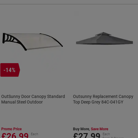
-14%
OutSunny Door Canopy Standard
Outsunny Replacement Canopy
Manual Steel Outdoor
Top Deep Grey 84C-041GY
Promo Price
Buy More,
Save More
£26.99
£27.99
Each
Each