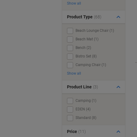
Show all
Product Type
(68)
Beach Lounge Chair (1)
Beach Mat (1)
Bench (2)
Bistro Set (8)
Camping Chair (1)
Show all
Product Line
(3)
Camping (1)
EDEN (4)
Standard (8)
Price
(11)