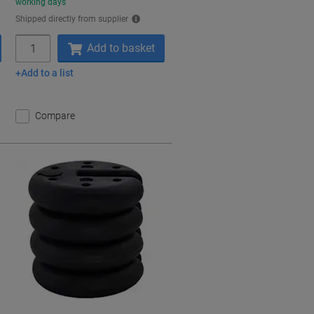
working days
Shipped directly from supplier
Quantity
Add to basket
Add to a list
Compare