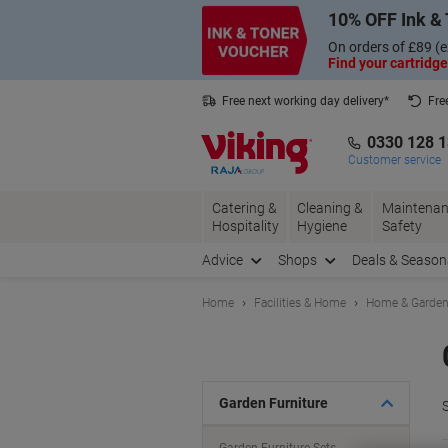
Skip
Skip
10% OFF Ink & 
to
to
Content
Navigation
On orders of £89 (e
Find your cartridge
Free next working day delivery*
Fre
Collect Nectar points with us*
0330 128 
Customer service
Catering &
Cleaning &
Maintenan
Hospitality
Hygiene
Safety
Advice
Shops
Deals & Season
Home
Facilities & Home
Home & Garde
Garden Furniture
S