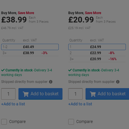
Outdoor
Buy More,
Save More
Buy More,
Save More
£38.99
£20.99
Each
Each
from 3 Pieces
from 3 Pieces
£46.79 incl. VAT
£25.19 incl. VAT
Saving
S
Quantity
excl. VAT
Quantity
excl. VAT
1-2
£40.49
1
£24.99
3+
£38.99
-3%
2
£22.99
-8%
3+
£20.99
-16%
Currently in stock
Delivery 3-4
Currently in stock
Delivery 3-4
working days
working days
Shipped directly from supplier
Shipped directly from supplier
Quantity
Quantity
Add to basket
Add to basket
Add to a list
Add to a list
Compare
Compare