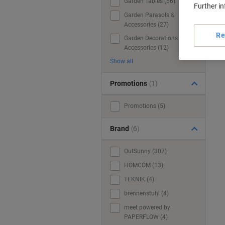
Garden Tables (56)
Further i
Garden Parasols &
Accessories (27)
Re
Garden Decorations &
Accessories (12)
Show all
Promotions
(1)
Promotions (5)
Brand
(6)
OutSunny (307)
HOMCOM (13)
TEKNIK (4)
brennenstuhl (4)
meet powered by
PAPERFLOW (4)