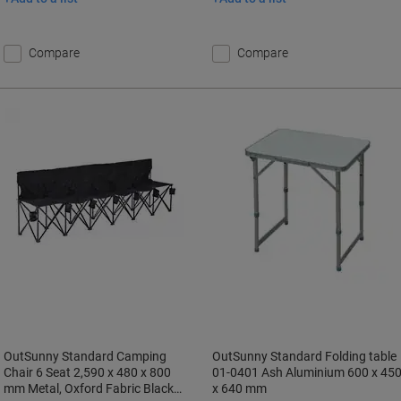
Compare
Compare
OutSunny Standard Camping
OutSunny Standard Folding table
Chair 6 Seat 2,590 x 480 x 800
01-0401 Ash Aluminium 600 x 45
mm Metal, Oxford Fabric Black
x 640 mm