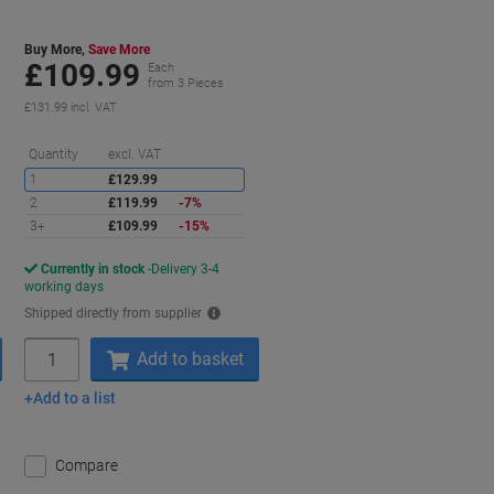
Buy More,
Save More
£109.99
Each
from 3 Pieces
£131.99 incl. VAT
aving
Saving
Quantity
excl. VAT
1
£129.99
2
£119.99
-7%
3+
£109.99
-15%
Currently in stock
Delivery 3-4
working days
Shipped directly from supplier
Quantity
Add to basket
Add to a list
Compare