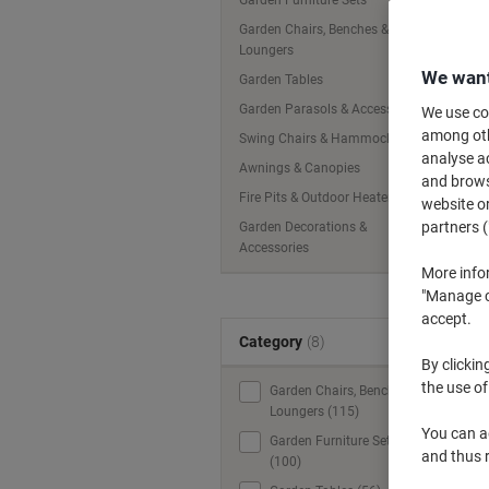
Garden Furniture Sets
Garden Chairs, Benches &
Loungers
We want
Garden Tables
Garden Parasols & Accessories
We use coo
among othe
Swing Chairs & Hammocks
analyse ac
Awnings & Canopies
and browse
Fire Pits & Outdoor Heaters
website or
partners (
Garden Decorations &
Accessories
More info
"Manage co
accept.
Category
(8)
By clickin
the use of
Garden Chairs, Benches &
Loungers (115)
You can ad
Garden Furniture Sets
and thus 
(100)