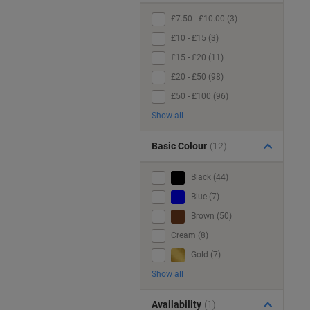
£7.50 - £10.00 (3)
£10 - £15 (3)
£15 - £20 (11)
£20 - £50 (98)
£50 - £100 (96)
Show all
Basic Colour
(12)
Black (44)
Blue (7)
Brown (50)
Cream (8)
Gold (7)
Show all
Availability
(1)