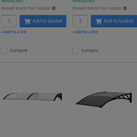
working days
working days
Shipped directly from supplier
Shipped directly from supplier
Quantity
Quantity
Add to basket
Add to basket
Add to a list
Add to a list
Compare
Compare