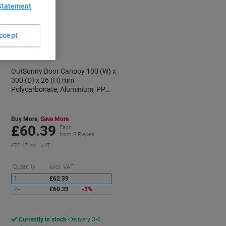
Statement
ccept
OutSunny Door Canopy 100 (W) x
300 (D) x 26 (H) mm
Polycarbonate, Aluminium, PP
Black
Buy More,
Save More
£60.39
Each
from 2 Pieces
£72.47 incl. VAT
aving
Saving
Quantity
excl. VAT
1
£62.39
2+
£60.39
-3%
Currently in stock
Delivery 3-4