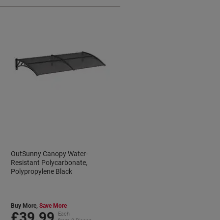
OutSunny Canopy Water-
Resistant Polycarbonate,
Polypropylene Black
Buy More,
Save More
£39.99
Each