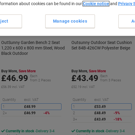
nformation about cookies can be found in our
Cookie notice
and
Privacy 
ject
Manage cookies
A
OutSunny Garden Bench 2 Seat
Outsunny Outdoor Seat Cushion
1,220 x 600 x 800 mm Steel, Wood
Set 84B-426CW Polyester Beige
Black Outdoor
Buy More,
Save More
Buy More,
Save More
£46.99
£43.49
Each
Each
from 2 Pieces
from 3 Pieces
£56.39 incl. VAT
£52.19 incl. VAT
Saving
S
Quantity
excl. VAT
Quantity
excl. VAT
1
£48.99
1
£53.49
2+
£46.99
-4%
2
£48.49
-9%
3+
£43.49
-18%
Currently in stock
Delivery 3-4
Currently in stock
Delivery 3-4