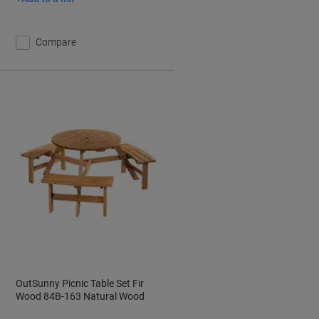
Compare
OutSunny Picnic Table Set Fir
0
Wood 84B-163 Natural Wood