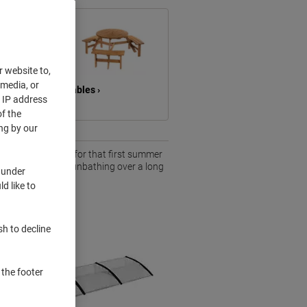
r website to,
 media, or
hes &
Tables ›
r IP address
f the
ng by our
tdoor space ready for that first summer
ng after work or sunbathing over a long
 under
d like to
sh to decline
 the footer