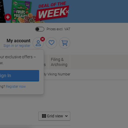
Close
Prices excl. VAT
My account
Sign in or register
ur exclusive offers –
per, Envelopes
Office
Filing &
w.
Packaging
Supplies
Archiving
Order By Viking Number
ign In
ing?
Register now
Grid view