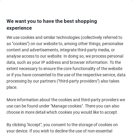
Skip
Skip
to
to
Content
Navigation
We want you to have the best shopping
experience
We use cookies and similar technologies (collectively referred to
Home
Office Furniture
Office Furniture & Seating
Office Chairs & Seatin
as "cookies") on our website to, among other things, personalise
content and advertisements, integrate third-party media, or
Office Chairs & Seating
(1032)
analyse access to our website. In doing so, we process personal
Choose subcategory
data, such as your IP address and browser information. To the
extent necessary to ensure the core functionality of the website
Filter By
or if you have consented to the use of the respective service, data
Viking's Top recommendations
processing by our partners ("third-party providers") also takes
place.
More information about the cookies and third-party providers we
use can be found under "Manage cookies". There you can also
›
choose in more detail which cookies you would like to accept.
By clicking "Accept", you consent to the storage of cookies on
⭐ Start ›
⭐⭐ Smart ›
your device. If you wish to decline the use of non-essential