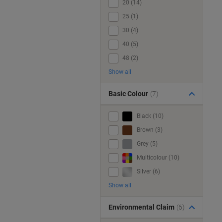
20 (14)
25 (1)
30 (4)
40 (5)
48 (2)
Show all
Basic Colour
(7)
Black (10)
Brown (3)
Grey (5)
Multicolour (10)
Silver (6)
Show all
Environmental Claim
(6)