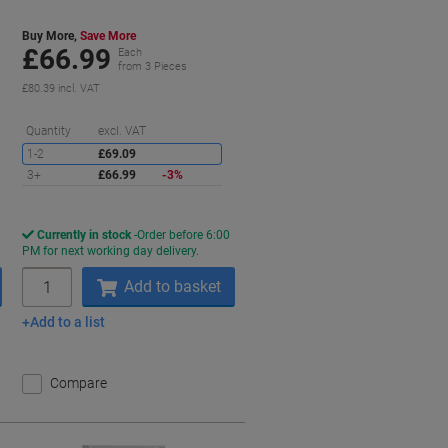
Buy More,
Save More
£66.99
Each
from 3 Pieces
£80.39 incl. VAT
aving
Saving
Quantity
excl. VAT
1-2
£69.09
3+
£66.99
-3%
Currently in stock
Order before 6:00
PM for next working day delivery.
Quantity
Add to basket
Add to a list
Compare