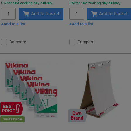
PM for next working day delivery.
PM for next working day delivery.
Quantity
Quantity
Add to basket
Add to basket
Add to a list
Add to a list
Compare
Compare
BEST
PRICE
Own
Brand
Sustainable