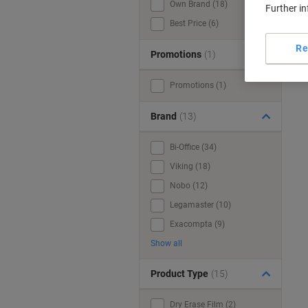
Own Brand (18)
Further i
Best Price (6)
Re
Promotions
(1)
Promotions (1)
Brand
(13)
Bi-Office (34)
Viking (18)
Nobo (12)
Legamaster (10)
Exacompta (9)
Show all
Product Type
(15)
Dry Erase Film (2)