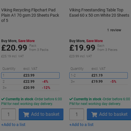
Viking Recycling Flipchart Pad
Viking Freestanding Table Top
Plain A1 70 gsm 20 Sheets Pack
Easel 60 x 50 cm White 20 Sheets
of 5
Buy More,
Save More
Buy More,
Save More
£20.99
£19.99
Pack
Each
from 3 Packs
from 3 Pieces
£25.19 incl. VAT
£23.99 incl. VAT
Saving
S
Quantity
excl. VAT
Quantity
excl. VAT
1
£23.99
1-2
£21.19
2
£22.99
-4%
3+
£19.99
-5%
3+
£20.99
-12%
Currently in stock
Order before 6:00
Currently in stock
Order before 6:00
PM for next working day delivery.
PM for next working day delivery.
Quantity
Quantity
Add to basket
Add to basket
Add to a list
Add to a list