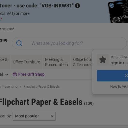
Toner - use code:
VGB-INKW31
xcl. VAT) or more
 ›
e returns*
1399
Access yo
ce &
Meeting &
Office Equipment
Ink &
Pa
Office Furniture
sign in no
Presentation
& Technology
Toner
& 
al
Free Gift Shop
S
 Presenting
Flipchart Paper & Easels
New to Vik
Flipchart Paper & Easels
(109)
ort by: