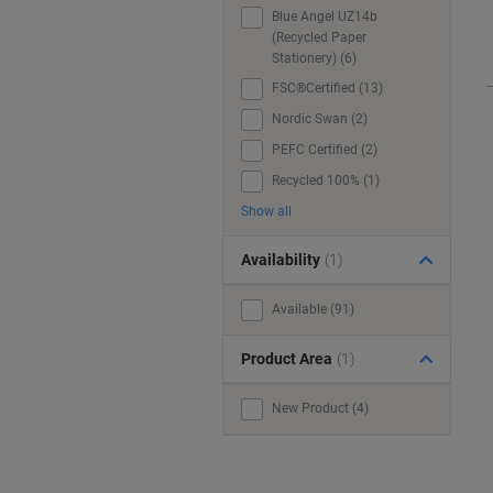
Blue Angel UZ14b
(Recycled Paper
Stationery) (6)
FSC®Certified (13)
Nordic Swan (2)
PEFC Certified (2)
Recycled 100% (1)
Show all
Availability
(1)
Available (91)
Product Area
(1)
New Product (4)