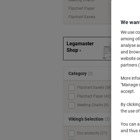
Meeting Charts
Flipchart Paper
Flipchart Easels
We want
We use coo
among othe
Legamaster
analyse ac
Shop ›
and browse
website or
partners (
Category
(3)
More info
"Manage co
Flipchart Easels (58)
accept.
Flipchart Paper (42)
By clickin
Meeting Charts (9)
the use of
Viking’s Selection
(3)
You can ad
and thus 
Eco products (21)