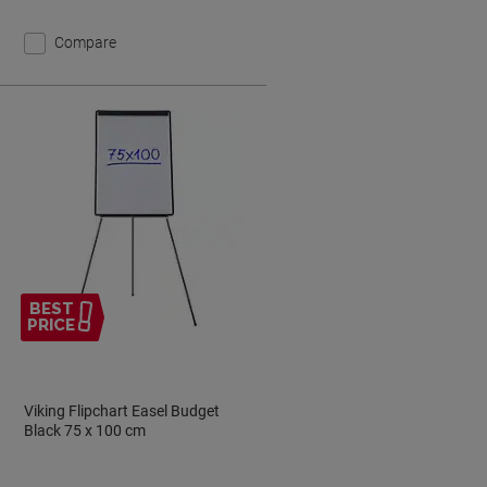
Compare
BEST
PRICE
Viking Flipchart Easel Budget
Black 75 x 100 cm