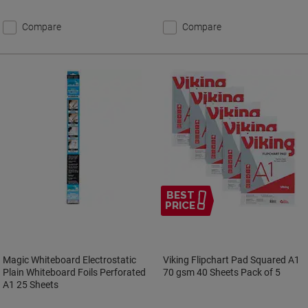
Compare
Compare
BEST
PRICE
Magic Whiteboard Electrostatic
Viking Flipchart Pad Squared A1
Plain Whiteboard Foils Perforated
70 gsm 40 Sheets Pack of 5
A1 25 Sheets