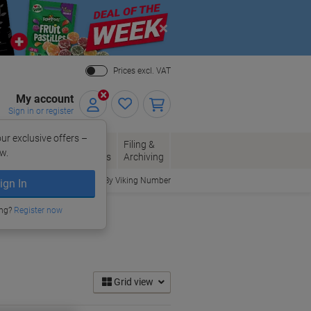
Close
Prices excl. VAT
My account
Sign in or register
ur exclusive offers –
per, Envelopes
Office
Filing &
w.
Packaging
Supplies
Archiving
Order By Viking Number
ign In
ing?
Register now
Grid view