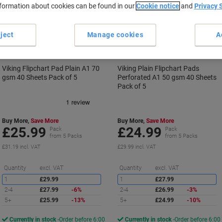
nformation about cookies can be found in our
Cookie notice
and
Privacy 
BEST
BEST
PRICE
PRICE
ject
Manage cookies
A
Viking Flipchart Pad Plain A1 70
Viking Plain Flipchart Pads
gsm 40 Sheets Pack of 5
Perforated A1 50 gsm 40 Sheets
Pack of 5
Buy More,
Save More
Buy More,
Save More
£25.99
£24.99
Pack
Pack
from 5 Packs
from 5 Packs
£31.19 incl. VAT
£29.99 incl. VAT
Saving
S
Quantity
excl. VAT
Quantity
excl. VAT
1
£29.99
1
£27.99
2-4
£27.99
-6%
2-4
£26.99
-3%
5+
£25.99
-13%
5+
£24.99
-10%
Currently in stock
Order before 6:00
Currently in stock
Order before 6:00