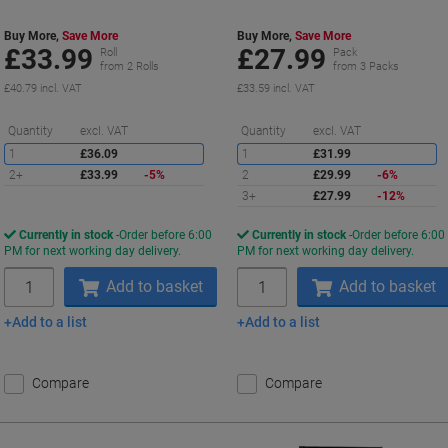
Buy More,
Save More
Buy More,
Save More
£33.99
£27.99
Roll
Pack
from 2 Rolls
from 3 Packs
£40.79 incl. VAT
£33.59 incl. VAT
Saving
S
Quantity
excl. VAT
Quantity
excl. VAT
1
£36.09
1
£31.99
2+
£33.99
-5%
2
£29.99
-6%
3+
£27.99
-12%
Currently in stock
Order before 6:00
Currently in stock
Order before 6:00
PM for next working day delivery.
PM for next working day delivery.
Quantity
Quantity
Add to basket
Add to basket
Add to a list
Add to a list
Compare
Compare