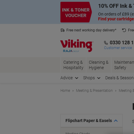
Skip
Skip
10% OFF Ink & 
to
to
Content
Navigation
On orders of £89 (e
Find your cartridge
Free next working day delivery*
Fre
Collect Nectar points with us*
0330 128 
Customer service
Catering &
Cleaning &
Maintenan
Hospitality
Hygiene
Safety
Advice
Shops
Deals & Season
Home
Meeting & Presentation
Meeting &
Flipchart Paper & Easels
S