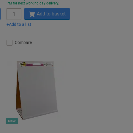
PM for next working day delivery.
Quantity
Add to basket
Add to a list
Compare
New