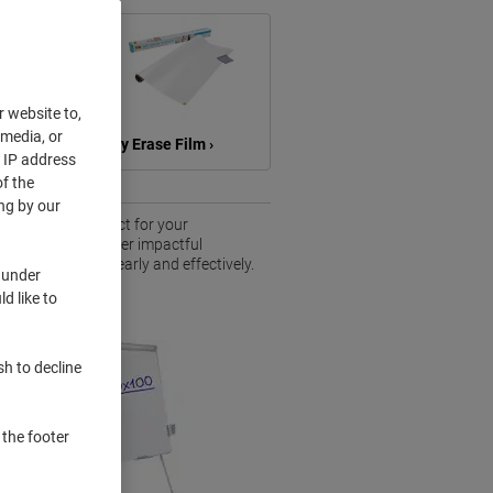
r website to,
 media, or
ts ›
Dry Erase Film ›
r IP address
f the
ng by our
of solutions perfect for your
 sessions or deliver impactful
unicate ideas clearly and effectively.
 under
pace.
d like to
sh to decline
 the footer