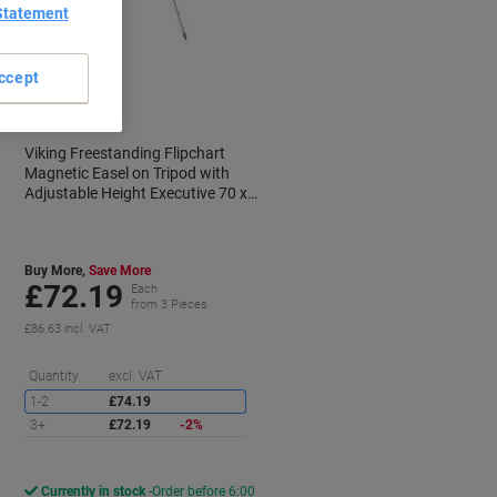
Statement
BEST
PRICE
ccept
Viking Freestanding Flipchart
Magnetic Easel on Tripod with
Adjustable Height Executive 70 x
100cm Silver & White
Buy More,
Save More
£72.19
Each
from 3 Pieces
£86.63 incl. VAT
aving
Saving
Quantity
excl. VAT
1-2
£74.19
3+
£72.19
-2%
Currently in stock
Order before 6:00