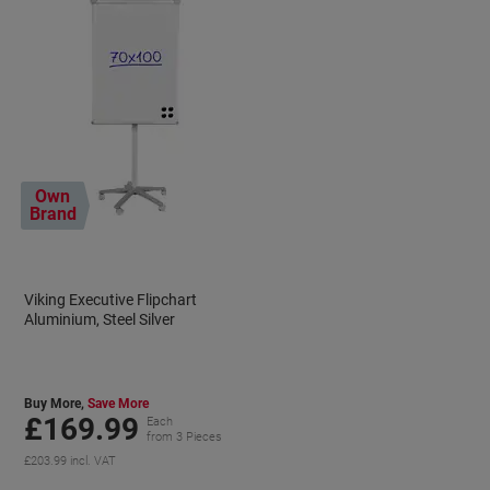
Own
Brand
Viking Executive Flipchart
Aluminium, Steel Silver
Buy More,
Save More
£169.99
Each
from 3 Pieces
£203.99 incl. VAT