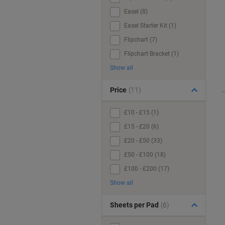
Easel (8)
Easel Starter Kit (1)
Flipchart (7)
Flipchart Bracket (1)
Show all
Price
(11)
£10 - £15 (1)
£15 - £20 (6)
£20 - £50 (33)
£50 - £100 (18)
£100 - £200 (17)
Show all
Sheets per Pad
(6)