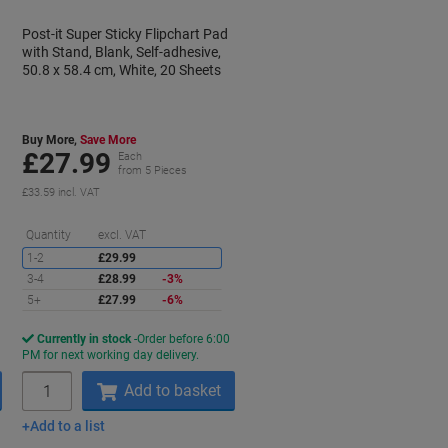
Post-it Super Sticky Flipchart Pad
with Stand, Blank, Self-adhesive,
50.8 x 58.4 cm, White, 20 Sheets
Buy More,
Save More
£27.99
Each
from 5 Pieces
£33.59 incl. VAT
aving
Saving
Quantity
excl. VAT
1-2
£29.99
3-4
£28.99
-3%
5+
£27.99
-6%
Currently in stock
Order before 6:00
PM for next working day delivery.
Quantity
Add to basket
Add to a list