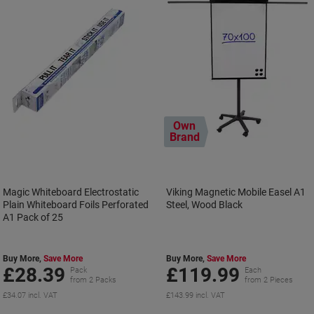
Own
Brand
Magic Whiteboard Electrostatic
Viking Magnetic Mobile Easel A1
Plain Whiteboard Foils Perforated
Steel, Wood Black
A1 Pack of 25
Buy More,
Save More
Buy More,
Save More
£28.39
£119.99
Pack
Each
from 2 Packs
from 2 Pieces
£34.07 incl. VAT
£143.99 incl. VAT