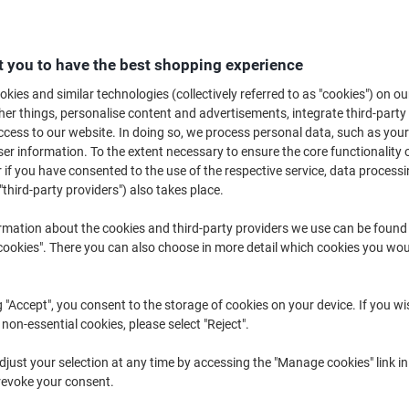
 you to have the best shopping experience
kies and similar technologies (collectively referred to as "cookies") on ou
r things, personalise content and advertisements, integrate third-party
Flipchart Paper ›
Flipchart Easels ›
Meeting Char
cess to our website. In doing so, we process personal data, such as you
r information. To the extent necessary to ensure the core functionality o
 if you have consented to the use of the respective service, data processi
Welcome to our Flipchart Paper Easels category, where you'll find a range 
"third-party providers") also takes place.
presentation needs. Whether you're looking to enhance your brainstorming
presentations, our selection of flipchart paper and pads can help you comm
rmation about the cookies and third-party providers we use can be found
Explore our offerings to find the ideal easel that complements your works
okies". There you can also choose in more detail which cookies you woul
g "Accept", you consent to the storage of cookies on your device. If you wi
 non-essential cookies, please select "Reject".
just your selection at any time by accessing the "Manage cookies" link in
revoke your consent.