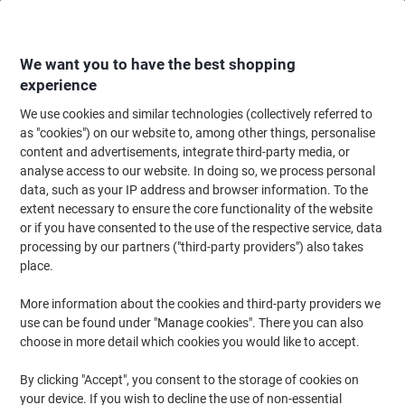
Skip
Skip
to
to
Content
Navigation
We want you to have the best shopping
experience
We use cookies and similar technologies (collectively referred to
Home
Office Supplies
Desktop Essentials
Notebooks, Notepads & Acco
as "cookies") on our website to, among other things, personalise
content and advertisements, integrate third-party media, or
Notebooks, Notepads & Accounts Books
(467)
analyse access to our website. In doing so, we process personal
Choose subcategory
data, such as your IP address and browser information. To the
extent necessary to ensure the core functionality of the website
Filter By
or if you have consented to the use of the respective service, data
processing by our partners ("third-party providers") also takes
place.
›
More information about the cookies and third-party providers we
use can be found under "Manage cookies". There you can also
Notepads & Refills ›
Wirebound Notebooks ›
choose in more detail which cookies you would like to accept.
By clicking "Accept", you consent to the storage of cookies on
You are unlikely to find an office, home or school without a
your device. If you wish to decline the use of non-essential