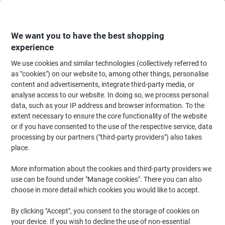
Skip
Skip
to
to
Content
Navigation
We want you to have the best shopping
experience
We use cookies and similar technologies (collectively referred to
Home
Filing & Archiving
Archive & Storage
Storage Solutions
Stora
as "cookies") on our website to, among other things, personalise
content and advertisements, integrate third-party media, or
Storage Boxes
(161)
analyse access to our website. In doing so, we process personal
data, such as your IP address and browser information. To the
extent necessary to ensure the core functionality of the website
Filter By
or if you have consented to the use of the respective service, data
processing by our partners ("third-party providers") also takes
place.
›
More information about the cookies and third-party providers we
use can be found under "Manage cookies". There you can also
< 11 L ›
11 L - 33 L ›
choose in more detail which cookies you would like to accept.
By clicking "Accept", you consent to the storage of cookies on
Keep home, office or garage clutter-free with our range of plastic
your device. If you wish to decline the use of non-essential