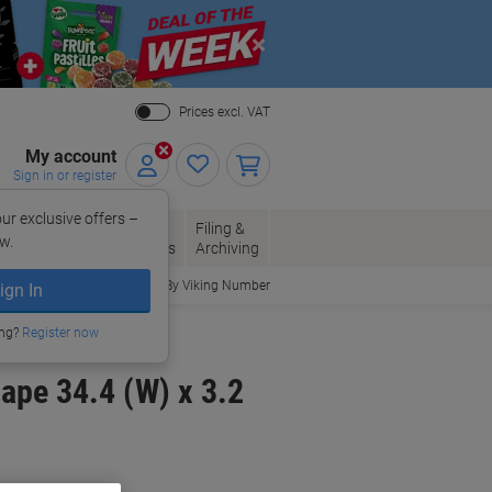
Close
Prices excl. VAT
My account
Sign in or register
ur exclusive offers –
per, Envelopes
Office
Filing &
w.
Packaging
Supplies
Archiving
Order By Viking Number
ign In
ing?
Register now
ape 34.4 (W) x 3.2