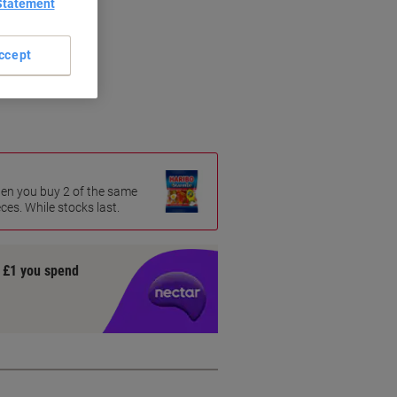
Statement
ccept
age
hen you buy 2 of the same
es. While stocks last.
y £1 you spend