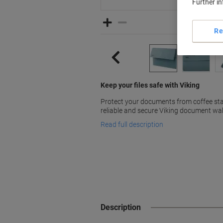
Further i
Re
Keep your files safe with Viking
Protect your documents from coffee stai
reliable and secure Viking document wal
Read full description
Description