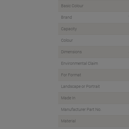
Basic Colour
Brand
Capacity
Colour
Dimensions
Environmental Claim
For Format
Landscape or Portrait
Made In
Manufacturer Part No.
Material