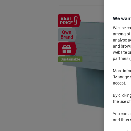
We want
BEST
PRICE
We use coo
Own
among othe
Brand
analyse ac
Free
and browse
website or
gift
partners (
Sustainable
More info
"Manage co
accept.
By clickin
the use of
You can ad
and thus 