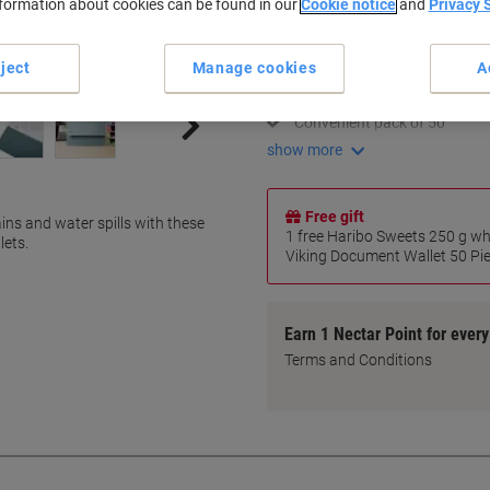
nformation about cookies can be found in our
Cookie notice
and
Privacy 
Key Specifications
Durable 250 gsm manila
ject
Manage cookies
A
Holds A4-size documents
Strong protection from dam
Convenient pack of 50
show more
Free gift
ns and water spills with these
1 free Haribo Sweets 250 g w
lets.
Viking Document Wallet 50 Piec
Earn 1 Nectar Point for ever
Terms and Conditions