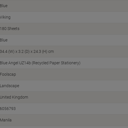
Blue
Viking
180 Sheets
Blue
34.4 (W) x 3.2 (D) x 24.3 (H) cm
Blue Angel UZ14b (Recycled Paper Stationery)
Foolscap
Landscape
United Kingdom
6056793
Manila