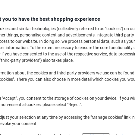
Buy More,
Save More
£12.39
Pack
from 5 Packs
 you to have the best shopping experience
£14.87 incl. VAT
kies and similar technologies (collectively referred to as "cookies") on ou
r things, personalise content and advertisements, integrate third-party
Quantity
excl. VAT
cess to our website. In doing so, we process personal data, such as you
r information. To the extent necessary to ensure the core functionality o
Packs
1-2
£13.39
 if you have consented to the use of the respective service, data processi
"third-party providers") also takes place.
Packs
3-4
£12.89
-3%
Packs
5+
£12.39
-7%
rmation about the cookies and third-party providers we use can be found
okies". There you can also choose in more detail which cookies you woul
Currently in stock
Delivery 2-3 wor
g "Accept", you consent to the storage of cookies on your device. If you wi
Quantity
 non-essential cookies, please select "Reject".
Add to a list
just your selection at any time by accessing the "Manage cookies" link in
revoke your consent.
Delivery Information
Payme