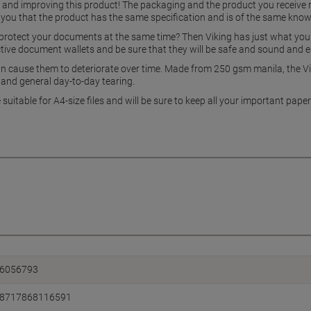
g and improving this product! The packaging and the product you receive
 you that the product has the same specification and is of the same know
rotect your documents at the same time? Then Viking has just what you ne
ective document wallets and be sure that they will be safe and sound and 
cause them to deteriorate over time. Made from 250 gsm manila, the Vi
s and general day-to-day tearing.
e suitable for A4-size files and will be sure to keep all your important pa
6056793
8717868116591