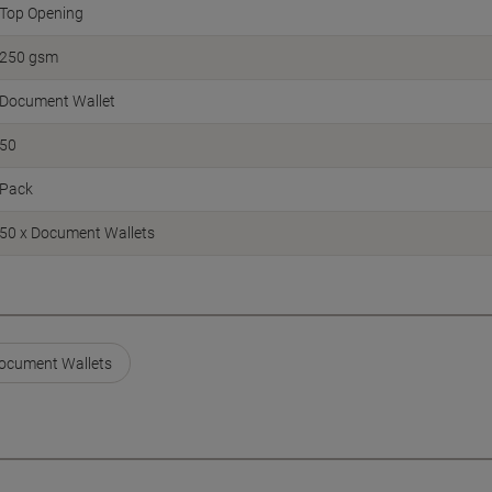
Top Opening
250 gsm
Document Wallet
50
Pack
50 x Document Wallets
Document Wallets