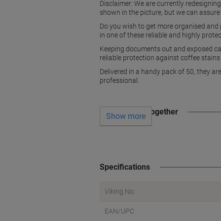
Disclaimer: We are currently redesignin
shown in the picture, but we can assure
Do you wish to get more organised and p
in one of these reliable and highly prot
Keeping documents out and exposed can 
reliable protection against coffee stain
Delivered in a handy pack of 50, they ar
professional.
Often bought together
Show more
Specifications
Viking No.
EAN/UPC