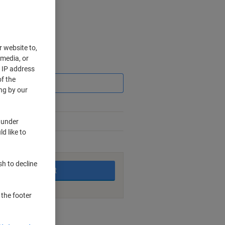
r website to,
 media, or
Saving
r IP address
f the
ng by our
 under
d like to
king days
sh to decline
Add to basket
 the footer
nt methods