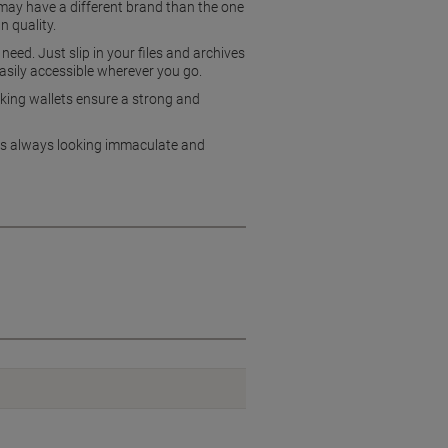
 may have a different brand than the one
n quality.
ed. Just slip in your files and archives
easily accessible wherever you go.
king wallets ensure a strong and
pers always looking immaculate and