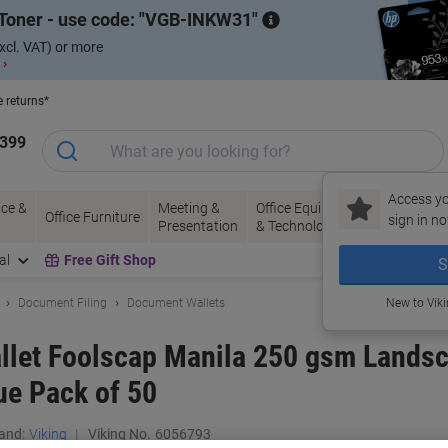
Toner - use code:
VGB-INKW31
xcl. VAT) or more
 ›
e returns*
1399
Access yo
ce &
Meeting &
Office Equipment
Ink &
Pa
Office Furniture
sign in no
Presentation
& Technology
Toner
& 
al
Free Gift Shop
S
Document Filing
Document Wallets
New to Vik
let Foolscap Manila 250 gsm Landsc
ue Pack of 50
and:
Viking
Viking No.
6056793