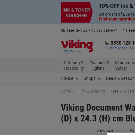
Skip
Skip
10% OFF Ink & 
to
to
Content
Navigation
On orders of £89 (e
Find your cartridge
Free next working day delivery*
Fre
Collect Nectar points with us*
0330 128 
Customer service
Catering &
Cleaning &
Maintenan
Hospitality
Hygiene
Safety
Advice
Shops
Deals & Season
Home
Filing & Archiving
Files & Folders
Viking Document Wal
(D) x 24.3 (H) cm Bl
Br