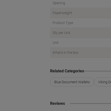
Opening
Paperweight
Product Type
Qty per Unit
Unit
What's in the box
Related Categories
Blue Document Wallets
Viking 
Reviews