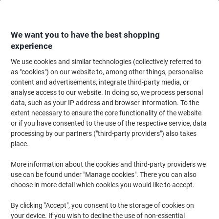
Skip
Skip
to
to
Content
Navigation
We want you to have the best shopping
experience
We use cookies and similar technologies (collectively referred to
Home
Office Furniture
Office Furniture & Seating
Computer Desks & Wo
as "cookies") on our website to, among other things, personalise
content and advertisements, integrate third-party media, or
Corner Desks
(78)
analyse access to our website. In doing so, we process personal
data, such as your IP address and browser information. To the
extent necessary to ensure the core functionality of the website
Filter By
or if you have consented to the use of the respective service, data
Make the most of an unused corner with an L-shaped corner desk.
processing by our partners ("third-party providers") also takes
By wrapping into the corner, these desks give you far more
surface for dual monitors, paperwork and kit — without taking up
place.
more of the room. Choose left or right hand to suit your layout,
with or without drawers, in oak, beech, white and walnut finishes.
More information about the cookies and third-party providers we
Many come with free installation.
use can be found under "Manage cookies". There you can also
choose in more detail which cookies you would like to accept.
Free Installation
By clicking "Accept", you consent to the storage of cookies on
your device. If you wish to decline the use of non-essential
Dams International Contract 25 Left