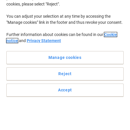
Hand Corner Desk Corner Beech
cookies, please select "Reject".
Cantilever 1,600 (W) x 1,200 (D) x 725
(H) mm MFC (Melamine Faced
You can adjust your selection at any time by accessing the
Chipboard)
"Manage cookies" link in the footer and thus revoke your consent.
Buy More,
Save More
£279.99
Each
from 2 Pieces
Further information about cookies can be found in our
Cookie
£335.99 incl. VAT
notice
and
Privacy Statement
Currently in stock
Delivery 7-9 working days
Shipped directly from supplier
Quantity
Manage cookies
Reject
Free Installation
Dams International Contract 25 Left
Accept
Hand Corner Desk Corner Oak
Cantilever 1,600 (W) x 1,200 (D) x 725
(H) mm MFC (Melamine Faced
Chipboard)
Buy More,
Save More
£279.99
Each
from 2 Pieces
£335.99 incl. VAT
Currently in stock
Delivery 12-18 working days