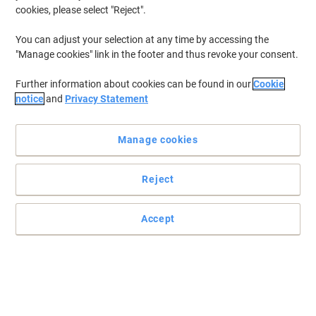
able to present your work in a professional manner that limits any
cookies, please select "Reject".
wear and tear is important. That's why we've put together a
selection of display books to help you put your best foot forward
You can adjust your selection at any time by accessing the
when presenting.
"Manage cookies" link in the footer and thus revoke your consent.
Further information about cookies can be found in our
Cookie
BEST PRICE
notice
and
Privacy Statement
Viking Display Book A4 Black 20
Pockets
Manage cookies
Buy More,
Save More
£1.99
Each
Reject
from 10 Pieces
£2.39 incl. VAT
Currently in stock
Delivery 2-3 working days
Accept
Quantity
Own Brand
Viking Display Book A4 Black 40
Pockets