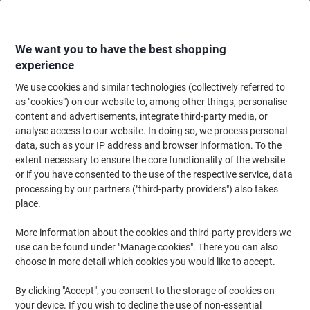
Skip
Skip
to
to
Content
Navigation
We want you to have the best shopping
experience
We use cookies and similar technologies (collectively referred to
Home
Filing & Archiving
Files & Folders
Presentation
Display Books
as "cookies") on our website to, among other things, personalise
content and advertisements, integrate third-party media, or
Display Books
(170)
analyse access to our website. In doing so, we process personal
data, such as your IP address and browser information. To the
extent necessary to ensure the core functionality of the website
Filter By
or if you have consented to the use of the respective service, data
processing by our partners ("third-party providers") also takes
place.
›
More information about the cookies and third-party providers we
use can be found under "Manage cookies". There you can also
A4 ›
Display Panel ›
choose in more detail which cookies you would like to accept.
By clicking "Accept", you consent to the storage of cookies on
When you're doing a presentation or setting up a display, being
your device. If you wish to decline the use of non-essential