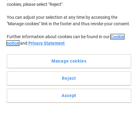
Pieces of 50 Sheets
cookies, please select "Reject".
You can adjust your selection at any time by accessing the
Buy More,
Save More
£3.19
"Manage cookies" link in the footer and thus revoke your consent.
Pack
from 4 Packs
£3.83 incl. VAT
Further information about cookies can be found in our
Cookie
Currently in stock
Order before 6:00 PM for
notice
and
Privacy Statement
next working day delivery.
Quantity
Manage cookies
New lower prices!
Reject
Regina Blitz Kitchen Roll 3 Ply 3 Rolls of
70 Sheets
Accept
Buy More,
Save More
£6.59
Pack
from 4 Packs
£7.91 incl. VAT
Currently in stock
Order before 6:00 PM for
next working day delivery.
Quantity