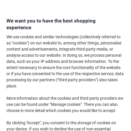
Skip
Skip
to
to
Content
Navigation
We want you to have the best shopping
experience
We use cookies and similar technologies (collectively referred to
Home
Catering & Hospitality
Catering & Kitchen
Catering & Kitchen Eq
as "cookies") on our website to, among other things, personalise
content and advertisements, integrate third-party media, or
Kitchen Rolls
(10)
analyse access to our website. In doing so, we process personal
data, such as your IP address and browser information. To the
extent necessary to ensure the core functionality of the website
Filter By
or if you have consented to the use of the respective service, data
Welcome to our Kitchen Rolls category, where you'll discover a
processing by our partners ("third-party providers") also takes
wide selection of high-quality kitchen paper rolls designed to meet
all your cleaning needs. Whether you prefer eco-friendly options or
place.
require extra absorbency, our range offers something for every
preference. Explore the assortment and find the perfect kitchen
More information about the cookies and third-party providers we
roll to keep your space spotless and efficient.
use can be found under "Manage cookies". There you can also
choose in more detail which cookies you would like to accept.
Own Brand
Sustainable
By clicking "Accept", you consent to the storage of cookies on
your device. If you wish to decline the use of non-essential
Viking Kitchen Roll 2 Ply 1191864 4