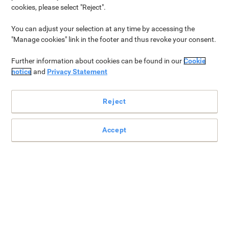
cookies, please select "Reject".
VGB-26VKBRAND
When you spend £149 (excl. VAT) or
You can adjust your selection at any time by accessing the
more*
"Manage cookies" link in the footer and thus revoke your consent.
Further information about cookies can be found in our
Cookie
notice
and
Privacy Statement
30% off all Viking products
VGB-VKBRAND30
Reject
When you spend £199 (excl. VAT) or
more*
Accept