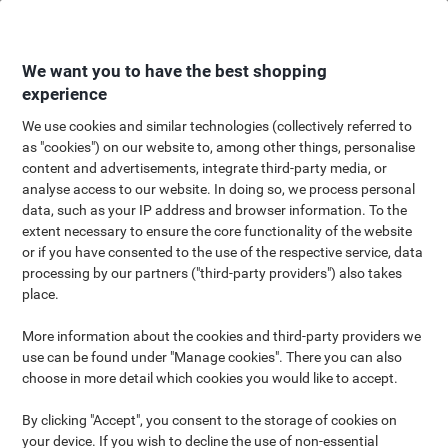
Skip
Skip
to
to
Content
Navigation
We want you to have the best shopping
experience
We use cookies and similar technologies (collectively referred to
as "cookies") on our website to, among other things, personalise
content and advertisements, integrate third-party media, or
Celebrate with us
analyse access to our website. In doing so, we process personal
data, such as your IP address and browser information. To the
Up to 62% savings on Viking
extent necessary to ensure the core functionality of the website
brand products & a free gift
or if you have consented to the use of the respective service, data
processing by our partners ("third-party providers") also takes
place.
More information about the cookies and third-party providers we
Unlock your 30% off voucher
use can be found under "Manage cookies". There you can also
choose in more detail which cookies you would like to accept.
Or take 20% off instead - your choice
By clicking "Accept", you consent to the storage of cookies on
your device. If you wish to decline the use of non-essential
20% off all Viking products