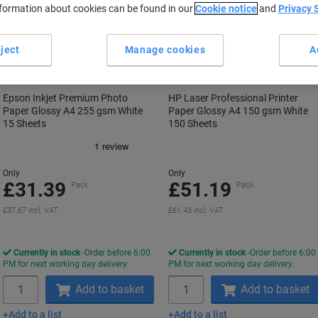
nformation about cookies can be found in our
Cookie notice
and
Privacy 
ject
Manage cookies
A
Epson Inkjet Premium Photo
HP Laser Professional Printer
Paper Glossy A4 255 gsm White
Paper Glossy A4 150 gsm White
15 Sheets
150 Sheets
Only
Only
£31.39
£51.19
Pack
Pack
£37.67 incl. VAT
£61.43 incl. VAT
Currently in stock
Order before 6:00
Currently in stock
Order before 6:00
PM for next working day delivery.
PM for next working day delivery.
Quantity
Quantity
Add to basket
Add to basket
Add to a list
Add to a list