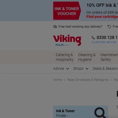
Skip
Skip
10% OFF Ink & 
to
to
Content
Navigation
On orders of £89 (e
Find your cartridge
Free next working day delivery*
Fre
Collect Nectar points with us*
0330 128 
Customer service
Catering &
Cleaning &
Maintenan
Hospitality
Hygiene
Safety
Advice
Shops
Deals & Season
Home
Paper, Envelopes & Packaging
Pap
S
Ink & Toner
Finder ›