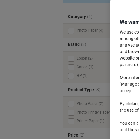
Category
(1)
We want
Photo Paper (4)
We use coo
among othe
Brand
(3)
analyse ac
and browse
website or
Epson (2)
W
partners (
Canon (1)
A
HP (1)
More info
o
"Manage co
Product Type
(3)
accept.
By clickin
Photo Paper (2)
the use of
Photo Printer Paper (1)
Printer Paper (1)
You can ad
and thus 
Price
(2)