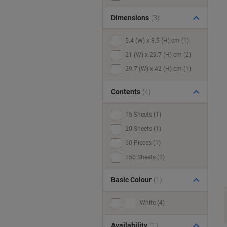
Dimensions
(3)
5.4 (W) x 8.5 (H) cm (1)
21 (W) x 29.7 (H) cm (2)
29.7 (W) x 42 (H) cm (1)
Contents
(4)
15 Sheets (1)
20 Sheets (1)
60 Pieces (1)
150 Sheets (1)
Basic Colour
(1)
White (4)
Availability
(1)