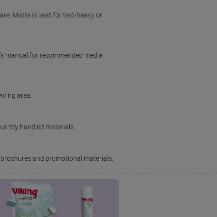
are. Matte is best for text-heavy or
ter’s manual for recommended media
iewing area.
quently handled materials.
 brochures and promotional materials.