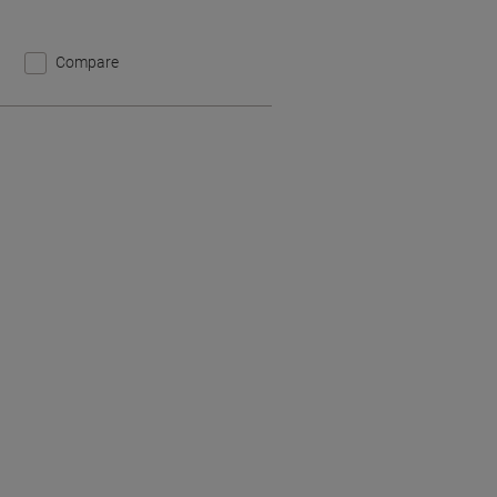
Compare