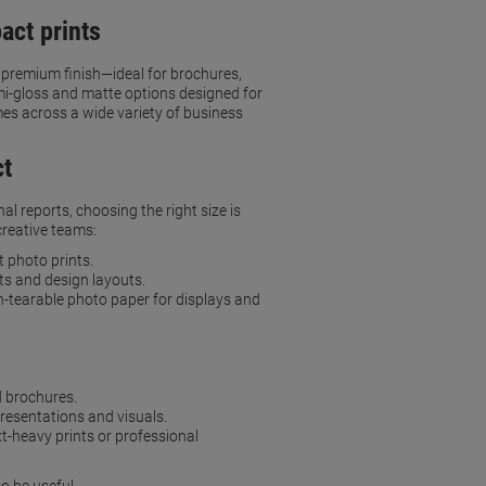
act prints
a premium finish—ideal for brochures,
emi-gloss and matte options designed for
imes across a wide variety of business
ct
l reports, choosing the right size is
creative teams:
 photo prints.
rts and design layouts.
n-tearable photo paper for displays and
d brochures.
presentations and visuals.
xt-heavy prints or professional