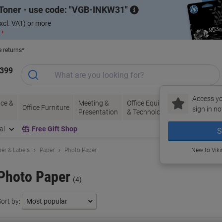
Toner - use code:
VGB-INKW31
xcl. VAT) or more
 ›
e returns*
1399
Access yo
ce &
Meeting &
Office Equipment
Ink &
Pa
Office Furniture
sign in no
Presentation
& Technology
Toner
& 
al
Free Gift Shop
S
er & Labels
Paper
Photo Paper
New to Vik
Photo Paper
(4)
ort by: