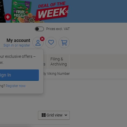
Close
Prices excl. VAT
My account
Sign in or register
ur exclusive offers –
per, Envelopes
Office
Filing &
w.
Packaging
Supplies
Archiving
Order By Viking Number
ign In
ing?
Register now
Grid view