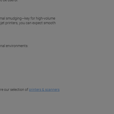
o be useful.
inimal smudging—key for high-volume
kjet printers, you can expect smooth
onal environments:
re our selection of
printers & scanners