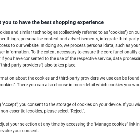
 you to have the best shopping experience
kies and similar technologies (collectively referred to as "cookies") on ou
r things, personalise content and advertisements, integrate third-party
A4 ›
A6 ›
Inkjet Photo 
cess to our website. In doing so, we process personal data, such as you
r information. To the extent necessary to ensure the core functionality o
 if you have consented to the use of the respective service, data processi
hether you're printing marketing materials, visuals for client presentation
"third-party providers") also takes place.
photo paper
is essential for achieving sharp, vibrant and professional-loo
3 photo paper compatible with inkjet printers, available in glossy, semi-g
rmation about the cookies and third-party providers we use can be found
f project. For everyday office printing needs, you can also explore our full
okies". There you can also choose in more detail which cookies you woul
g "Accept", you consent to the storage of cookies on your device. If you wi
 non-essential cookies, please select "Reject".
just your selection at any time by accessing the "Manage cookies" link in
revoke your consent.