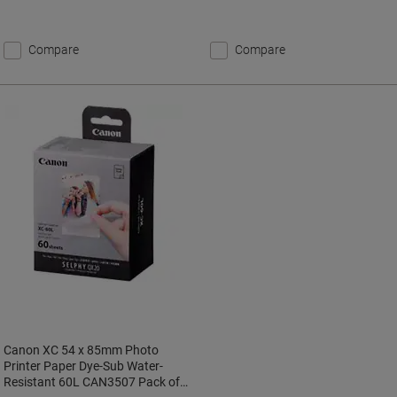
Compare
Compare
Canon XC 54 x 85mm Photo
Printer Paper Dye-Sub Water-
Resistant 60L CAN3507 Pack of