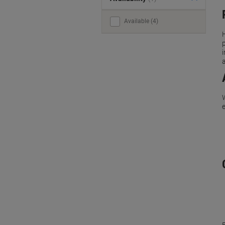
Available (4)