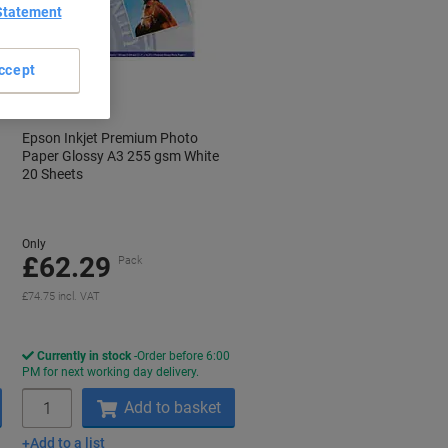
Statement
ccept
Epson Inkjet Premium Photo
Paper Glossy A3 255 gsm White
20 Sheets
Only
£62.29
Pack
£74.75 incl. VAT
Currently in stock
Order before 6:00
PM for next working day delivery.
Quantity
Add to basket
Add to a list