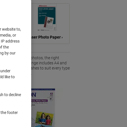
r website to,
 media, or
Paper ›
Laser Photo Paper ›
r IP address
f the
ng by our
s or high-quality photos, the right
king results. Our range includes A4 and
loss and matte finishes to suit every type
 under
 selection of
paper
.
d like to
sh to decline
 the footer