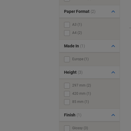
Paper Format
(2)
A3 (1)
A4 (2)
Made In
(1)
Europe (1)
Height
(3)
297 mm (2)
420 mm (1)
85 mm (1)
Finish
(1)
Glossy (3)