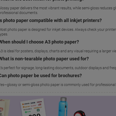
lossy paper delivers the most vibrant results, while semi-gloss reduces gl
professional documents.
Is photo paper compatible with all inkjet printers?
Most photo paper is designed for inkjet devices. Always check your prin
types.
When should I choose A3 photo paper?
3 is ideal for posters, displays, charts and any visual requiring a larger v
What is non-tearable photo paper used for?
It’s perfect for signage, long-lasting documents, outdoor displays and fre
Can photo paper be used for brochures?
Yes—glossy or semi-gloss photo paper is commonly used for professional