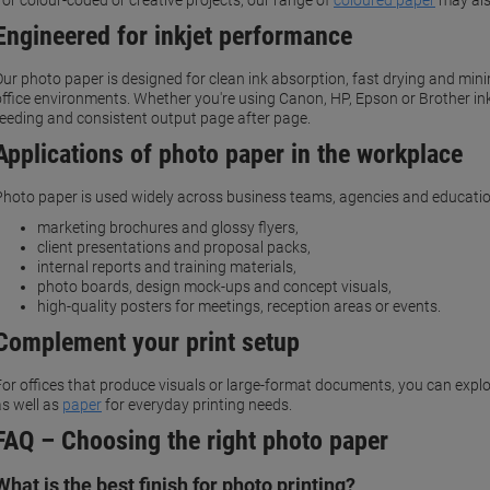
For colour-coded or creative projects, our range of
coloured paper
may als
Engineered for inkjet performance
Our photo paper is designed for clean ink absorption, fast drying and m
office environments. Whether you're using Canon, HP, Epson or Brother in
feeding and consistent output page after page.
Applications of photo paper in the workplace
Photo paper is used widely across business teams, agencies and educati
marketing brochures and glossy flyers,
client presentations and proposal packs,
internal reports and training materials,
photo boards, design mock-ups and concept visuals,
high-quality posters for meetings, reception areas or events.
Complement your print setup
For offices that produce visuals or large-format documents, you can explo
as well as
paper
for everyday printing needs.
FAQ – Choosing the right photo paper
What is the best finish for photo printing?