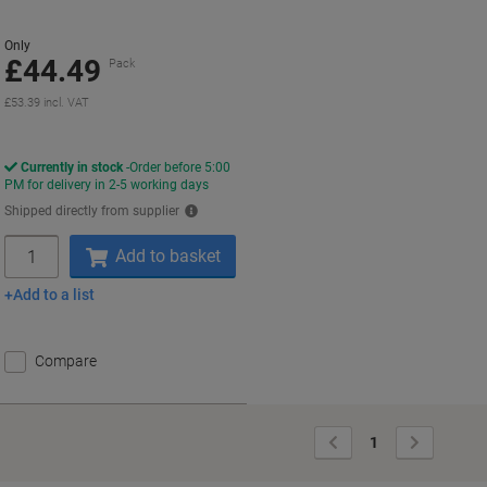
60
Only
£44.49
Pack
£53.39 incl. VAT
Currently in stock
Order before 5:00
PM for delivery in 2-5 working days
Shipped directly from supplier
Quantity
Add to basket
Add to a list
Compare
Previous
Next
1
Page
Page