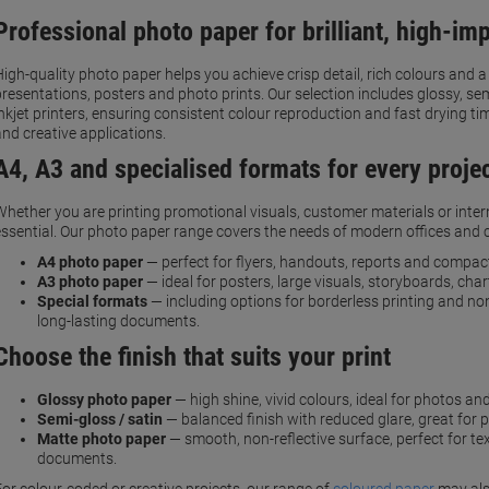
Professional photo paper for brilliant, high-imp
High-quality photo paper helps you achieve crisp detail, rich colours and 
presentations, posters and photo prints. Our selection includes glossy, s
inkjet printers, ensuring consistent colour reproduction and fast drying t
and creative applications.
A4, A3 and specialised formats for every proje
Whether you are printing promotional visuals, customer materials or interna
essential. Our photo paper range covers the needs of modern offices and 
A4 photo paper
— perfect for flyers, handouts, reports and compact
A3 photo paper
— ideal for posters, large visuals, storyboards, cha
Special formats
— including options for borderless printing and no
long-lasting documents.
Choose the finish that suits your print
Glossy photo paper
— high shine, vivid colours, ideal for photos an
Semi-gloss / satin
— balanced finish with reduced glare, great for 
Matte photo paper
— smooth, non-reflective surface, perfect for te
documents.