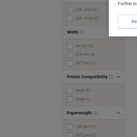
Further i
£20 - £50 (2)
£50 - £100 (2)
Re
Width
(3)
54 mm (1)
210 mm (2)
297 mm (1)
Printer Compatibility
(2)
Inkjet (2)
Laser (1)
Paperweight
(2)
150 gsm (1)
255 gsm (2)