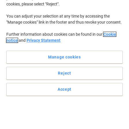
2.2 x 2.2 x 5.8 cm
cookies, please select "Reject".
You can adjust your selection at any time by accessing the
Buy More,
Save More
£37.49
"Manage cookies" link in the footer and thus revoke your consent.
Each
from 5 Pieces
£44.99 incl. VAT
Further information about cookies can be found in our
Cookie
Shipped directly from supplier
notice
and
Privacy Statement
Customise
Manage cookies
Sustainable
Reject
Trodat Custom Text Stamp 4911 Black
2.2 x 2.2 x 5.8 cm
Accept
Buy More,
Save More
£25.49
Each
from 3 Pieces
£30.59 incl. VAT
Shipped directly from supplier
Customise