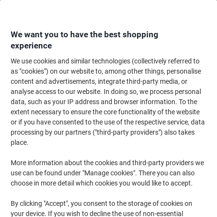
Skip
Skip
to
to
Content
Navigation
We want you to have the best shopping
experience
We use cookies and similar technologies (collectively referred to
Home
Office Supplies
Desktop Essentials
Office Stamps
Personalis
as "cookies") on our website to, among other things, personalise
content and advertisements, integrate third-party media, or
Personalised Stamps
(10)
analyse access to our website. In doing so, we process personal
data, such as your IP address and browser information. To the
extent necessary to ensure the core functionality of the website
Filter By
or if you have consented to the use of the respective service, data
For that extra element of professionalism and uniqueness,
processing by our partners ("third-party providers") also takes
consider using a custom stamp to print your company logo, or
custom words onto an important document or file such as an
place.
invoice or report. Our range of self inking stamps from brands
such as Trodat are efficient and easy to use, perfect for busy
More information about the cookies and third-party providers we
working environments!
use can be found under "Manage cookies". There you can also
choose in more detail which cookies you would like to accept.
Sustainable
By clicking "Accept", you consent to the storage of cookies on
your device. If you wish to decline the use of non-essential
Trodat Custom Text Stamp 4913 Black