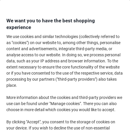
Skip
Skip
to
to
Content
Navigation
We want you to have the best shopping
experience
We use cookies and similar technologies (collectively referred to
Home
Filing & Archiving
Files & Folders
Dividers & Indices
Blank Div
as "cookies") on our website to, among other things, personalise
content and advertisements, integrate third-party media, or
Viking Blank Dividers A4 Assorted Multicolour 12 Part
analyse access to our website. In doing so, we process personal
Cardboard Rectangular 11 Holes
data, such as your IP address and browser information. To the
extent necessary to ensure the core functionality of the website
or if you have consented to the use of the respective service, data
Brand:
Viking
Viking No.
5914917
processing by our partners ("third-party providers") also takes
place.
More information about the cookies and third-party providers we
Own
Brand
use can be found under "Manage cookies". There you can also
choose in more detail which cookies you would like to accept.
8
2
+
free
By clicking "Accept", you consent to the storage of cookies on
Sustainable
your device. If you wish to decline the use of non-essential