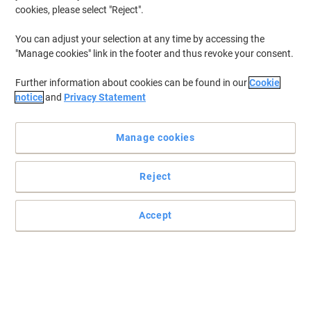
cookies, please select "Reject".
You can adjust your selection at any time by accessing the
"Manage cookies" link in the footer and thus revoke your consent.
Further information about cookies can be found in our
Cookie
notice
and
Privacy Statement
Manage cookies
Reject
Accept
Categorise and organise your files
Keep your notes and documents stored in a file organised and
categorised, with this pack of 12 coloured dividers from Viking.
Read full description