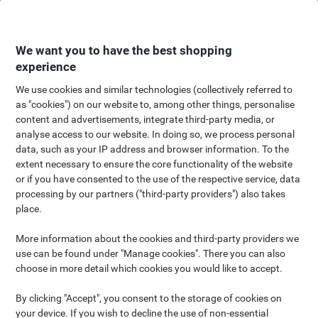
Skip
Skip
to
to
Content
Navigation
We want you to have the best shopping
experience
We use cookies and similar technologies (collectively referred to
as "cookies") on our website to, among other things, personalise
content and advertisements, integrate third-party media, or
analyse access to our website. In doing so, we process personal
data, such as your IP address and browser information. To the
extent necessary to ensure the core functionality of the website
or if you have consented to the use of the respective service, data
processing by our partners ("third-party providers") also takes
place.
More information about the cookies and third-party providers we
use can be found under "Manage cookies". There you can also
choose in more detail which cookies you would like to accept.
By clicking "Accept", you consent to the storage of cookies on
your device. If you wish to decline the use of non-essential