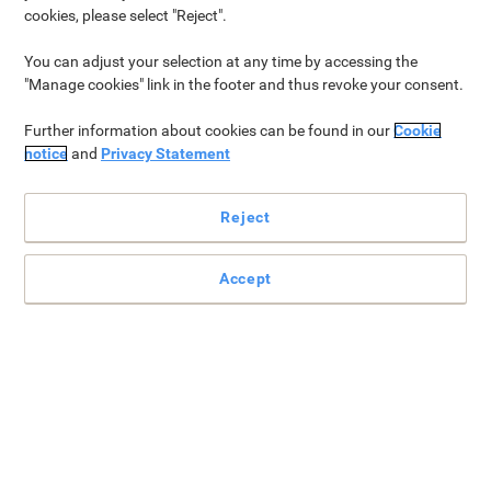
Our new catalogue is out now
cookies, please select "Reject".
Our latest catalogue is finally here! Within the pages of this
You can adjust your selection at any time by accessing the
catalogue, you’ll find numerous ways in which Viking can support
"Manage cookies" link in the footer and thus revoke your consent.
your working style. Our goal is to simplify your workflow, so you
can focus on what matters most: your tasks and your
Further information about cookies can be found in our
Cookie
customers. With a
seamless shopping experience
and
local
notice
and
Privacy Statement
customer support
, we’re here to provide
tailored solutions
to
your unique needs.
Reject
Get your free copy
Accept
Top Categories for you