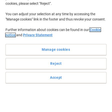
cookies, please select "Reject".
Buy More,
Save More
£9.29
Each
You can adjust your selection at any time by accessing the
from 4 Pieces
"Manage cookies" link in the footer and thus revoke your consent.
£11.15 incl. VAT
Currently in stock
Delivery 2-3 working days
Further information about cookies can be found in our
Cookie
Quantity
notice
and
Privacy Statement
Manage cookies
BEST PRICE
MediaRange Keyboard Wrist Rest
MROS252 Black
Reject
Buy More,
Save More
£14.99
Each
Accept
from 4 Pieces
£17.99 incl. VAT
Currently in stock
Delivery 2-3 working days
Quantity