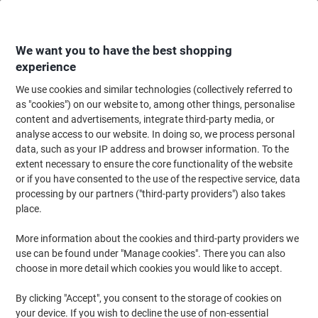
Skip
Skip
to
to
Content
Navigation
We want you to have the best shopping
experience
We use cookies and similar technologies (collectively referred to
Home
Office Equipment & Technology
Computers & Technology
Keyboa
as "cookies") on our website to, among other things, personalise
content and advertisements, integrate third-party media, or
Wrist Rests
(37)
analyse access to our website. In doing so, we process personal
data, such as your IP address and browser information. To the
extent necessary to ensure the core functionality of the website
Filter By
or if you have consented to the use of the respective service, data
For working environments where long hours of desk working is
processing by our partners ("third-party providers") also takes
necessary, improper wrist support can result in shoulder strain,
neck ache and even carpal tunnel syndrome or RSI. Avoid
place.
workplace strain or uncomfortable positions with a keyboard
wrist support from Viking! Our range of gel wrist rests are perfect
More information about the cookies and third-party providers we
for working efficiently and comfortably!
use can be found under "Manage cookies". There you can also
choose in more detail which cookies you would like to accept.
Fellowes Wrist Rest Memory Foam
By clicking "Accept", you consent to the storage of cookies on
Black
your device. If you wish to decline the use of non-essential