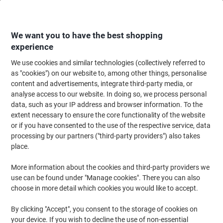
Skip
Skip
to
to
Content
Navigation
We want you to have the best shopping
experience
We use cookies and similar technologies (collectively referred to
Home
Catering & Hospitality
Catering & Kitchen
Coffee
Ground Coff
as "cookies") on our website to, among other things, personalise
content and advertisements, integrate third-party media, or
Ground Coffee
(14)
analyse access to our website. In doing so, we process personal
data, such as your IP address and browser information. To the
extent necessary to ensure the core functionality of the website
Filter By
or if you have consented to the use of the respective service, data
Explore our diverse selection of ground coffee and discover the
processing by our partners ("third-party providers") also takes
perfect blend to satisfy your taste buds. Whether you prefer a
robust dark roast or a smooth medium blend, buying ground
place.
coffee online has never been easier. Browse our range to find eco-
friendly options, organic selections, and a variety of popular
More information about the cookies and third-party providers we
brands that cater to every coffee lover's preference.
use can be found under "Manage cookies". There you can also
choose in more detail which cookies you would like to accept.
New lower prices!
By clicking "Accept", you consent to the storage of cookies on
your device. If you wish to decline the use of non-essential
Taylors of Harrogate Rich Italian