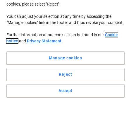
Ground Coffee Ground Dark Arabica
cookies, please select "Reject".
200 g
You can adjust your selection at any time by accessing the
"Manage cookies" link in the footer and thus revoke your consent.
Buy More,
Save More
£5.39
Each
from 5 Pieces
Further information about cookies can be found in our
Cookie
£5.39 incl. VAT
notice
and
Privacy Statement
Currently in stock
Delivery 2-3 working days
Quantity
Manage cookies
New lower prices!
Reject
Taylors of Harrogate Coffee Bags
Ground Almond, Dark Chocolate
Arabica Pack of 80
Accept
Buy More,
Save More
£26.69
Pack
from 6 Packs
£26.69 incl. VAT
Currently in stock
Delivery 2-3 working days
Quantity