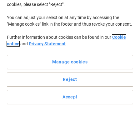
cookies, please select "Reject".
You can adjust your selection at any time by accessing the
"Manage cookies" link in the footer and thus revoke your consent.
Further information about cookies can be found in our
Cookie
notice
and
Privacy Statement
Manage cookies
Reject
Accept
Read full description
Switch and save with our own brand:
Viking A4 Snap Frame Hanging Silver