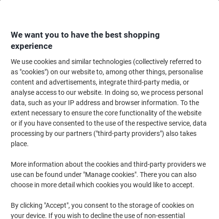
Skip
Skip
to
to
Content
Navigation
We want you to have the best shopping
experience
We use cookies and similar technologies (collectively referred to
Home
Office Furniture
Office Furniture & Seating
Office Accessories
as "cookies") on our website to, among other things, personalise
content and advertisements, integrate third-party media, or
DURABLE A4 Snap Frame Aluminium 479623 24 (W) x
analyse access to our website. In doing so, we process personal
1.2 (D) x 32.9 (H) cm
data, such as your IP address and browser information. To the
extent necessary to ensure the core functionality of the website
or if you have consented to the use of the respective service, data
Brand:
DURABLE
Viking No.
1190233
processing by our partners ("third-party providers") also takes
place.
More information about the cookies and third-party providers we
use can be found under "Manage cookies". There you can also
choose in more detail which cookies you would like to accept.
By clicking "Accept", you consent to the storage of cookies on
your device. If you wish to decline the use of non-essential