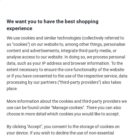
Skip
Skip
to
to
Content
Navigation
We want you to have the best shopping
experience
We use cookies and similar technologies (collectively referred to
Home
Catering & Hospitality
Gifts & Celebration
Seasonal & Holiday De
as "cookies") on our website to, among other things, personalise
content and advertisements, integrate third-party media, or
Christmas Trees
(51)
analyse access to our website. In doing so, we process personal
data, such as your IP address and browser information. To the
extent necessary to ensure the core functionality of the website
Filter By
or if you have consented to the use of the respective service, data
Christmas is a time of cheer and celebrations, and nothing gets
processing by our partners ("third-party providers") also takes
you into the festive holiday spirit like setting up a Christmas tree. If
you are looking for a sure way to bring the festivities to your home
place.
or workplace, discover our wide range of Christmas trees and
choose one that you love!
More information about the cookies and third-party providers we
use can be found under "Manage cookies". There you can also
choose in more detail which cookies you would like to accept.
HOMCOM Christmas Tree 830-123
Green 750 mm x 750 mm x 1500 mm
By clicking "Accept", you consent to the storage of cookies on
your device. If you wish to decline the use of non-essential