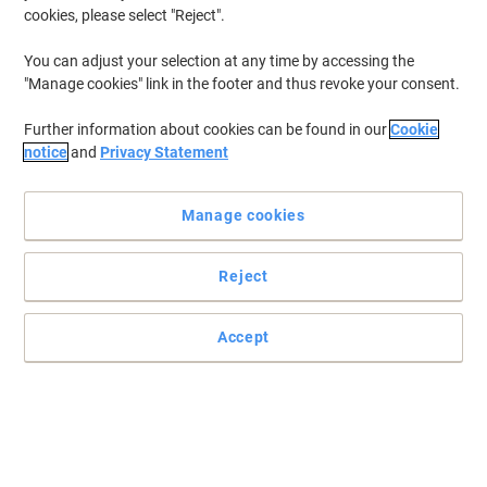
cookies, please select "Reject".
Only
£21.49
Each
You can adjust your selection at any time by accessing the
£25.79 incl. VAT
"Manage cookies" link in the footer and thus revoke your consent.
Currently in stock
Order before 5:00 PM for
delivery in 2-3 working days
Further information about cookies can be found in our
Cookie
Shipped directly from supplier
notice
and
Privacy Statement
Quantity
Manage cookies
Homcom Artificial Christmas Tree Green
103 x 190 cm
Reject
Only
£47.99
Each
Accept
£57.59 incl. VAT
Currently in stock
Order before 5:00 PM for
delivery in 2-3 working days
Shipped directly from supplier
Quantity