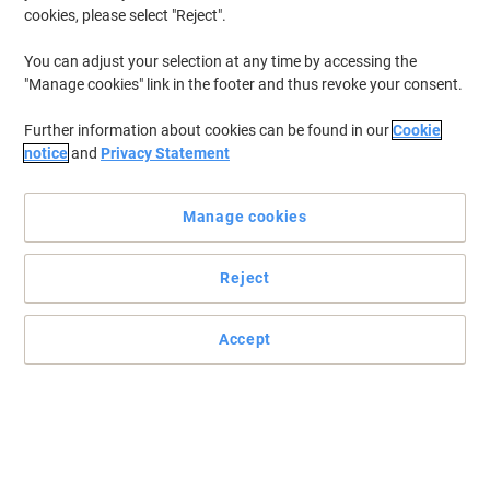
cookies, please select "Reject".
You can adjust your selection at any time by accessing the
"Manage cookies" link in the footer and thus revoke your consent.
Further information about cookies can be found in our
Cookie
notice
and
Privacy Statement
Manage cookies
Reject
Accept
The frame for clear and effective displays from Viking
Keep your ads and announcements visible and protected with
Viking. An aluminium frame with a simple snap sealing
mechanism for the easy replacement of its contents.