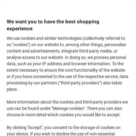
Skip
Skip
to
to
Content
Navigation
We want you to have the best shopping
experience
We use cookies and similar technologies (collectively referred to
Home
Office Furniture
Office Furniture & Seating
Office Accessories
as "cookies") on our website to, among other things, personalise
content and advertisements, integrate third-party media, or
Viking A4 Snap Frame Hanging Silver Aluminium
analyse access to our website. In doing so, we process personal
4739139 21 (W) x 29.7 (H) cm
data, such as your IP address and browser information. To the
extent necessary to ensure the core functionality of the website
or if you have consented to the use of the respective service, data
Brand:
Viking
Viking No.
978915
processing by our partners ("third-party providers") also takes
place.
More information about the cookies and third-party providers we
BEST
PRICE
use can be found under "Manage cookies". There you can also
choose in more detail which cookies you would like to accept.
Own
Brand
By clicking "Accept", you consent to the storage of cookies on
your device. If you wish to decline the use of non-essential