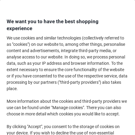
Skip
Skip
to
to
Content
Navigation
We want you to have the best shopping
experience
We use cookies and similar technologies (collectively referred to
Home
Cleaning & Hygiene
Cleaning & Hygiene
Cleaning Supplies
Cl
as "cookies") on our website to, among other things, personalise
content and advertisements, integrate third-party media, or
WYPALL L20 General Clean Wiping Paper Rolled Blue 2
analyse access to our website. In doing so, we process personal
Ply 0.265 m 7301 500 Sheets
data, such as your IP address and browser information. To the
extent necessary to ensure the core functionality of the website
or if you have consented to the use of the respective service, data
Brand:
WYPALL
Viking No.
1036484
processing by our partners ("third-party providers") also takes
place.
Sustainable
More information about the cookies and third-party providers we
use can be found under "Manage cookies". There you can also
choose in more detail which cookies you would like to accept.
By clicking "Accept", you consent to the storage of cookies on
your device. If you wish to decline the use of non-essential