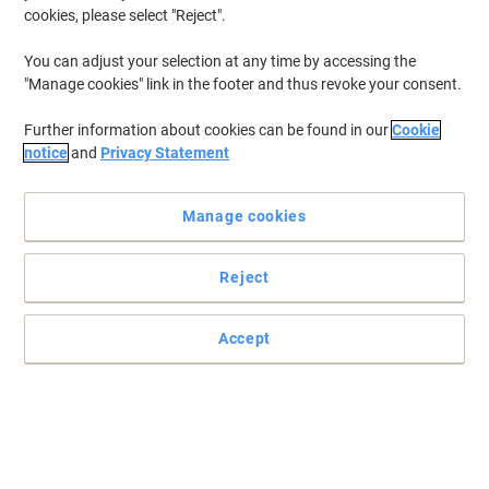
cookies, please select "Reject".
You can adjust your selection at any time by accessing the
"Manage cookies" link in the footer and thus revoke your consent.
Further information about cookies can be found in our
Cookie
notice
and
Privacy Statement
Manage cookies
Reject
Accept
Absorbent and strong wiping paper for hygienic environments
The dry cleaning wipes are perfect for medium duty wiping, such
as polishing glass, cleaning surfaces and tools. The Airflex base
sheet technology of these WypAll wipers is strong enough to see
any job through from start to finish without falling apart and