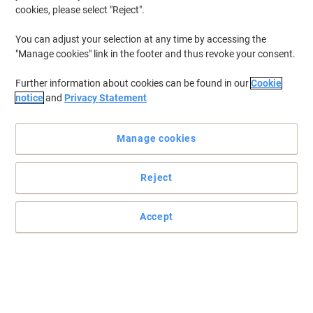
cookies, please select "Reject".
You can adjust your selection at any time by accessing the
"Manage cookies" link in the footer and thus revoke your consent.
Further information about cookies can be found in our
Cookie
notice
and
Privacy Statement
Manage cookies
Reject
Accept
Ensure brilliant oraganisation with supplies from Viking
Offering excellent protection and organisation for your
documents, keeping them away from dust and other dirts.