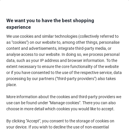
Skip
Skip
to
to
Content
Navigation
We want you to have the best shopping
experience
We use cookies and similar technologies (collectively referred to
Home
Paper, Envelopes & Packaging
Packing & Mailing
Postage & Pack
as "cookies") on our website to, among other things, personalise
content and advertisements, integrate third-party media, or
Viking Zip Lock Bags Zip Bag A3 Zip PP
analyse access to our website. In doing so, we process personal
(Polypropylene) Landscape 42 (W) x 45 (D) x 29.7 (H)
data, such as your IP address and browser information. To the
cm Yellow Pack of 5
extent necessary to ensure the core functionality of the website
or if you have consented to the use of the respective service, data
processing by our partners ("third-party providers") also takes
Brand:
Viking
Viking No.
1434378
place.
More information about the cookies and third-party providers we
use can be found under "Manage cookies". There you can also
Own
Brand
choose in more detail which cookies you would like to accept.
Size: A3
By clicking "Accept", you consent to the storage of cookies on
your device. If you wish to decline the use of non-essential