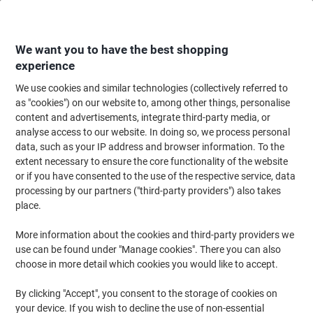
Skip
Skip
to
to
Content
Navigation
We want you to have the best shopping
experience
We use cookies and similar technologies (collectively referred to
Home
Office Equipment & Technology
Computers & Technology
Keyboa
as "cookies") on our website to, among other things, personalise
content and advertisements, integrate third-party media, or
Viking AT-2509 Mouse Wireless Black
analyse access to our website. In doing so, we process personal
data, such as your IP address and browser information. To the
extent necessary to ensure the core functionality of the website
Brand:
Viking
Viking No.
5376987
or if you have consented to the use of the respective service, data
processing by our partners ("third-party providers") also takes
place.
Own
Brand
More information about the cookies and third-party providers we
use can be found under "Manage cookies". There you can also
choose in more detail which cookies you would like to accept.
By clicking "Accept", you consent to the storage of cookies on
your device. If you wish to decline the use of non-essential