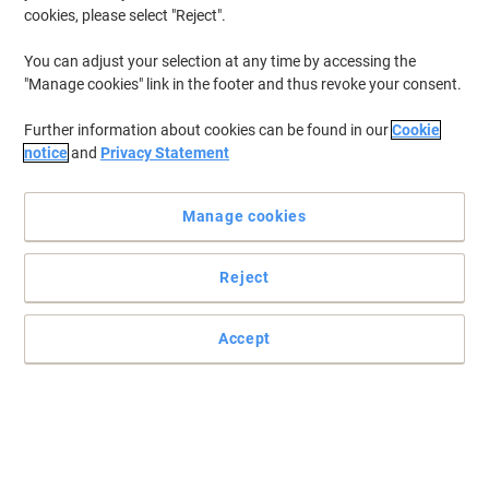
cookies, please select "Reject".
The best wireless connectivity and optical precision
You can adjust your selection at any time by accessing the
"Manage cookies" link in the footer and thus revoke your consent.
The Viking AT-2509 is the wireless mouse choice to keep a tidy and
cable-free environment while still enjoying optical precision.
Further information about cookies can be found in our
Cookie
Read full description
notice
and
Privacy Statement
Buy More,
Save More
£10.39
Each
from 3 Pieces
Manage cookies
£12.47 incl. VAT
Reject
Sa
Quantity
excl. VAT
Each
1
£12.39
Accept
Each
2
£11.39
-8%
Pieces
3+
£10.39
-16%
Temporarily sold out