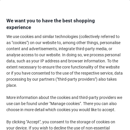
Skip
Skip
to
to
Content
Navigation
We want you to have the best shopping
experience
We use cookies and similar technologies (collectively referred to
Home
Cleaning & Hygiene
Cleaning & Hygiene
Waste Disposal
Wast
as "cookies") on our website to, among other things, personalise
content and advertisements, integrate third-party media, or
Viking Waste Bin 15 L White Polypropylene
analyse access to our website. In doing so, we process personal
data, such as your IP address and browser information. To the
extent necessary to ensure the core functionality of the website
Brand:
Viking
Viking No.
1031323
or if you have consented to the use of the respective service, data
processing by our partners ("third-party providers") also takes
place.
Own
Brand
More information about the cookies and third-party providers we
use can be found under "Manage cookies". There you can also
choose in more detail which cookies you would like to accept.
By clicking "Accept", you consent to the storage of cookies on
your device. If you wish to decline the use of non-essential