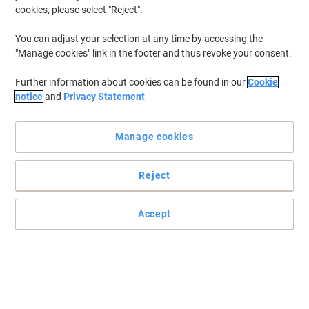
cookies, please select "Reject".
You can adjust your selection at any time by accessing the
"Manage cookies" link in the footer and thus revoke your consent.
Further information about cookies can be found in our
Cookie
notice
and
Privacy Statement
Manage cookies
Reject
Accept
Viking quality waste bins, ideal for all paper waste
The office staple, the under desk bin, these Viking bins are the
answer to any office. These bins hold up to 15 litres of waste. The
classic style will fit into any type of office environment or style. A
range of 5 colours available to suit everyone's individual taste.
Read full description