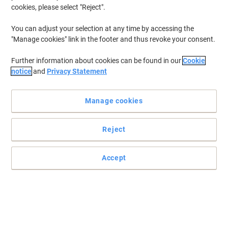
cookies, please select "Reject".
You can adjust your selection at any time by accessing the
"Manage cookies" link in the footer and thus revoke your consent.
Further information about cookies can be found in our
Cookie
notice
and
Privacy Statement
Manage cookies
Reject
Accept
Keep your printouts sharp and crisp with this Viking Toner
Cartridge
Trust the Viking remanufactured toner cartridge to deliver top
results with every page you print.
Read full description