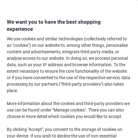
Skip
Skip
to
to
Content
Navigation
We want you to have the best shopping
experience
We use cookies and similar technologies (collectively referred to
Home
Ink & Toner
Ink Cartridges, Toner & Ribbons
Toner Cartridges
as "cookies") on our website to, among other things, personalise
content and advertisements, integrate third-party media, or
Viking TK-1150 Compatible Kyocera Toner Cartridge
analyse access to our website. In doing so, we process personal
Black
data, such as your IP address and browser information. To the
extent necessary to ensure the core functionality of the website
or if you have consented to the use of the respective service, data
Brand:
Viking
Viking No.
1012618
processing by our partners ("third-party providers") also takes
place.
More information about the cookies and third-party providers we
Own
Brand
use can be found under "Manage cookies". There you can also
choose in more detail which cookies you would like to accept.
Free
gift
By clicking "Accept", you consent to the storage of cookies on
your device. If you wish to decline the use of non-essential