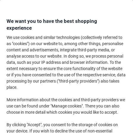
Skip
Skip
to
to
Content
Navigation
We want you to have the best shopping
experience
We use cookies and similar technologies (collectively referred to
Home
Office Supplies
Desktop Essentials
Post-it Notes & Sticky Notes
as "cookies") on our website to, among other things, personalise
content and advertisements, integrate third-party media, or
Viking Sticky Notes Square 51 x 51 mm Plain Assorted
analyse access to our website. In doing so, we process personal
90 Sheets Pack of 12
data, such as your IP address and browser information. To the
extent necessary to ensure the core functionality of the website
or if you have consented to the use of the respective service, data
Brand:
Viking
Viking No.
1291816
processing by our partners ("third-party providers") also takes
place.
More information about the cookies and third-party providers we
Own
Brand
use can be found under "Manage cookies". There you can also
choose in more detail which cookies you would like to accept.
Sustainable
By clicking "Accept", you consent to the storage of cookies on
your device. If you wish to decline the use of non-essential