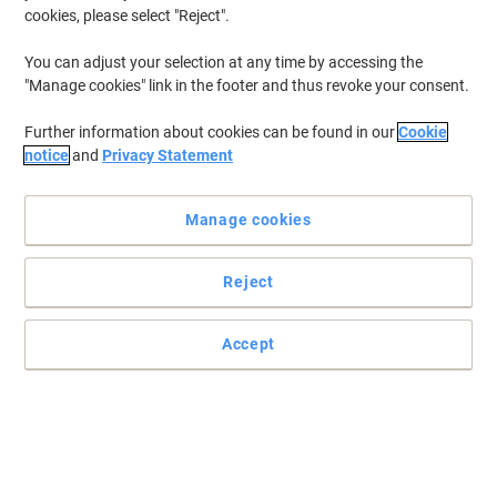
cookies, please select "Reject".
You can adjust your selection at any time by accessing the
"Manage cookies" link in the footer and thus revoke your consent.
Further information about cookies can be found in our
Cookie
notice
and
Privacy Statement
Manage cookies
Reject
Accept
Quickly jot down notes with Viking
Need to remember something but don't have a notepad at hand?
Make sure you have an assortment of Viking super sticky notes.
Read full description