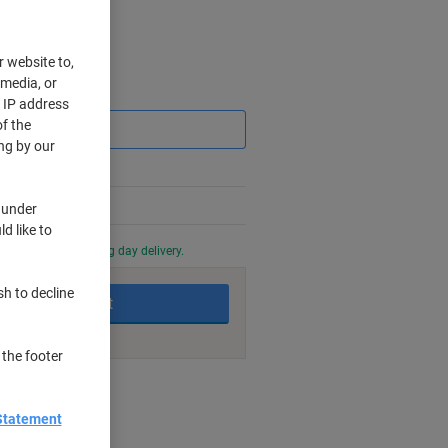
r website to,
 media, or
Saving
r IP address
f the
ng by our
 under
d like to
0 PM for next working day delivery.
sh to decline
Add to basket
 the footer
nt methods
Statement