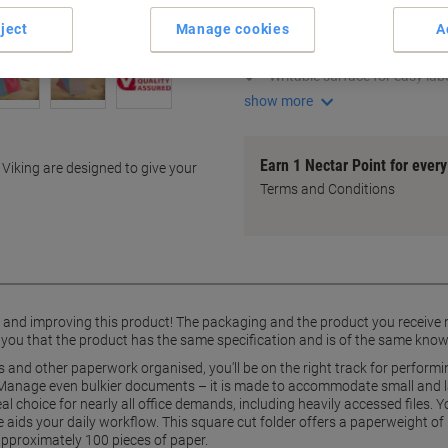
Square cut design for easy a
ject
Manage cookies
A
Durable 180 gsm manila mate
Holds up to 100 A4 sheets
Writable surface for easy labe
show more
Earn 1 Nectar Point for ever
 Viking are designed to give your
Terms and Conditions
g and improving this product! The packaging and the product you receive
 you that the product has the same specification and is of the same know
 and other paperwork organised, you'll be on the right track for performi
 Manage even bulkier documents – it is made to accommodate small and larg
deal choice for nearly all office demands, including heavily accessed files.
e aids your daily workflow. This square cut folder offers a paperweight 
approximately 100 pieces of paper.