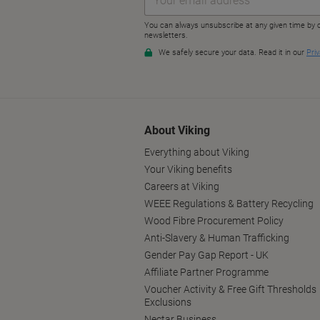
About Viking
Everything about Viking
Your Viking benefits
Careers at Viking
WEEE Regulations & Battery Recycling
Wood Fibre Procurement Policy
Anti-Slavery & Human Trafficking
Gender Pay Gap Report - UK
Affiliate Partner Programme
Voucher Activity & Free Gift Thresholds
Exclusions
Nectar Business