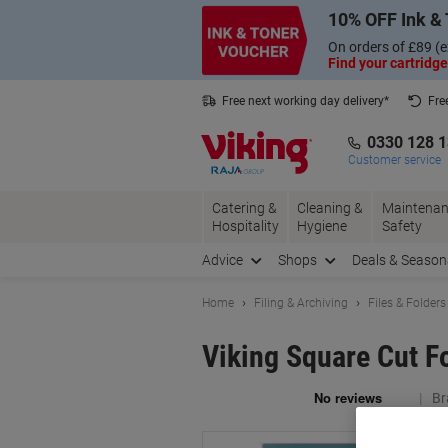
Skip
Skip
10% OFF Ink & 
to
to
Content
Navigation
On orders of £89 (e
Find your cartridge
Free next working day delivery*
Fre
Collect Nectar points with us*
0330 128 
Customer service
Catering &
Cleaning &
Maintenan
Hospitality
Hygiene
Safety
Advice
Shops
Deals & Season
Home
Filing & Archiving
Files & Folders
Viking Square Cut F
Br