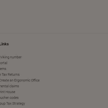
Links
 Viking number
ortal
tems
h Tax Returns
reate an Ergonomic Office
ental claims
Print House
oucher codes
oup Tax Strategy