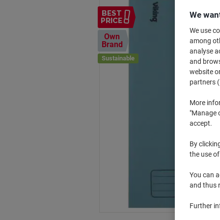
BEST
We want
PRICE
We use coo
Own
among othe
Brand
analyse ac
Sustainable
and browse
website or
partners (
More info
"Manage co
accept.
By clickin
the use of
You can ad
and thus 
Further i