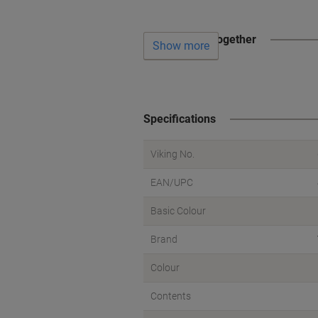
Often bought together
Show more
Specifications
Viking No.
EAN/UPC
Basic Colour
Brand
Colour
Contents