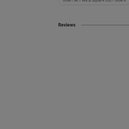
Reviews