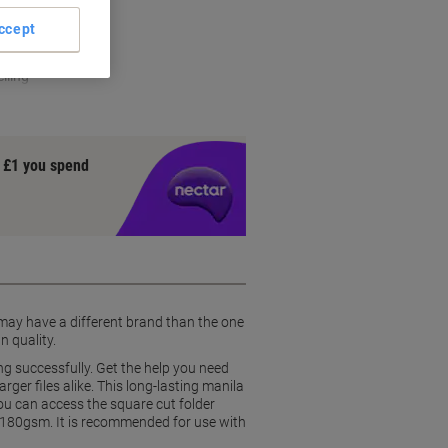
ccess
ccept
rial
lling
y £1 you spend
 may have a different brand than the one
n quality.
ng successfully. Get the help you need
er files alike. This long-lasting manila
 You can access the square cut folder
of 180gsm. It is recommended for use with