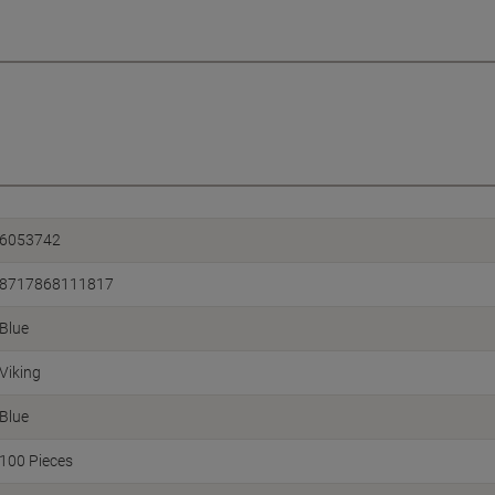
6053742
8717868111817
Blue
Viking
Blue
100 Pieces