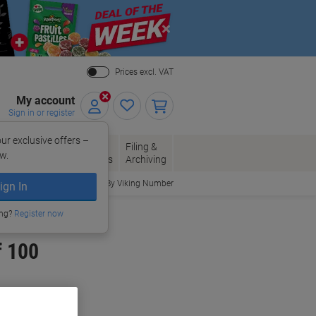
Close
Prices excl. VAT
My account
Sign in or register
ur exclusive offers –
per, Envelopes
Office
Filing &
w.
Packaging
Supplies
Archiving
Order By Viking Number
ign In
ing?
Register now
f 100