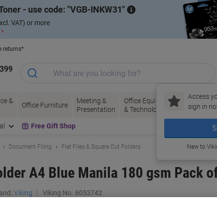
Toner - use code:
VGB-INKW31
xcl. VAT) or more
 ›
e returns*
1399
Access yo
ce &
Meeting &
Office Equipment
Ink &
Pa
Office Furniture
sign in no
Presentation
& Technology
Toner
& 
al
Free Gift Shop
S
Document Filing
Flat Files & Square Cut Folders
New to Vik
older A4 Blue Manila 180 gsm Pack o
and:
Viking
Viking No.
6053742
Buy More,
Save More