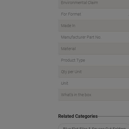
Environmental Claim
For Format
Made In
Manufacturer Part No.
Material
Product Type
Qty per Unit
Unit
What's in the box
Related Categories
Blue Flat Files & Square Cut Folders