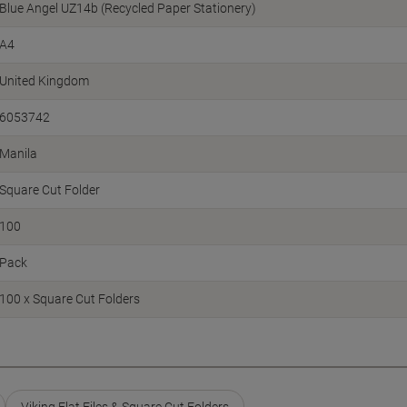
Blue Angel UZ14b (Recycled Paper Stationery)
A4
United Kingdom
6053742
Manila
Square Cut Folder
100
Pack
100 x Square Cut Folders
Viking Flat Files & Square Cut Folders