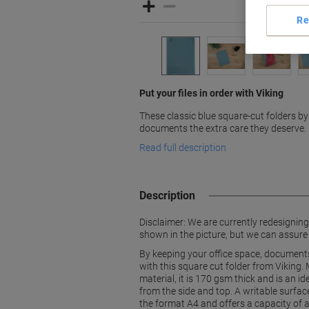
Re
Put your files in order with Viking
These classic blue square-cut folders by
documents the extra care they deserve.
Read full description
Description
Disclaimer: We are currently redesignin
shown in the picture, but we can assure
By keeping your office space, documents
with this square cut folder from Viking.
material, it is 170 gsm thick and is an i
from the side and top. A writable surfac
the format A4 and offers a capacity of 