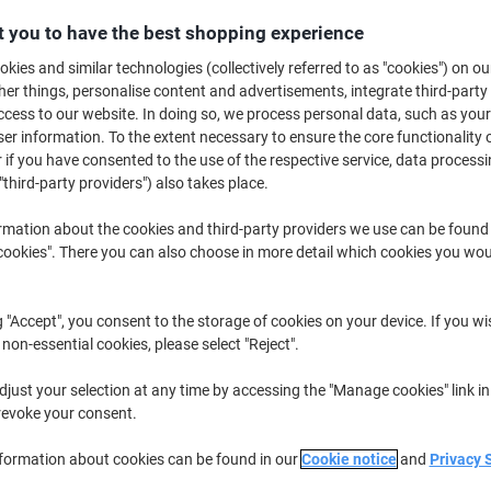
£15.89
Pack
from 3 Packs
 you to have the best shopping experience
£19.07 incl. VAT
kies and similar technologies (collectively referred to as "cookies") on ou
r things, personalise content and advertisements, integrate third-party
Quantity
excl. VAT
cess to our website. In doing so, we process personal data, such as you
r information. To the extent necessary to ensure the core functionality o
Pack
1
£18.09
 if you have consented to the use of the respective service, data processi
Pack
"third-party providers") also takes place.
2
£16.99
-6%
Packs
3+
£15.89
-12%
rmation about the cookies and third-party providers we use can be found
okies". There you can also choose in more detail which cookies you woul
Currently in stock
Order before 6:0
Quantity
g "Accept", you consent to the storage of cookies on your device. If you wi
 non-essential cookies, please select "Reject".
Add to a list
just your selection at any time by accessing the "Manage cookies" link in
revoke your consent.
Delivery Information
Payme
nformation about cookies can be found in our
Cookie notice
and
Privacy 
Key Specifications