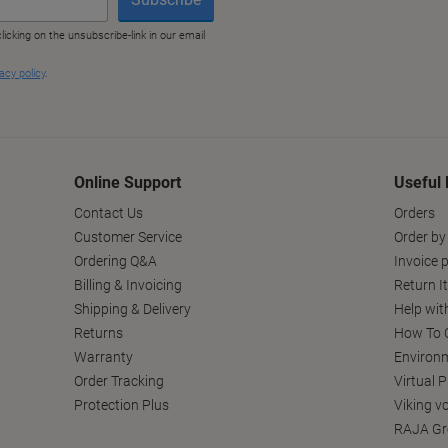
Online Support
Useful 
Contact Us
Orders
Customer Service
Order by
Ordering Q&A
Invoice p
Billing & Invoicing
Return I
Shipping & Delivery
Help wit
Returns
How To C
Warranty
Environm
Order Tracking
Virtual 
Protection Plus
Viking v
RAJA Gr