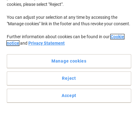
cookies, please select "Reject".
You can adjust your selection at any time by accessing the
"Manage cookies" link in the footer and thus revoke your consent.
Further information about cookies can be found in our
Cookie
notice
and
Privacy Statement
Manage cookies
Reject
Accept
Choose Viking for efficient and secure document disposal
Introducing the Viking Autofeed Shredder, your ultimate solution
for efficient document disposal. This versatile shredder features
two distinct modes to cater to all your shredding needs: automatic
and manual.