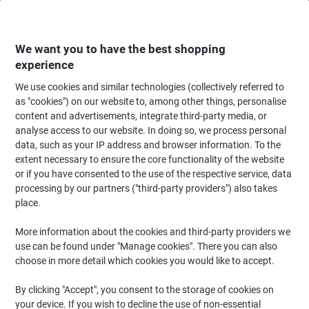
Skip
Skip
to
to
Content
Navigation
We want you to have the best shopping
experience
We use cookies and similar technologies (collectively referred to
Home
Office Equipment & Technology
Office Equipment & Machines
Sh
as "cookies") on our website to, among other things, personalise
content and advertisements, integrate third-party media, or
Viking Auto Feed Shredder 120 Sheets Micro Cut
analyse access to our website. In doing so, we process personal
Security Level P-4 23 L C233-B
data, such as your IP address and browser information. To the
extent necessary to ensure the core functionality of the website
or if you have consented to the use of the respective service, data
Brand:
Viking
Viking No.
1278300
processing by our partners ("third-party providers") also takes
place.
More information about the cookies and third-party providers we
BEST
PRICE
use can be found under "Manage cookies". There you can also
choose in more detail which cookies you would like to accept.
Own
Brand
By clicking "Accept", you consent to the storage of cookies on
-£24
your device. If you wish to decline the use of non-essential