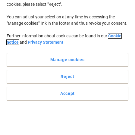
cookies, please select "Reject".
You can adjust your selection at any time by accessing the
"Manage cookies" link in the footer and thus revoke your consent.
Further information about cookies can be found in our
Cookie
notice
and
Privacy Statement
Manage cookies
Reject
Accept
A sharp cut with a soft touch by Viking
Cut paper and tape without cramping your hands with these
Viking scissors. They are suitable for both left and right-handed
people.