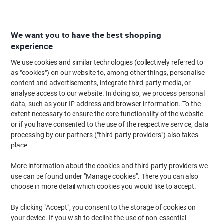
Skip
Skip
to
to
Content
Navigation
We want you to have the best shopping
experience
We use cookies and similar technologies (collectively referred to
Home
Office Supplies
Desktop Essentials
Trimmers, Guillotines & Sciss
as "cookies") on our website to, among other things, personalise
content and advertisements, integrate third-party media, or
Viking Scissors Suitable for right- and left-handed
analyse access to our website. In doing so, we process personal
users 210 mm Stainless Steel Black
data, such as your IP address and browser information. To the
extent necessary to ensure the core functionality of the website
or if you have consented to the use of the respective service, data
Brand:
Viking
Viking No.
4105062
processing by our partners ("third-party providers") also takes
place.
More information about the cookies and third-party providers we
Own
Brand
use can be found under "Manage cookies". There you can also
choose in more detail which cookies you would like to accept.
By clicking "Accept", you consent to the storage of cookies on
your device. If you wish to decline the use of non-essential