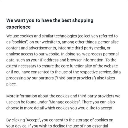
Skip
Skip
to
to
Content
Navigation
We want you to have the best shopping
experience
We use cookies and similar technologies (collectively referred to
Home
Office Supplies
Desktop Essentials
Clips, Fasteners & Pins
Ru
as "cookies") on our website to, among other things, personalise
content and advertisements, integrate third-party media, or
Viking Rubber Bands 80 x 1.5 mm Ø 50 mm Beige 500 g
analyse access to our website. In doing so, we process personal
data, such as your IP address and browser information. To the
extent necessary to ensure the core functionality of the website
Brand:
Viking
Viking No.
7150911
or if you have consented to the use of the respective service, data
processing by our partners ("third-party providers") also takes
place.
Own
Brand
More information about the cookies and third-party providers we
use can be found under "Manage cookies". There you can also
choose in more detail which cookies you would like to accept.
By clicking "Accept", you consent to the storage of cookies on
your device. If you wish to decline the use of non-essential