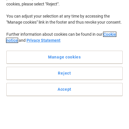
cookies, please select "Reject".
You can adjust your selection at any time by accessing the
"Manage cookies" link in the footer and thus revoke your consent.
Further information about cookies can be found in our
Cookie
notice
and
Privacy Statement
Manage cookies
Reject
Accept
Wrap it up with Viking
When you need a rubber band that’s better than all the rest with
stronger hold and less breakage, there’s no other answer than
Viking.
Read full description