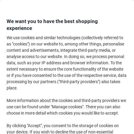
Skip
Skip
to
to
Content
Navigation
We want you to have the best shopping
experience
We use cookies and similar technologies (collectively referred to
Home
Filing & Archiving
Files & Folders
Presentation
Report & Clip 
as "cookies") on our website to, among other things, personalise
content and advertisements, integrate third-party media, or
Viking Report File 80 Sheets A4 Yellow
analyse access to our website. In doing so, we process personal
data, such as your IP address and browser information. To the
extent necessary to ensure the core functionality of the website
Brand:
Viking
Viking No.
1227960
or if you have consented to the use of the respective service, data
processing by our partners ("third-party providers") also takes
place.
Own
Brand
More information about the cookies and third-party providers we
use can be found under "Manage cookies". There you can also
choose in more detail which cookies you would like to accept.
By clicking "Accept", you consent to the storage of cookies on
your device. If you wish to decline the use of non-essential