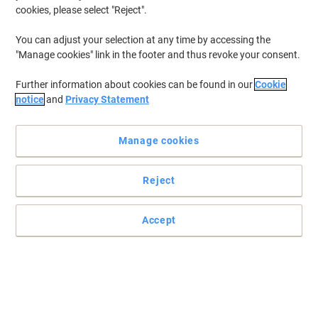
cookies, please select "Reject".
You can adjust your selection at any time by accessing the
"Manage cookies" link in the footer and thus revoke your consent.
Further information about cookies can be found in our
Cookie
notice
and
Privacy Statement
Manage cookies
Reject
Accept
Safe and colorful archiving of your documents
Read full description
Buy More,
Save More
£0.29
Each
from 100 Pieces
£0.35 incl. VAT