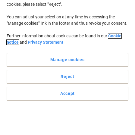
cookies, please select "Reject".
You can adjust your selection at any time by accessing the
"Manage cookies" link in the footer and thus revoke your consent.
Further information about cookies can be found in our
Cookie
notice
and
Privacy Statement
Manage cookies
Reject
Accept
Colorful archiving with Viking's Report File
Read full description
Buy More,
Save More
£0.29
Each
from 100 Pieces
£0.35 incl. VAT