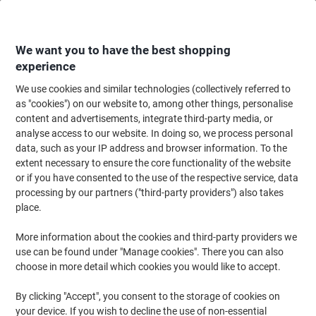
Skip
Skip
to
to
Content
Navigation
We want you to have the best shopping
experience
We use cookies and similar technologies (collectively referred to
Home
Filing & Archiving
Files & Folders
Presentation
Report & Clip 
as "cookies") on our website to, among other things, personalise
content and advertisements, integrate third-party media, or
Viking Report File 80 Sheets A4 White
analyse access to our website. In doing so, we process personal
data, such as your IP address and browser information. To the
extent necessary to ensure the core functionality of the website
Brand:
Viking
Viking No.
1227959
or if you have consented to the use of the respective service, data
processing by our partners ("third-party providers") also takes
place.
Own
Brand
More information about the cookies and third-party providers we
use can be found under "Manage cookies". There you can also
choose in more detail which cookies you would like to accept.
By clicking "Accept", you consent to the storage of cookies on
your device. If you wish to decline the use of non-essential