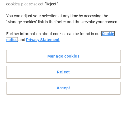
cookies, please select "Reject".
You can adjust your selection at any time by accessing the
"Manage cookies" link in the footer and thus revoke your consent.
Further information about cookies can be found in our
Cookie
notice
and
Privacy Statement
Manage cookies
Reject
Accept
Perfect to note down everything you want
These notes are not only 80% recycled but also make a great way
of refreshing, not recycling, your thoughts
Read full description