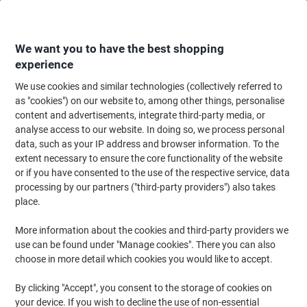
Skip
Skip
to
to
Content
Navigation
We want you to have the best shopping
experience
We use cookies and similar technologies (collectively referred to
Home
Office Supplies
Desktop Essentials
Post-it Notes & Sticky Notes
as "cookies") on our website to, among other things, personalise
content and advertisements, integrate third-party media, or
Viking Green Line Sticky Notes Square 38 x 51 mm
analyse access to our website. In doing so, we process personal
Plain Yellow 80% Recycled 100 Sheets Pack of 12
data, such as your IP address and browser information. To the
extent necessary to ensure the core functionality of the website
or if you have consented to the use of the respective service, data
Brand:
Viking
Viking No.
1418937
processing by our partners ("third-party providers") also takes
place.
More information about the cookies and third-party providers we
Own
Brand
use can be found under "Manage cookies". There you can also
choose in more detail which cookies you would like to accept.
Free
gift
By clicking "Accept", you consent to the storage of cookies on
Sustainable
your device. If you wish to decline the use of non-essential