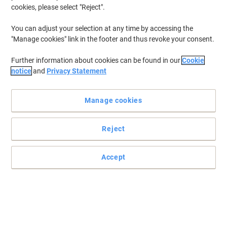
cookies, please select "Reject".
You can adjust your selection at any time by accessing the
"Manage cookies" link in the footer and thus revoke your consent.
Further information about cookies can be found in our
Cookie
notice
and
Privacy Statement
Manage cookies
Reject
+
6
more
Accept
Viking elevates productivity with this smart sit stand desk
Introducing the Viking Electronically Height Adjustable Sit Stand
Desk that is crafted with precision and boasts a sturdy steel
frame, and a durable tabletop with a sleek Melamine finish.
Read full description