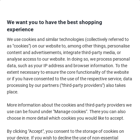
Skip
Skip
to
to
Content
Navigation
We want you to have the best shopping
experience
We use cookies and similar technologies (collectively referred to
Home
Office Furniture
Office Furniture & Seating
Computer Desks & Wo
as "cookies") on our website to, among other things, personalise
content and advertisements, integrate third-party media, or
Viking Realspace Electronically Height Adjustable Sit
analyse access to our website. In doing so, we process personal
Stand Desk Rectangular Maple 1,600 (W) x 800 (D) x
data, such as your IP address and browser information. To the
1,300 (H) mm Metal, MFC (Melamine Faced Chipboard)
extent necessary to ensure the core functionality of the website
or if you have consented to the use of the respective service, data
processing by our partners ("third-party providers") also takes
Brand:
Viking Realspace
Viking No.
1285753
place.
More information about the cookies and third-party providers we
use can be found under "Manage cookies". There you can also
Own
Brand
choose in more detail which cookies you would like to accept.
New
By clicking "Accept", you consent to the storage of cookies on
your device. If you wish to decline the use of non-essential