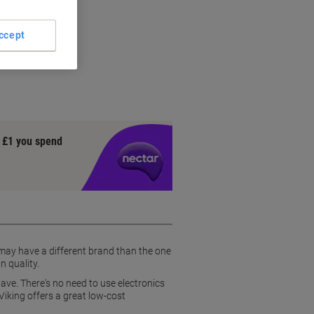
ccept
 entry
y £1 you spend
 may have a different brand than the one
n quality.
ave. There's no need to use electronics
Viking offers a great low-cost