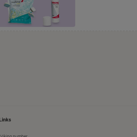
Links
 Viking number