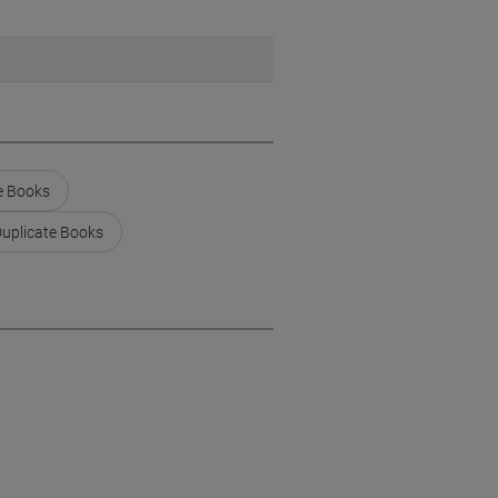
e Books
Duplicate Books