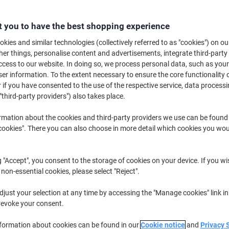
Buy More,
Save More
£3.49
Each
 you to have the best shopping experience
from 10 Pieces
£4.19 incl. VAT
kies and similar technologies (collectively referred to as "cookies") on ou
r things, personalise content and advertisements, integrate third-party
cess to our website. In doing so, we process personal data, such as you
Quantity
excl. VAT
r information. To the extent necessary to ensure the core functionality o
Pieces
1-4
£3.99
 if you have consented to the use of the respective service, data processi
"third-party providers") also takes place.
Pieces
5-9
£3.79
-5%
rmation about the cookies and third-party providers we use can be found
Pieces
10+
£3.49
-12%
okies". There you can also choose in more detail which cookies you woul
Currently in stock
Delivery 2-3 wor
g "Accept", you consent to the storage of cookies on your device. If you wi
Quantity
 non-essential cookies, please select "Reject".
Add to a list
just your selection at any time by accessing the "Manage cookies" link in
revoke your consent.
Delivery Information
Payme
nformation about cookies can be found in our
Cookie notice
and
Privacy 