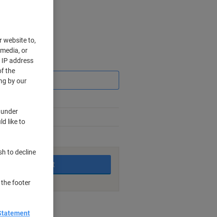
r website to,
 media, or
r IP address
Saving
f the
ng by our
 under
d like to
king days
sh to decline
Add to basket
 the footer
nt methods
Statement