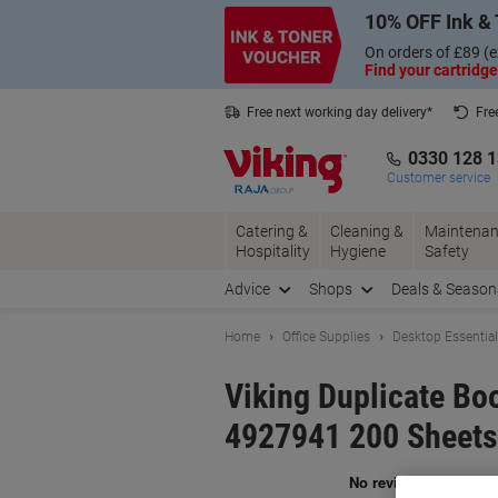
Skip
Skip
10% OFF Ink & 
to
to
Content
Navigation
On orders of £89 (e
Find your cartridge
Free next working day delivery*
Fre
Collect Nectar points with us*
0330 128 
Customer service
Catering &
Cleaning &
Maintenan
Hospitality
Hygiene
Safety
Advice
Shops
Deals & Season
Home
Office Supplies
Desktop Essentia
Viking Duplicate Bo
4927941 200 Sheets
Br