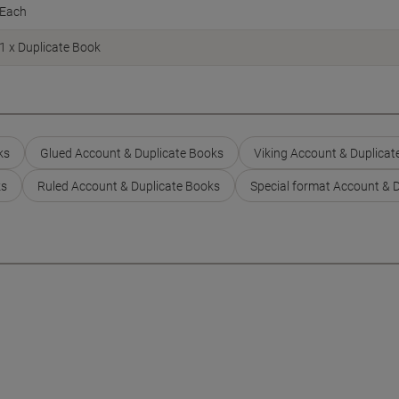
Each
1 x Duplicate Book
ks
Glued Account & Duplicate Books
Viking Account & Duplicat
ks
Ruled Account & Duplicate Books
Special format Account & 