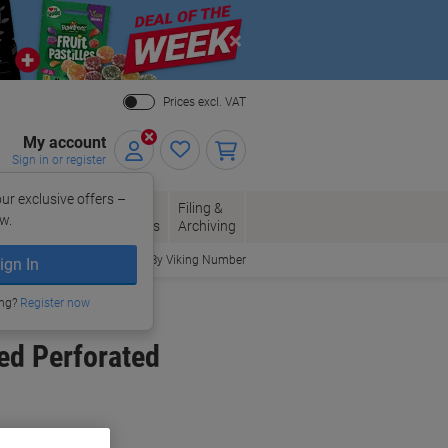
Close
Prices excl. VAT
My account
Sign in or register
ur exclusive offers –
per, Envelopes
Office
Filing &
w.
Packaging
Supplies
Archiving
Order By Viking Number
ign In
ing?
Register now
ed Perforated