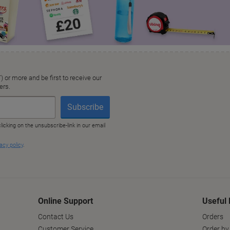
Online Support
Useful 
Contact Us
Orders
Customer Service
Order by