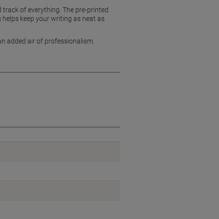
track of everything. The pre-printed
ng helps keep your writing as neat as
an added air of professionalism.