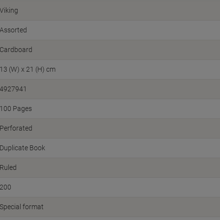
Viking
Assorted
Cardboard
13 (W) x 21 (H) cm
4927941
100 Pages
Perforated
Duplicate Book
Ruled
200
Special format