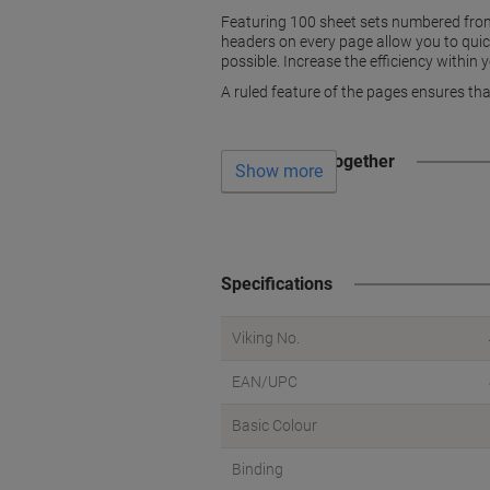
Featuring 100 sheet sets numbered from 
headers on every page allow you to quickly
possible. Increase the efficiency within 
A ruled feature of the pages ensures tha
Often bought together
Show more
Specifications
Viking No.
EAN/UPC
Basic Colour
Binding