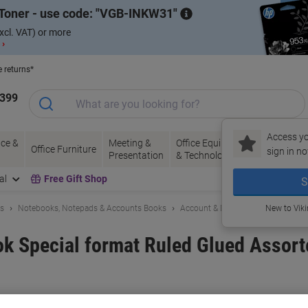
Toner - use code:
VGB-INKW31
xcl. VAT) or more
 ›
e returns*
1399
Access yo
ce &
Meeting &
Office Equipment
Ink &
Pa
Office Furniture
sign in no
Presentation
& Technology
Toner
& 
al
Free Gift Shop
S
ls
Notebooks, Notepads & Accounts Books
Account & Duplicate Books
New to Vik
ok Special format Ruled Glued Assort
and:
Viking
Viking No.
4927941