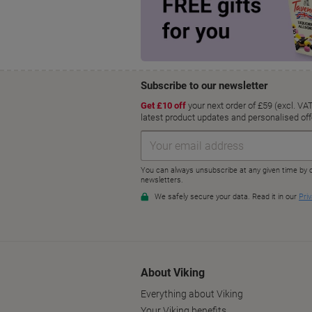
About Viking
Everything about Viking
Your Viking benefits