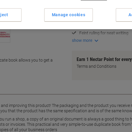
Key Specifications
130 x 210 mm compact size
ject
Manage cookies
A
100 numbered sheet sets
Pre-printed headers for quick
Feint ruling for neat writing
show more
Earn 1 Nectar Point for ever
icate book allows you to get a
Terms and Conditions
g and improving this product! The packaging and the product you receive
 you that the product has the same specification and is of the same know
ou run a shop, a copy of an original document is always a good thing to h
s or invoices. This practical and very simple-to-use duplicate book from 
opies of all your business orders