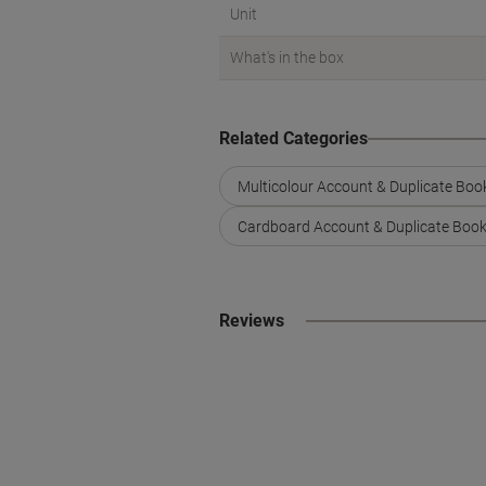
Unit
What's in the box
Related Categories
Multicolour Account & Duplicate Boo
Cardboard Account & Duplicate Boo
Reviews