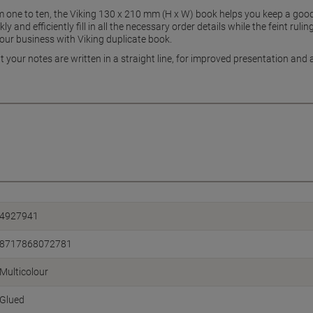
one to ten, the Viking 130 x 210 mm (H x W) book helps you keep a good 
 and efficiently fill in all the necessary order details while the feint ruli
your business with Viking duplicate book.
t your notes are written in a straight line, for improved presentation and 
4927941
8717868072781
Multicolour
Glued