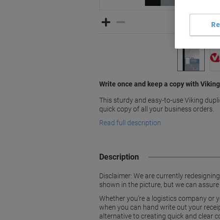
Re
Write once and keep a copy with Viking
This sturdy and easy-to-use Viking dupl
quick copy of all your business orders.
Read full description
Description
Disclaimer: We are currently redesignin
shown in the picture, but we can assure
Whether you're a logistics company or y
when you can hand write out your receipt
alternative to creating quick and clear c