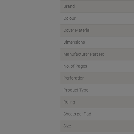
Brand
Colour
Cover Material
Dimensions
Manufacturer Part No.
No. of Pages
Perforation
Product Type
Ruling
Sheets per Pad
Size