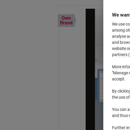
We want
Own
Brand
We use coo
among othe
analyse ac
and browse
website or
partners (
More info
"Manage co
accept.
By clickin
the use of
You can ad
and thus 
Further i