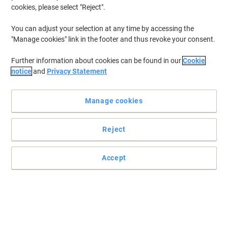
cookies, please select "Reject".
You can adjust your selection at any time by accessing the
"Manage cookies" link in the footer and thus revoke your consent.
Further information about cookies can be found in our
Cookie
notice
and
Privacy Statement
Manage cookies
Reject
Accept
Write it once, then keep a copy
Keep a copy of your invoices, receipts, delivery details and
signatures and you'll always know you're in the right. Easy tear-off
top sheet original and carbon copy makes sure everyone's looking
at the same thing.
Read full description