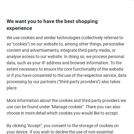
Skip
Skip
to
to
Content
Navigation
We want you to have the best shopping
experience
We use cookies and similar technologies (collectively referred to
Home
Office Supplies
Desktop Essentials
Notebooks, Notepads & Acco
as "cookies") on our website to, among other things, personalise
content and advertisements, integrate third-party media, or
Viking Ruled Duplicate Book 10 x 15 cm 200 Sheets
analyse access to our website. In doing so, we process personal
data, such as your IP address and browser information. To the
extent necessary to ensure the core functionality of the website
Brand:
Viking
Viking No.
4927963
or if you have consented to the use of the respective service, data
processing by our partners ("third-party providers") also takes
place.
Own
Brand
More information about the cookies and third-party providers we
use can be found under "Manage cookies". There you can also
choose in more detail which cookies you would like to accept.
By clicking "Accept", you consent to the storage of cookies on
your device. If you wish to decline the use of non-essential