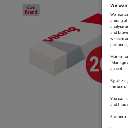
We want
Own
Brand
We use coo
among othe
analyse ac
and browse
website or
partners (
More info
"Manage co
accept.
By clickin
the use of
You can ad
and thus 
Further i