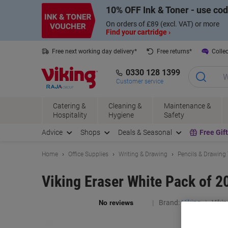
Skip
Skip
10% OFF Ink & Toner - use co
to
to
Content
Navigation
On orders of £89 (excl. VAT) or more
Find your cartridge ›
Free next working day delivery*
Free returns*
Collec
0330 128 1399
Customer service
Catering &
Cleaning &
Maintenance &
Hospitality
Hygiene
Safety
Advice
Shops
Deals & Seasonal
Free Gif
Home
Office Supplies
Writing & Drawing
Pencils & Drawing
Viking Eraser White Pack of 2
Brand:
Viking
Vikin