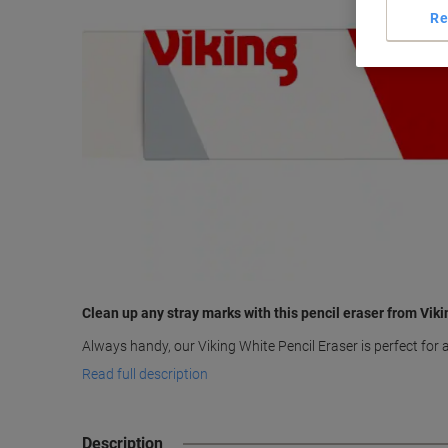
Re
Clean up any stray marks with this pencil eraser from Viki
Always handy, our Viking White Pencil Eraser is perfect for
Read full description
Description