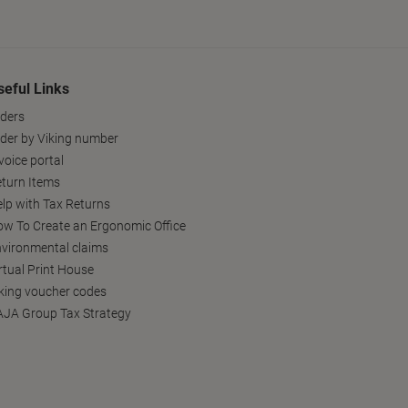
seful Links
ders
der by Viking number
voice portal
turn Items
lp with Tax Returns
w To Create an Ergonomic Office
vironmental claims
rtual Print House
king voucher codes
JA Group Tax Strategy