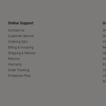
Online Support
U
Contact Us
Or
Customer Service
Or
Ordering Q&A
In
Billing & Invoicing
Re
Shipping & Delivery
He
Returns
Ho
Warranty
En
Order Tracking
Vi
Protection Plus
Vi
RA