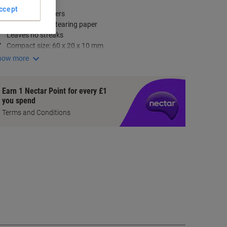
ey Specifications
ccept
Pack of 20 erasers
Erases without tearing paper
Leaves no streaks
Compact size: 60 x 20 x 10 mm
how more
Earn 1 Nectar Point for every £1
you spend
Terms and Conditions