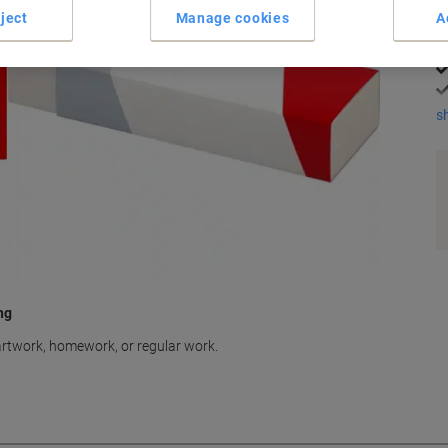
K
ject
Manage cookies
A
s
ng
 artwork, homework, or regular work.