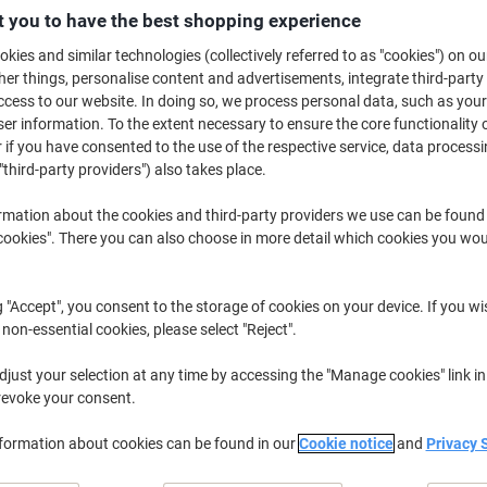
 you to have the best shopping experience
£5
kies and similar technologies (collectively referred to as "cookies") on ou
r things, personalise content and advertisements, integrate third-party
cess to our website. In doing so, we process personal data, such as you
r information. To the extent necessary to ensure the core functionality o
 if you have consented to the use of the respective service, data processi
"third-party providers") also takes place.
rmation about the cookies and third-party providers we use can be found
okies". There you can also choose in more detail which cookies you woul
de
g "Accept", you consent to the storage of cookies on your device. If you wi
 non-essential cookies, please select "Reject".
just your selection at any time by accessing the "Manage cookies" link in
revoke your consent.
nformation about cookies can be found in our
Cookie notice
and
Privacy 