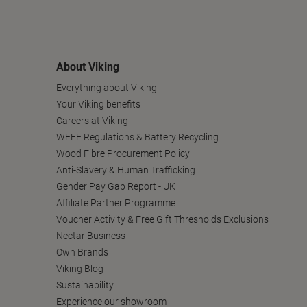
About Viking
Everything about Viking
Your Viking benefits
Careers at Viking
WEEE Regulations & Battery Recycling
Wood Fibre Procurement Policy
Anti-Slavery & Human Trafficking
Gender Pay Gap Report - UK
Affiliate Partner Programme
Voucher Activity & Free Gift Thresholds Exclusions
Nectar Business
Own Brands
Viking Blog
Sustainability
Experience our showroom