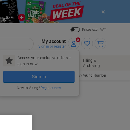
Close
Prices excl. VAT
My account
Sign in or register
Access your exclusive offers –
Paper, Envelopes
Office
Filing &
sign in now.
r
& Packaging
Supplies
Archiving
Order By Viking Number
Sign In
New to Viking?
Register now
uy More,
Save More