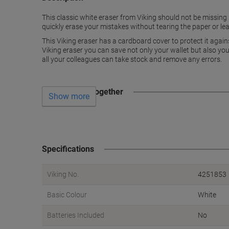
This classic white eraser from Viking should not be missing i
quickly erase your mistakes without tearing the paper or lea
This Viking eraser has a cardboard cover to protect it again
Viking eraser you can save not only your wallet but also your
all your colleagues can take stock and remove any errors.
Often bought together
Show more
Specifications
Viking No.
4251853
Basic Colour
White
Batteries Included
No