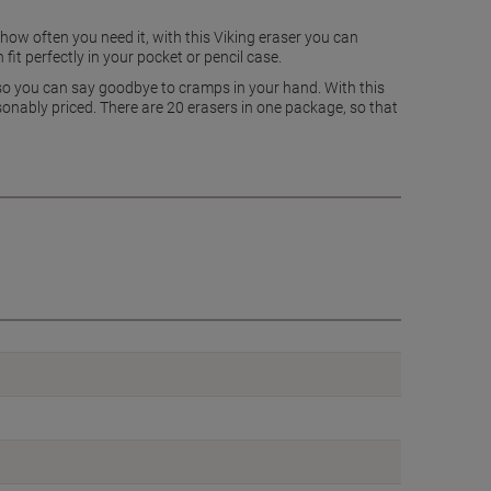
r how often you need it, with this Viking eraser you can
it perfectly in your pocket or pencil case.
d so you can say goodbye to cramps in your hand. With this
asonably priced. There are 20 erasers in one package, so that