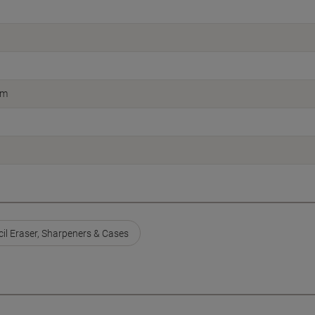
cm
cil Eraser, Sharpeners & Cases