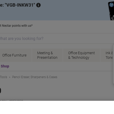
de:
VGB-INKW31
t Nectar points with us*
Meeting &
Office Equipment
Ink &
Office Furniture
Presentation
& Technology
Tone
t Shop
 Tools
Pencil Eraser, Sharpeners & Cases
0
g No.
4251853
B