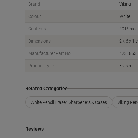
Brand
Viking
Colour
White
Contents
20 Pieces
Dimensions
2 x 6 x 1 
Manufacturer Part No.
4251853
Product Type
Eraser
Related Categories
White Pencil Eraser, Sharpeners & Cases
Viking Pen
Reviews