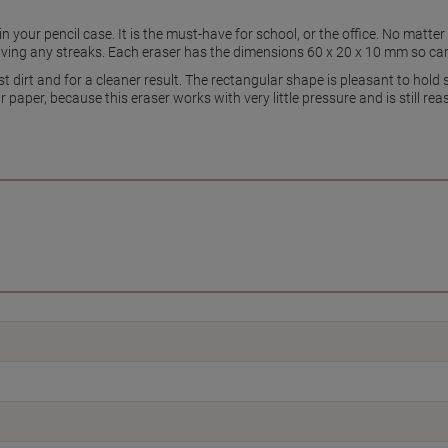
n your pencil case. It is the must-have for school, or the office. No matte
ving any streaks. Each eraser has the dimensions 60 x 20 x 10 mm so can f
st dirt and for a cleaner result. The rectangular shape is pleasant to hol
 paper, because this eraser works with very little pressure and is still re