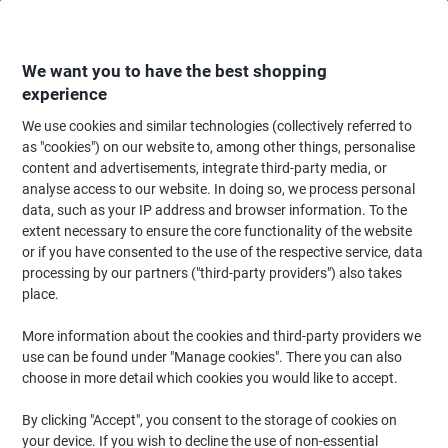
Skip
Skip
to
to
Content
Navigation
We want you to have the best shopping
experience
We use cookies and similar technologies (collectively referred to
Home
Office Equipment & Technology
Computers & Technology
Keyboa
as "cookies") on our website to, among other things, personalise
content and advertisements, integrate third-party media, or
Viking HM8138 Mouse Wireless Without Bluetooth
analyse access to our website. In doing so, we process personal
Black, Blue Suitable For Lefthanded People
data, such as your IP address and browser information. To the
extent necessary to ensure the core functionality of the website
or if you have consented to the use of the respective service, data
Brand:
Viking
Viking No.
1030794
processing by our partners ("third-party providers") also takes
place.
More information about the cookies and third-party providers we
Own
Brand
use can be found under "Manage cookies". There you can also
choose in more detail which cookies you would like to accept.
By clicking "Accept", you consent to the storage of cookies on
your device. If you wish to decline the use of non-essential