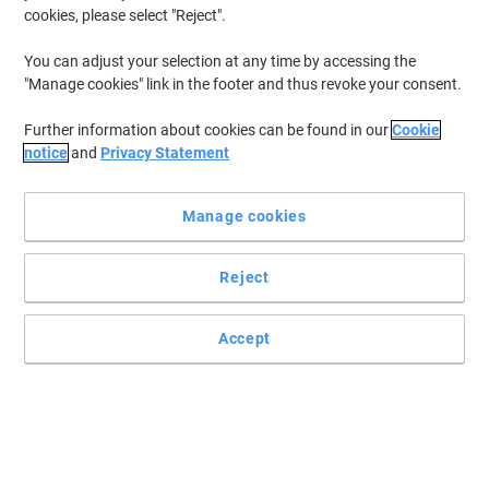
cookies, please select "Reject".
You can adjust your selection at any time by accessing the
Great precision and accuracy
"Manage cookies" link in the footer and thus revoke your consent.
Let this Viking HM8138 mouse be the perfect company to your
Further information about cookies can be found in our
Cookie
laptop or even your desktop PC.
notice
and
Privacy Statement
Read full description
Buy More,
Save More
Manage cookies
£7.29
Each
from 3 Pieces
£8.75 incl. VAT
Reject
Sa
Quantity
excl. VAT
Accept
Each
1
£7.79
Each
2
£7.59
-2%
Pieces
3+
£7.29
-6%
Currently in stock
Order before 6:00 PM for next working day delivery.